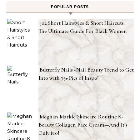
POPULAR POSTS
302 Short Hairstyles & Short Haircuts:
The Ultimate Guide For Black Women
Butterfly Nails -Nail Beauty Trend to Get
Into with 75+ Pics of Inspo!
Meghan Markle Skincare Routine K-
Beauty Collagen Face Cream—And It’s
Only $10!