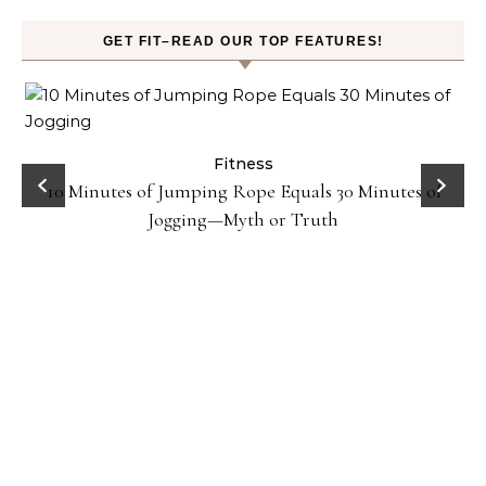
GET FIT–READ OUR TOP FEATURES!
ck
Fitness
10 Minutes of Jumping Rope Equals 30 Minutes of
Jogging—Myth or Truth