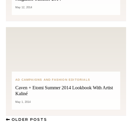
May 12, 2014
AD CAMPAIGNS AND FASHION EDITORIALS
Caven + Etomi Summer 2014 Lookbook With Artist
Kaliné
May 1, 2014
OLDER POSTS