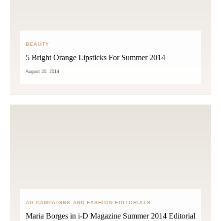
BEAUTY
5 Bright Orange Lipsticks For Summer 2014
August 20, 2014
AD CAMPAIGNS AND FASHION EDITORIALS
Maria Borges in i-D Magazine Summer 2014 Editorial