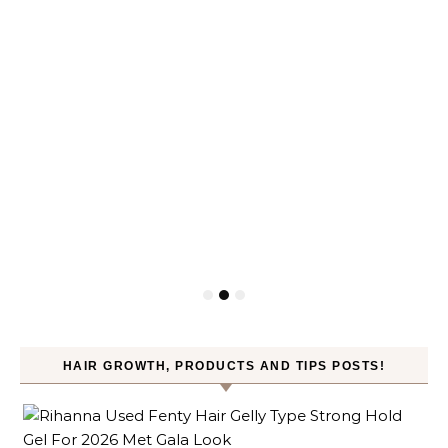
HAIR GROWTH, PRODUCTS AND TIPS POSTS!