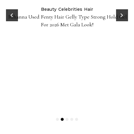
Beauty
Celebrities
Hair
Rihanna Used Fenty Hair Gelly Type Strong Hold Gel
For 2026 Met Gala Look!