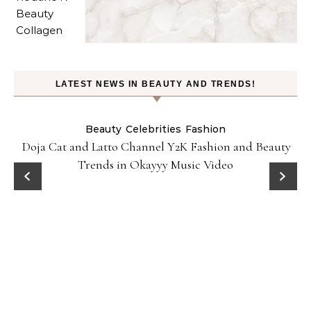
LATEST NEWS IN BEAUTY AND TRENDS!
Beauty
Celebrities
Fashion
Doja Cat and Latto Channel Y2K Fashion and Beauty
Trends in Okayyy Music Video