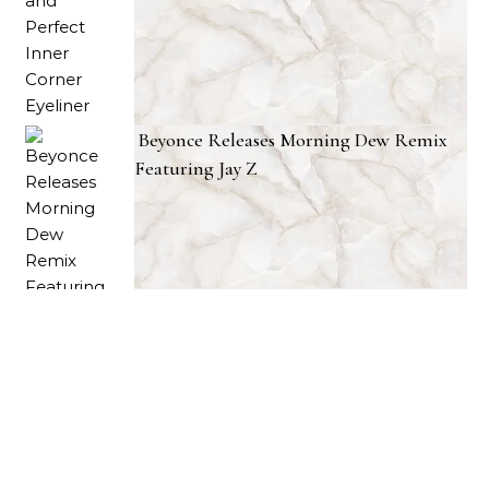
Beyonce Releases Morning Dew Remix
Featuring Jay Z