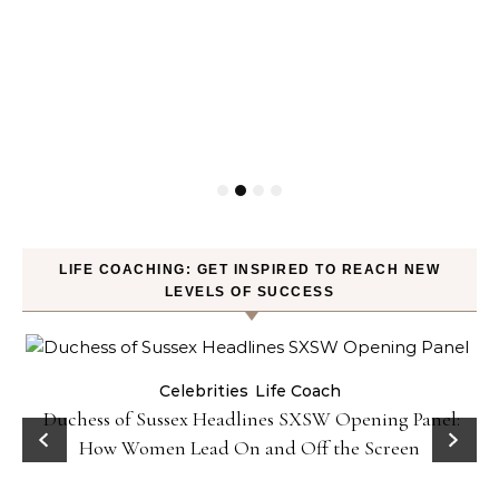
LIFE COACHING: GET INSPIRED TO REACH NEW
LEVELS OF SUCCESS
Celebrities
Life Coach
Duchess of Sussex Headlines SXSW Opening Panel:
How Women Lead On and Off the Screen