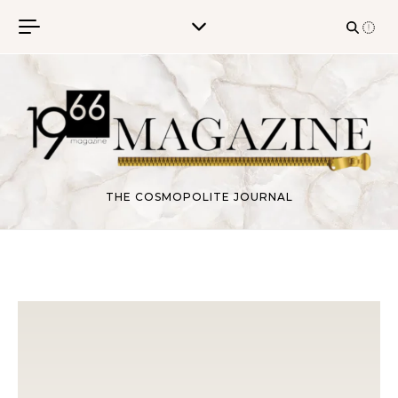
Skip to content
THE COSMOPOLITE JOURNAL