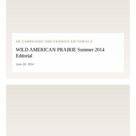
AD CAMPAIGNS AND FASHION EDITORIALS
WILD AMERICAN PRAIRIE Summer 2014
Editorial
June 26, 2014