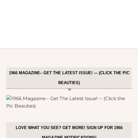
1966 MAGAZINE– GET THE LATEST ISSUE! — (CLICK THE PIC
BEAUTIES)
LOVE WHAT YOU SEE? GET MORE! SIGN UP FOR 1966
MAGAZINE NOTIFICATIONS!