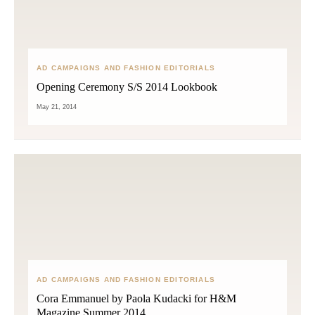
AD CAMPAIGNS AND FASHION EDITORIALS
Opening Ceremony S/S 2014 Lookbook
May 21, 2014
AD CAMPAIGNS AND FASHION EDITORIALS
Cora Emmanuel by Paola Kudacki for H&M
Magazine Summer 2014