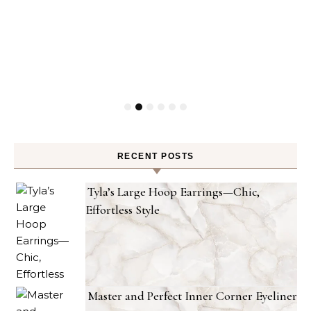
RECENT POSTS
Tyla’s Large Hoop Earrings—Chic,
Effortless Style
Master and Perfect Inner Corner Eyeliner