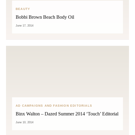
BEAUTY
Bobbi Brown Beach Body Oil
June 17, 2014
AD CAMPAIGNS AND FASHION EDITORIALS
Binx Walton – Dazed Summer 2014 ‘Touch’ Editorial
June 10, 2014