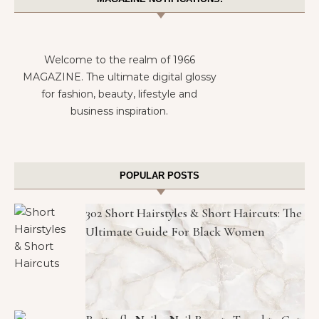
Welcome to the realm of 1966
MAGAZINE. The ultimate digital glossy
for fashion, beauty, lifestyle and
business inspiration.
POPULAR POSTS
302 Short Hairstyles & Short Haircuts: The
Ultimate Guide For Black Women