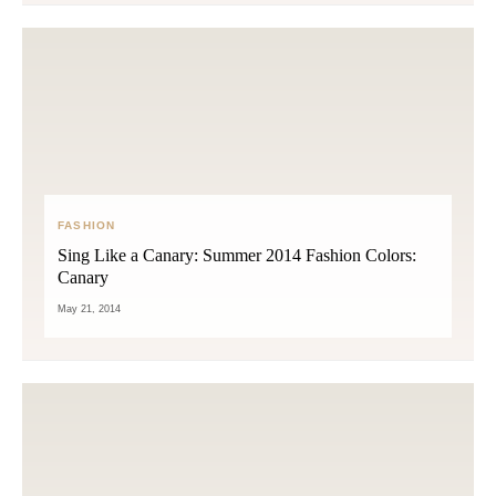
FASHION
Sing Like a Canary: Summer 2014 Fashion Colors:
Canary
May 21, 2014