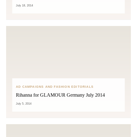
July 18, 2014
AD CAMPAIGNS AND FASHION EDITORIALS
Rihanna for GLAMOUR Germany July 2014
July 5, 2014