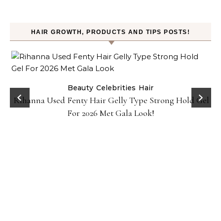
HAIR GROWTH, PRODUCTS AND TIPS POSTS!
Beauty
Celebrities
Hair
Rihanna Used Fenty Hair Gelly Type Strong Hold Gel
For 2026 Met Gala Look!