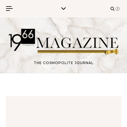
Skip to content
THE COSMOPOLITE JOURNAL