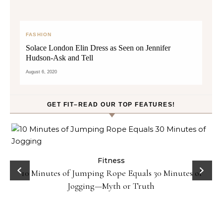
FASHION
Solace London Elin Dress as Seen on Jennifer
Hudson-Ask and Tell
August 6, 2020
GET FIT–READ OUR TOP FEATURES!
ck
Fitness
10 Minutes of Jumping Rope Equals 30 Minutes of
Jogging—Myth or Truth