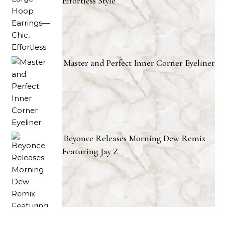
RECENT POSTS
Tyla’s Large Hoop Earrings—Chic,
Effortless Style
Master and Perfect Inner Corner Eyeliner
Beyonce Releases Morning Dew Remix
Featuring Jay Z