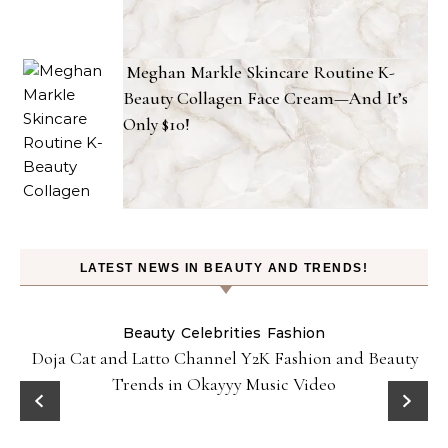
Meghan Markle Skincare Routine K-
Beauty Collagen Face Cream—And It’s
Only $10!
LATEST NEWS IN BEAUTY AND TRENDS!
Beauty
Celebrities
Fashion
Doja Cat and Latto Channel Y2K Fashion and Beauty
Trends in Okayyy Music Video