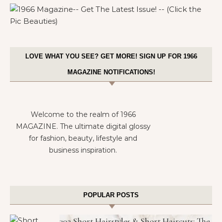
1966 MAGAZINE– GET THE LATEST ISSUE! — (CLICK THE PIC
BEAUTIES)
LOVE WHAT YOU SEE? GET MORE! SIGN UP FOR 1966
MAGAZINE NOTIFICATIONS!
Welcome to the realm of 1966
MAGAZINE. The ultimate digital glossy
for fashion, beauty, lifestyle and
business inspiration.