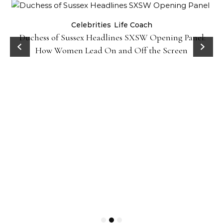
Celebrities
Life Coach
Duchess of Sussex Headlines SXSW Opening Panel:
How Women Lead On and Off the Screen