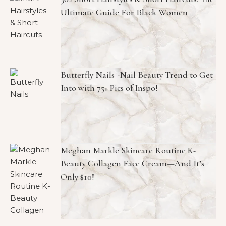
POPULAR POSTS
302 Short Hairstyles & Short Haircuts: The
Ultimate Guide For Black Women
Butterfly Nails -Nail Beauty Trend to Get
Into with 75+ Pics of Inspo!
Meghan Markle Skincare Routine K-
Beauty Collagen Face Cream—And It’s