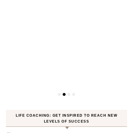
LIFE COACHING: GET INSPIRED TO REACH NEW
LEVELS OF SUCCESS