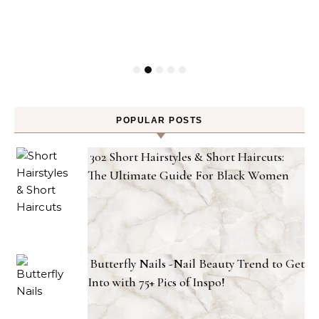
POPULAR POSTS
302 Short Hairstyles & Short Haircuts:
The Ultimate Guide For Black Women
Butterfly Nails -Nail Beauty Trend to Get
Into with 75+ Pics of Inspo!