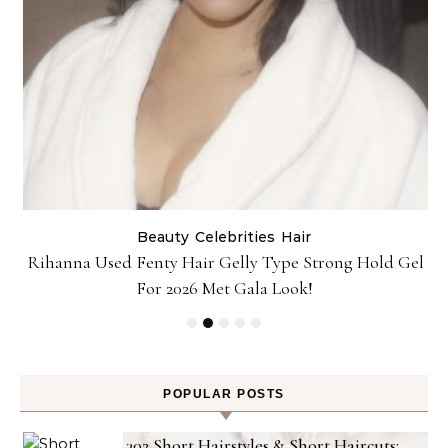
Beauty
Celebrities
Hair
Rihanna Used Fenty Hair Gelly Type Strong Hold Gel
For 2026 Met Gala Look!
POPULAR POSTS
302 Short Hairstyles & Short Haircuts: