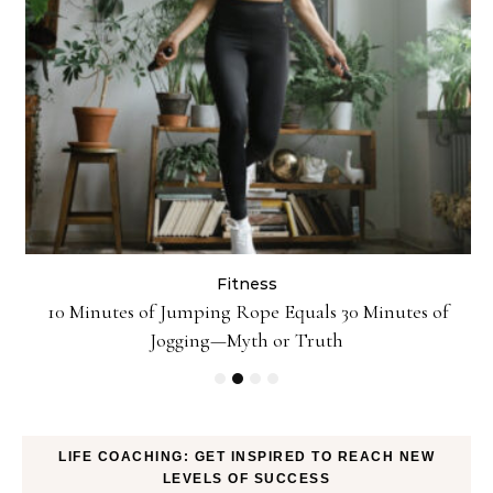
Fitness
ck
10 Minutes of Jumping Rope Equals 30 Minutes of
Jogging—Myth or Truth
LIFE COACHING: GET INSPIRED TO REACH NEW
LEVELS OF SUCCESS