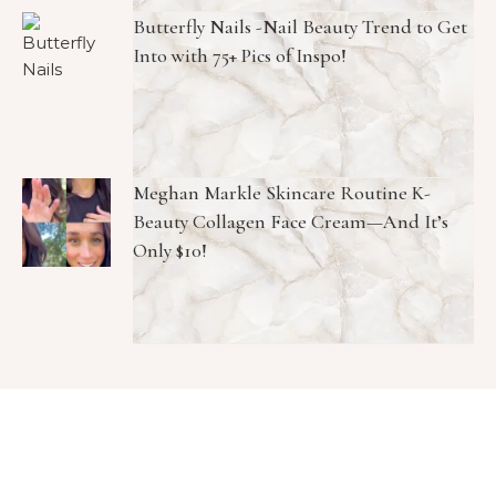
Butterfly Nails -Nail Beauty Trend to Get
Into with 75+ Pics of Inspo!
Meghan Markle Skincare Routine K-
Beauty Collagen Face Cream—And It’s
Only $10!
Copyright © 2026 1966 Magazine. All Rights Reserved.
Graceful Theme by
Optima Themes