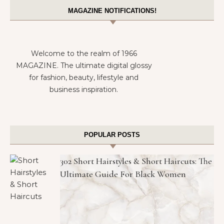
MAGAZINE NOTIFICATIONS!
Welcome to the realm of 1966
MAGAZINE. The ultimate digital glossy
for fashion, beauty, lifestyle and
business inspiration.
POPULAR POSTS
302 Short Hairstyles & Short Haircuts: The
Ultimate Guide For Black Women