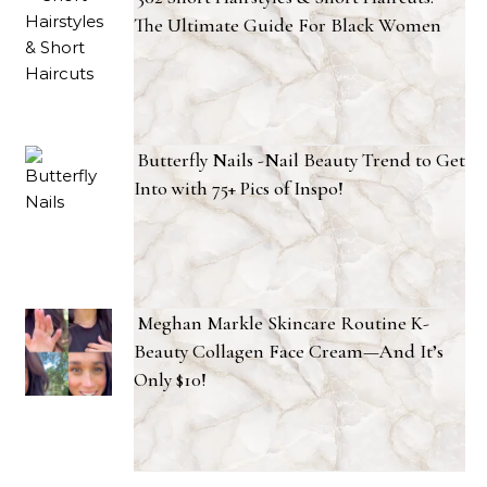
The Ultimate Guide For Black Women
Butterfly Nails -Nail Beauty Trend to Get
Into with 75+ Pics of Inspo!
Meghan Markle Skincare Routine K-
Beauty Collagen Face Cream—And It’s
Only $10!