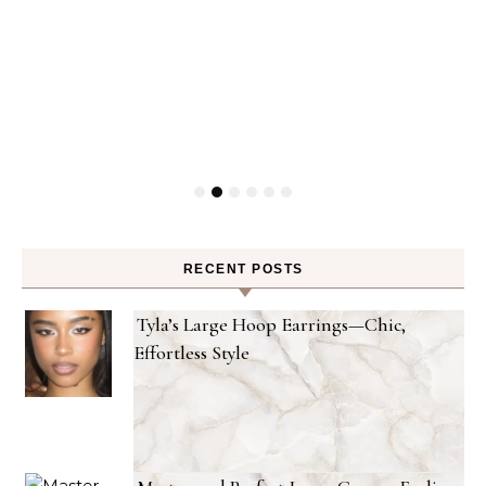
RECENT POSTS
Tyla’s Large Hoop Earrings—Chic,
Effortless Style