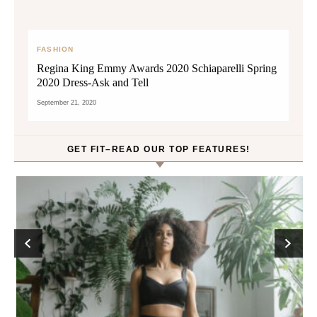
FASHION
Regina King Emmy Awards 2020 Schiaparelli Spring
2020 Dress-Ask and Tell
September 21, 2020
GET FIT–READ OUR TOP FEATURES!