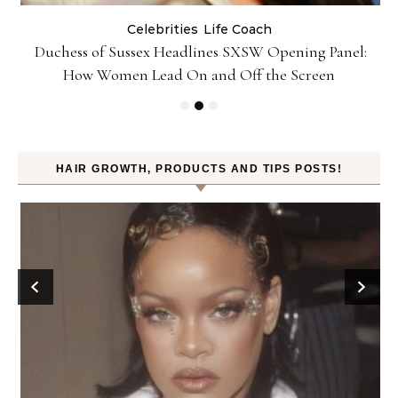
Celebrities
Life Coach
Duchess of Sussex Headlines SXSW Opening Panel:
How Women Lead On and Off the Screen
HAIR GROWTH, PRODUCTS AND TIPS POSTS!