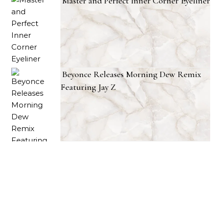
Master and Perfect Inner Corner Eyeliner
Beyonce Releases Morning Dew Remix
Featuring Jay Z