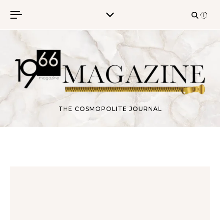
Skip to content
THE COSMOPOLITE JOURNAL