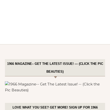
1966 MAGAZINE– GET THE LATEST ISSUE! — (CLICK THE PIC
BEAUTIES)
LOVE WHAT YOU SEE? GET MORE! SIGN UP FOR 1966