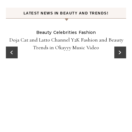
LATEST NEWS IN BEAUTY AND TRENDS!
Beauty
Celebrities
Fashion
Doja Cat and Latto Channel Y2K Fashion and Beauty
Trends in Okayyy Music Video