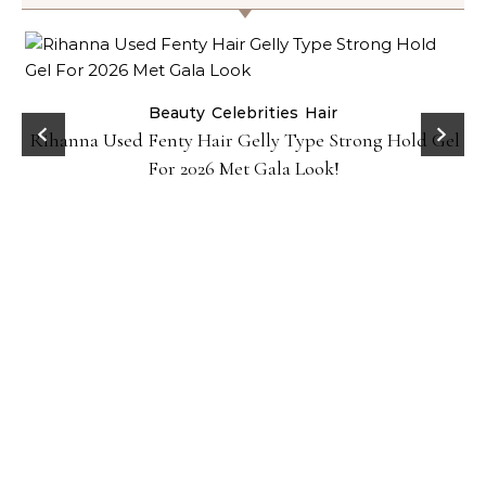
Beauty
Celebrities
Hair
Rihanna Used Fenty Hair Gelly Type Strong Hold Gel
For 2026 Met Gala Look!