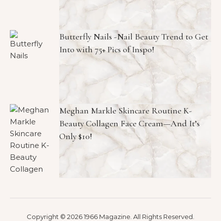
Butterfly Nails -Nail Beauty Trend to Get
Into with 75+ Pics of Inspo!
Meghan Markle Skincare Routine K-
Beauty Collagen Face Cream—And It’s
Only $10!
Copyright © 2026 1966 Magazine. All Rights Reserved.