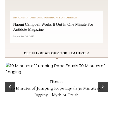
AD CAMPAIGNS AND FASHION EDITORIALS
Naomi Campbell Works It Out In One Minute For
Antidote Magazine
September 20, 2012
GET FIT–READ OUR TOP FEATURES!
ck
Fitness
10 Minutes of Jumping Rope Equals 30 Minutes of
Jogging—Myth or Truth