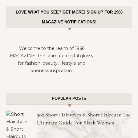
LOVE WHAT YOU SEE? GET MORE! SIGN UP FOR 1966
MAGAZINE NOTIFICATIONS!
Welcome to the realm of 1966
MAGAZINE. The ultimate digital glossy
for fashion, beauty, lifestyle and
business inspiration.
POPULAR POSTS
302 Short Hairstyles & Short Haircuts: The
Ultimate Guide For Black Women