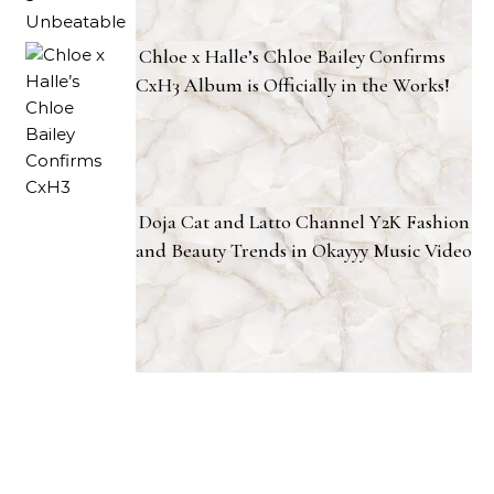
Chloe x Halle’s Chloe Bailey Confirms
CxH3 Album is Officially in the Works!
Doja Cat and Latto Channel Y2K Fashion
and Beauty Trends in Okayyy Music Video