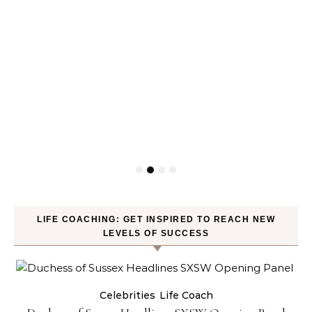
LIFE COACHING: GET INSPIRED TO REACH NEW
LEVELS OF SUCCESS
Celebrities
Life Coach