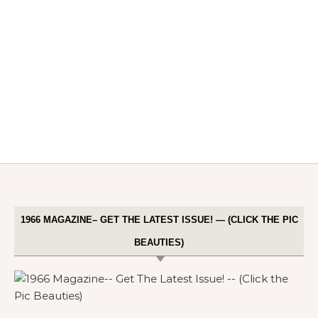
1966 MAGAZINE– GET THE LATEST ISSUE! — (CLICK THE PIC
BEAUTIES)