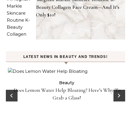
Beauty Collagen Face Cream—And It’s
Only $10!
LATEST NEWS IN BEAUTY AND TRENDS!
ty
Beauty
Does Lemon Water Help Bloating? Here’s Why To
D
Grab a Glass!