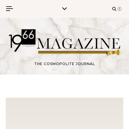
Skip to content
THE COSMOPOLITE JOURNAL