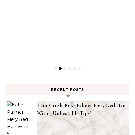
RECENT POSTS
Hair Crush: Keke Palmer Fiery Red Hair
With 5 Unbeatable Tips!