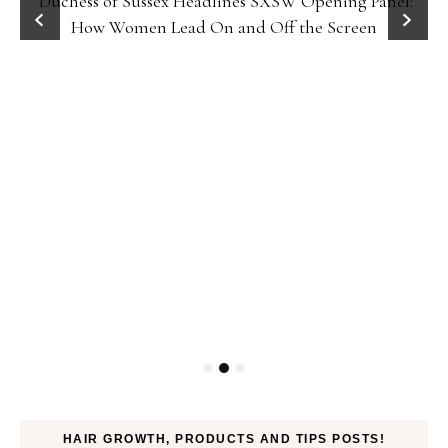
Duchess of Sussex Headlines SXSW Opening Panel:
How Women Lead On and Off the Screen
HAIR GROWTH, PRODUCTS AND TIPS POSTS!