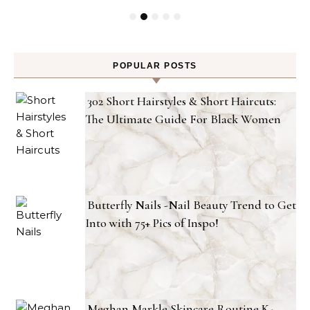
POPULAR POSTS
302 Short Hairstyles & Short Haircuts:
The Ultimate Guide For Black Women
Butterfly Nails -Nail Beauty Trend to Get
Into with 75+ Pics of Inspo!
Meghan Markle Skincare Routine K-