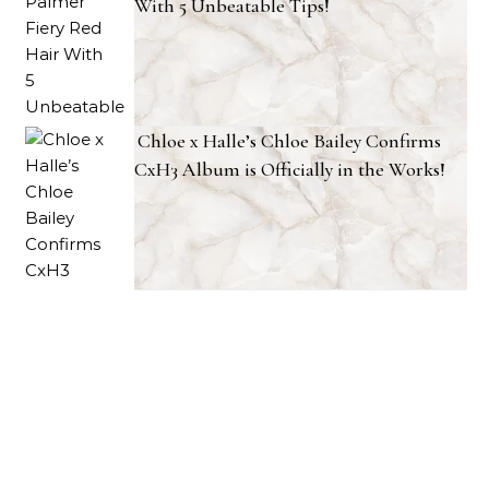
With 5 Unbeatable Tips!
Chloe x Halle’s Chloe Bailey Confirms
CxH3 Album is Officially in the Works!