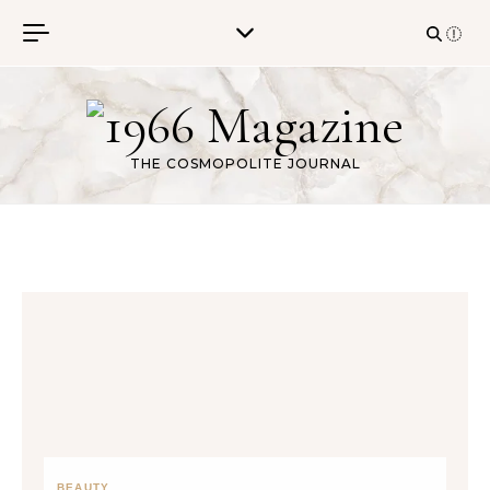
Skip to content
THE COSMOPOLITE JOURNAL
BEAUTY