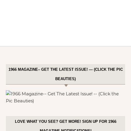
1966 MAGAZINE– GET THE LATEST ISSUE! — (CLICK THE PIC
BEAUTIES)
LOVE WHAT YOU SEE? GET MORE! SIGN UP FOR 1966
MAGAZINE NOTIFICATIONS!