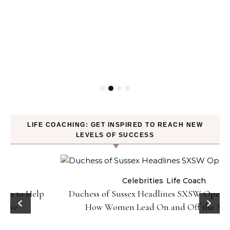
LIFE COACHING: GET INSPIRED TO REACH NEW
LEVELS OF SUCCESS
Celebrities
Life Coach
Duchess of Sussex Headlines SXSW Opening Panel:
How Women Lead On and Off the Screen