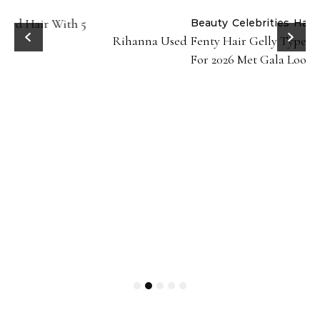
Beauty
Celebrities
Hair
Rihanna Used Fenty Hair Gelly Type Strong Hold Gel
For 2026 Met Gala Look!