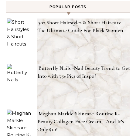
POPULAR POSTS
302 Short Hairstyles & Short Haircuts:
The Ultimate Guide For Black Women
Butterfly Nails -Nail Beauty Trend to Get
Into with 75+ Pics of Inspo!
Meghan Markle Skincare Routine K-
Beauty Collagen Face Cream—And It’s
Only $10!