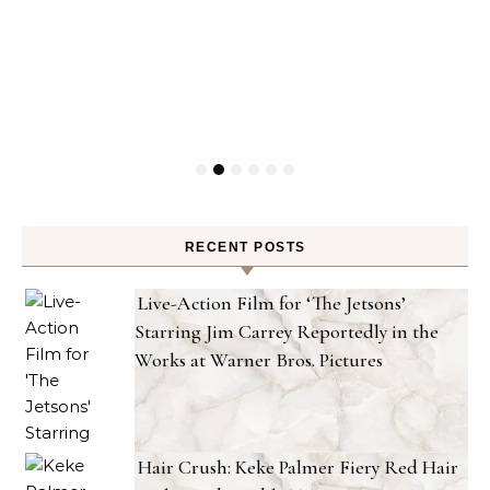
RECENT POSTS
Live-Action Film for ‘The Jetsons’
Starring Jim Carrey Reportedly in the
Works at Warner Bros. Pictures
Hair Crush: Keke Palmer Fiery Red Hair