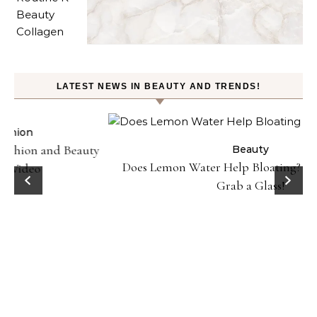
LATEST NEWS IN BEAUTY AND TRENDS!
ty
Beauty
Does Lemon Water Help Bloating? Here’s Why To
D
Grab a Glass!