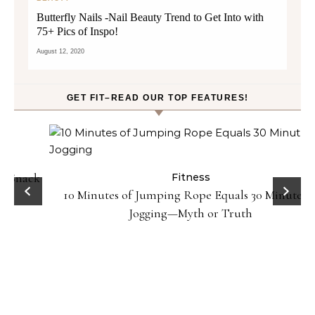
Butterfly Nails -Nail Beauty Trend to Get Into with
75+ Pics of Inspo!
August 12, 2020
GET FIT–READ OUR TOP FEATURES!
ck
Fitness
10 Minutes of Jumping Rope Equals 30 Minutes of
Jogging—Myth or Truth