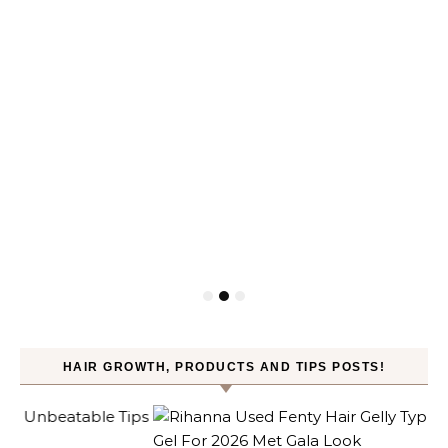
HAIR GROWTH, PRODUCTS AND TIPS POSTS!