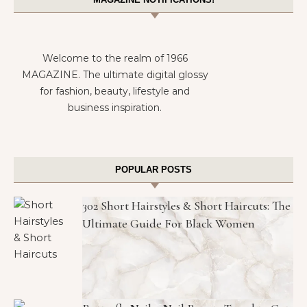
Welcome to the realm of 1966
MAGAZINE. The ultimate digital glossy
for fashion, beauty, lifestyle and
business inspiration.
POPULAR POSTS
302 Short Hairstyles & Short Haircuts: The
Ultimate Guide For Black Women