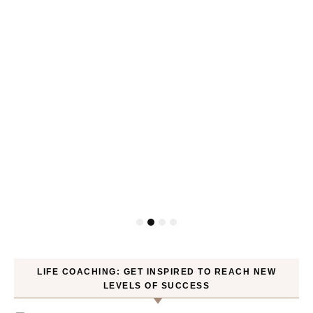
LIFE COACHING: GET INSPIRED TO REACH NEW
LEVELS OF SUCCESS