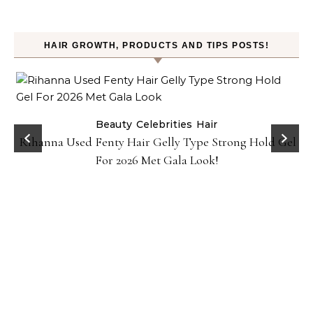
HAIR GROWTH, PRODUCTS AND TIPS POSTS!
Beauty
Celebrities
Hair
Rihanna Used Fenty Hair Gelly Type Strong Hold Gel
For 2026 Met Gala Look!