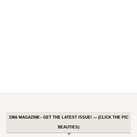
1966 MAGAZINE– GET THE LATEST ISSUE! — (CLICK THE PIC
BEAUTIES)