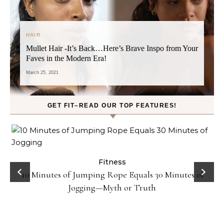
HAIR
Mullet Hair -It’s Back…Here’s Brave Inspo from Your
Faves in the Modern Era!
March 25, 2021
GET FIT–READ OUR TOP FEATURES!
ck
Fitness
10 Minutes of Jumping Rope Equals 30 Minutes of
Jogging—Myth or Truth