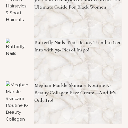
Ultimate Guide For Black Women
Butterfly Nails -Nail Beauty Trend to Get
Into with 75+ Pics of Inspo!
Meghan Markle Skincare Routine K-
Beauty Collagen Face Cream—And It’s
Only $10!