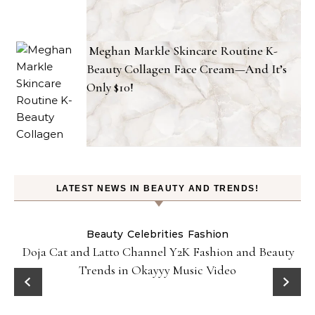
Meghan Markle Skincare Routine K-
Beauty Collagen Face Cream—And It’s
Only $10!
LATEST NEWS IN BEAUTY AND TRENDS!
Beauty
Celebrities
Fashion
Doja Cat and Latto Channel Y2K Fashion and Beauty
Trends in Okayyy Music Video