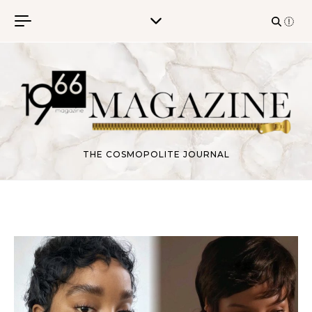
Skip to content
THE COSMOPOLITE JOURNAL