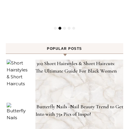
POPULAR POSTS
302 Short Hairstyles & Short Haircuts:
The Ultimate Guide For Black Women
Butterfly Nails -Nail Beauty Trend to Get
Into with 75+ Pics of Inspo!