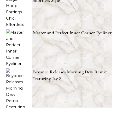
Effortless Style
Master and Perfect Inner Corner Eyeliner
Beyonce Releases Morning Dew Remix
Featuring Jay Z