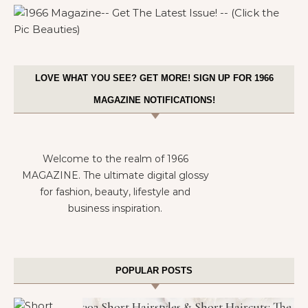
LOVE WHAT YOU SEE? GET MORE! SIGN UP FOR 1966
MAGAZINE NOTIFICATIONS!
Welcome to the realm of 1966
MAGAZINE. The ultimate digital glossy
for fashion, beauty, lifestyle and
business inspiration.
POPULAR POSTS
302 Short Hairstyles & Short Haircuts: The