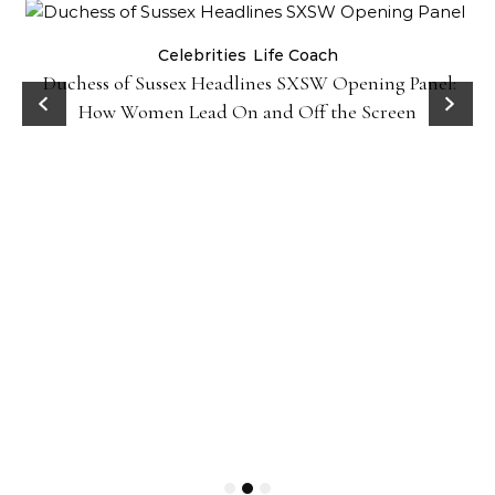
Celebrities
Life Coach
Duchess of Sussex Headlines SXSW Opening Panel:
How Women Lead On and Off the Screen