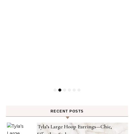
RECENT POSTS
Tyla’s Large Hoop Earrings—Chic,