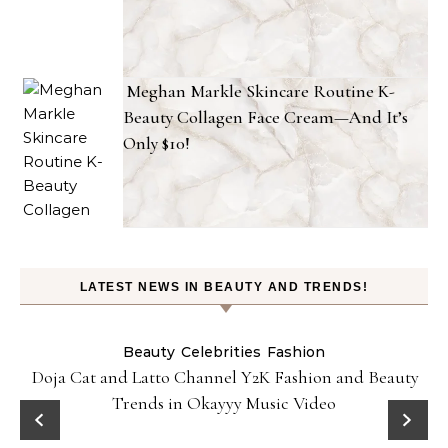
Meghan Markle Skincare Routine K-
Beauty Collagen Face Cream—And It’s
Only $10!
LATEST NEWS IN BEAUTY AND TRENDS!
Beauty
Celebrities
Fashion
Doja Cat and Latto Channel Y2K Fashion and Beauty
Trends in Okayyy Music Video