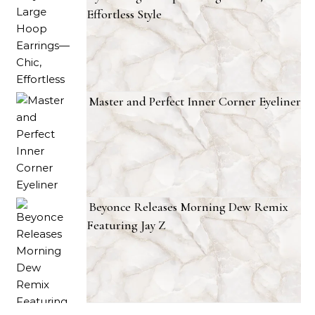
Effortless Style
Master and Perfect Inner Corner Eyeliner
Beyonce Releases Morning Dew Remix
Featuring Jay Z