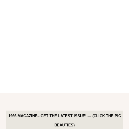
1966 MAGAZINE– GET THE LATEST ISSUE! — (CLICK THE PIC
BEAUTIES)