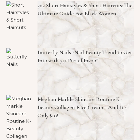
302 Short Hairstyles & Short Haircuts: The
Ultimate Guide For Black Women
Butterfly Nails -Nail Beauty Trend to Get
Into with 75+ Pics of Inspo!
Meghan Markle Skincare Routine K-
Beauty Collagen Face Cream—And It’s
Only $10!