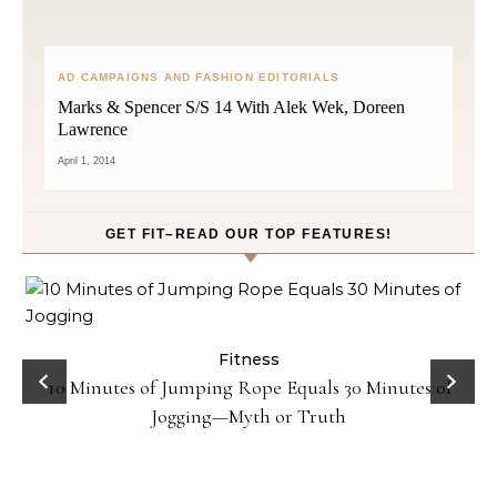
AD CAMPAIGNS AND FASHION EDITORIALS
Marks & Spencer S/S 14 With Alek Wek, Doreen
Lawrence
April 1, 2014
GET FIT–READ OUR TOP FEATURES!
Fitness
10 Minutes of Jumping Rope Equals 30 Minutes of
Jogging—Myth or Truth