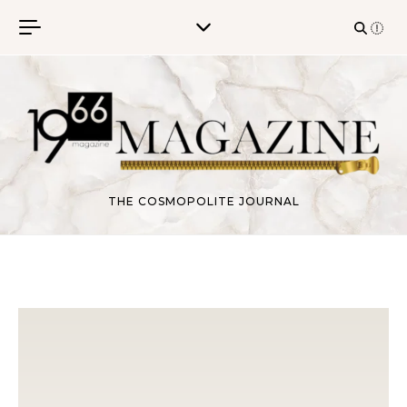
Skip to content
THE COSMOPOLITE JOURNAL