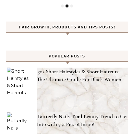
HAIR GROWTH, PRODUCTS AND TIPS POSTS!
POPULAR POSTS
302 Short Hairstyles & Short Haircuts:
The Ultimate Guide For Black Women
Butterfly Nails -Nail Beauty Trend to Get
Into with 75+ Pics of Inspo!