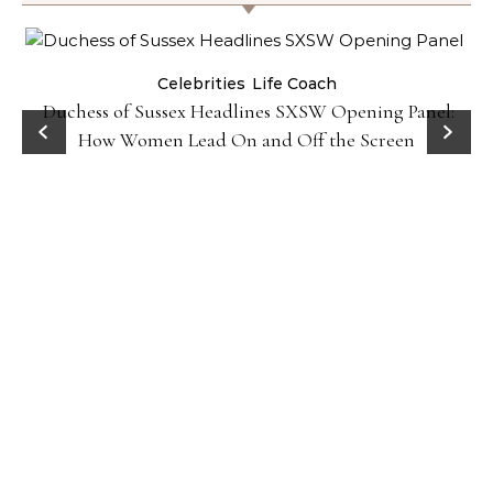
Celebrities
Life Coach
Duchess of Sussex Headlines SXSW Opening Panel:
How Women Lead On and Off the Screen