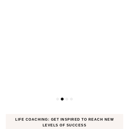
ck
LIFE COACHING: GET INSPIRED TO REACH NEW
LEVELS OF SUCCESS