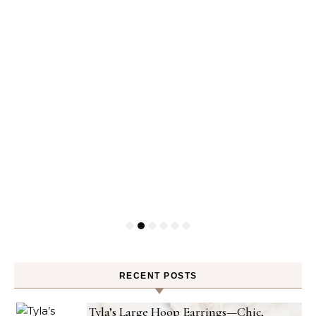
RECENT POSTS
Tyla’s Large Hoop Earrings—Chic,