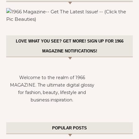
LOVE WHAT YOU SEE? GET MORE! SIGN UP FOR 1966
MAGAZINE NOTIFICATIONS!
Welcome to the realm of 1966
MAGAZINE. The ultimate digital glossy
for fashion, beauty, lifestyle and
business inspiration.
POPULAR POSTS