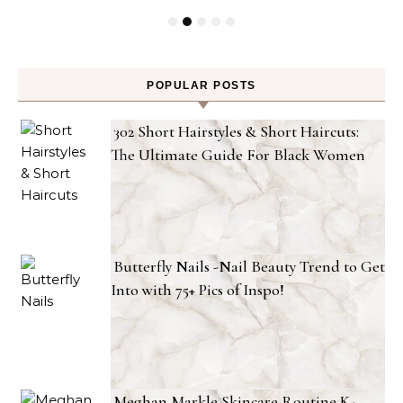
POPULAR POSTS
302 Short Hairstyles & Short Haircuts:
The Ultimate Guide For Black Women
Butterfly Nails -Nail Beauty Trend to Get
Into with 75+ Pics of Inspo!
Meghan Markle Skincare Routine K-