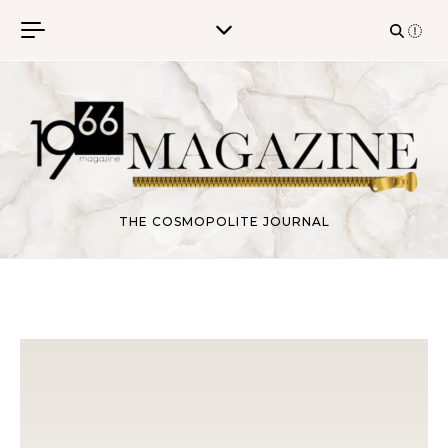
Skip to content
THE COSMOPOLITE JOURNAL