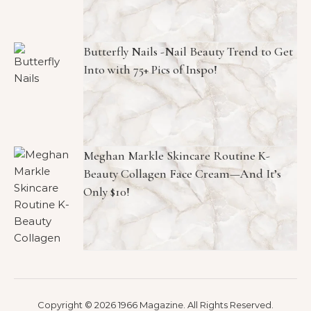
Butterfly Nails -Nail Beauty Trend to Get
Into with 75+ Pics of Inspo!
Meghan Markle Skincare Routine K-
Beauty Collagen Face Cream—And It’s
Only $10!
Copyright © 2026 1966 Magazine. All Rights Reserved.