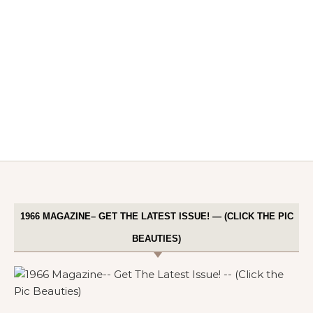
1966 MAGAZINE– GET THE LATEST ISSUE! — (CLICK THE PIC
BEAUTIES)