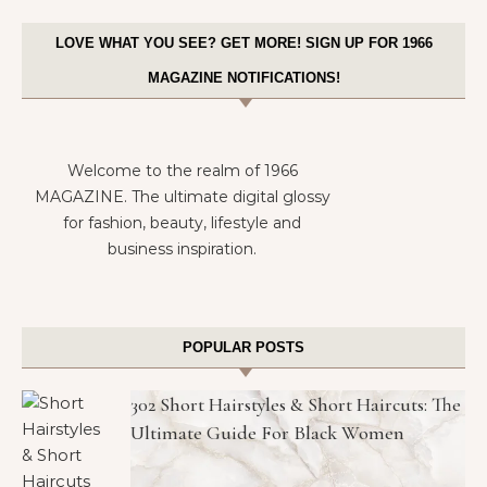
LOVE WHAT YOU SEE? GET MORE! SIGN UP FOR 1966
MAGAZINE NOTIFICATIONS!
Welcome to the realm of 1966
MAGAZINE. The ultimate digital glossy
for fashion, beauty, lifestyle and
business inspiration.
POPULAR POSTS
302 Short Hairstyles & Short Haircuts: The
Ultimate Guide For Black Women