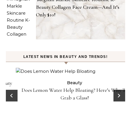
Beauty Collagen Face Cream—And It’s
Only $10!
LATEST NEWS IN BEAUTY AND TRENDS!
ty
Beauty
Does Lemon Water Help Bloating? Here’s Why To
D
Grab a Glass!