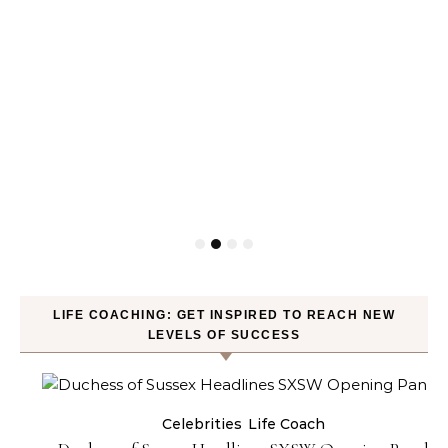
LIFE COACHING: GET INSPIRED TO REACH NEW
LEVELS OF SUCCESS
Celebrities
Life Coach