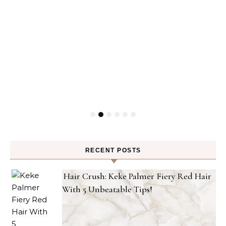
RECENT POSTS
Hair Crush: Keke Palmer Fiery Red Hair
With 5 Unbeatable Tips!