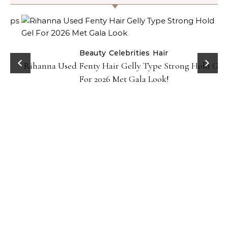
Beauty
Celebrities
Hair
Rihanna Used Fenty Hair Gelly Type Strong Hold Gel
For 2026 Met Gala Look!