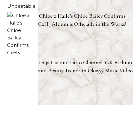
Chloe x Halle’s Chloe Bailey Confirms
CxH3 Album is Officially in the Works!
Doja Cat and Latto Channel Y2K Fashion
and Beauty Trends in Okayyy Music Video