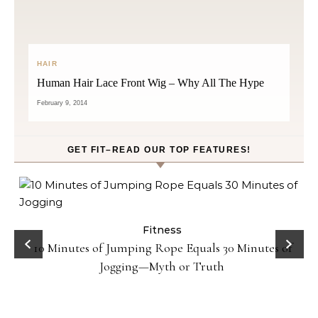
HAIR
Human Hair Lace Front Wig – Why All The Hype
February 9, 2014
GET FIT–READ OUR TOP FEATURES!
ck
Fitness
10 Minutes of Jumping Rope Equals 30 Minutes of
Jogging—Myth or Truth