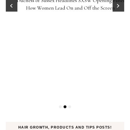
Duchess of Sussex Headlines SXSW Opening Panel:
How Women Lead On and Off the Screen
HAIR GROWTH, PRODUCTS AND TIPS POSTS!