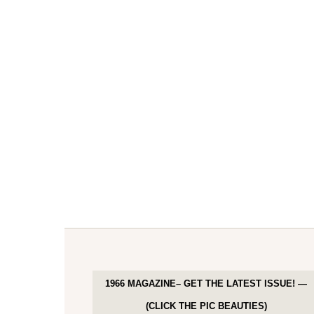
1966 MAGAZINE– GET THE LATEST ISSUE! —
(CLICK THE PIC BEAUTIES)