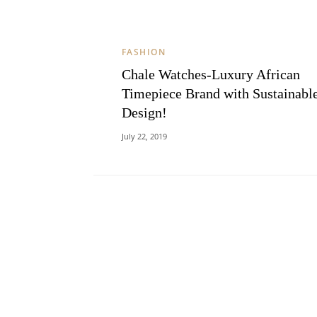
FASHION
Chale Watches-Luxury African
Timepiece Brand with Sustainabl
Design!
July 22, 2019