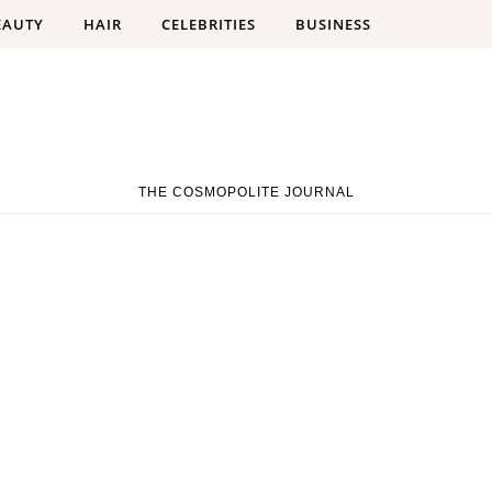
EAUTY
HAIR
CELEBRITIES
BUSINESS
THE COSMOPOLITE JOURNAL