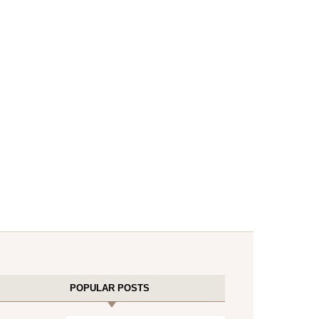
POPULAR POSTS