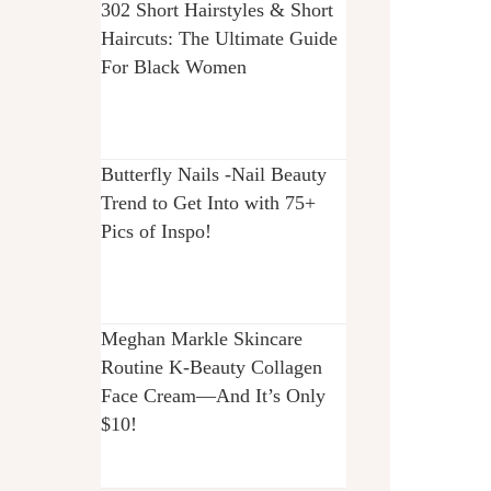
302 Short Hairstyles & Short
Haircuts: The Ultimate Guide
For Black Women
Butterfly Nails -Nail Beauty
Trend to Get Into with 75+
Pics of Inspo!
Meghan Markle Skincare
Routine K-Beauty Collagen
Face Cream—And It’s Only
$10!