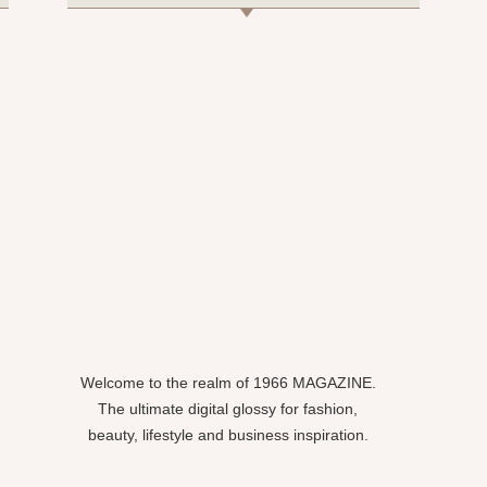
Welcome to the realm of 1966 MAGAZINE.
The ultimate digital glossy for fashion,
beauty, lifestyle and business inspiration.