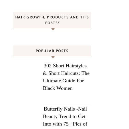
HAIR GROWTH, PRODUCTS AND TIPS
POSTS!
POPULAR POSTS
302 Short Hairstyles
& Short Haircuts: The
Ultimate Guide For
Black Women
Butterfly Nails -Nail
Beauty Trend to Get
Into with 75+ Pics of