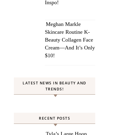
Inspo!
Meghan Markle
Skincare Routine K-
Beauty Collagen Face
Cream—And It’s Only
$10!
LATEST NEWS IN BEAUTY AND
TRENDS!
RECENT POSTS
Tyla’s Large Hoop