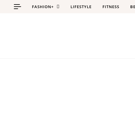
Skip to content
FASHION+
LIFESTYLE
FITNESS
B