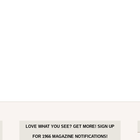
LOVE WHAT YOU SEE? GET MORE! SIGN UP
FOR 1966 MAGAZINE NOTIFICATIONS!