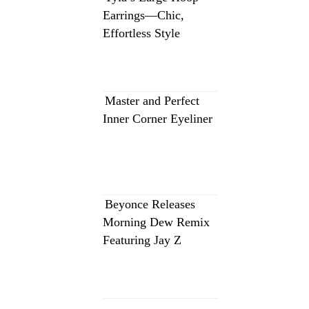
Earrings—Chic,
Effortless Style
Master and Perfect
Inner Corner Eyeliner
Beyonce Releases
Morning Dew Remix
Featuring Jay Z