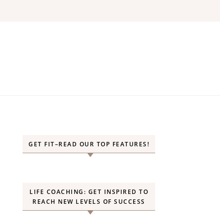
GET FIT–READ OUR TOP FEATURES!
LIFE COACHING: GET INSPIRED TO
REACH NEW LEVELS OF SUCCESS