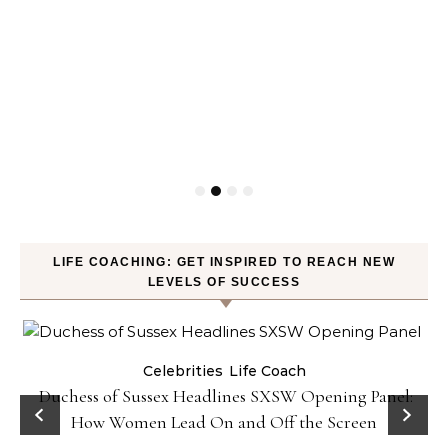
LIFE COACHING: GET INSPIRED TO REACH NEW
LEVELS OF SUCCESS
Celebrities
Life Coach
Duchess of Sussex Headlines SXSW Opening Panel:
How Women Lead On and Off the Screen