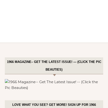
1966 MAGAZINE– GET THE LATEST ISSUE! — (CLICK THE PIC
BEAUTIES)
LOVE WHAT YOU SEE? GET MORE! SIGN UP FOR 1966