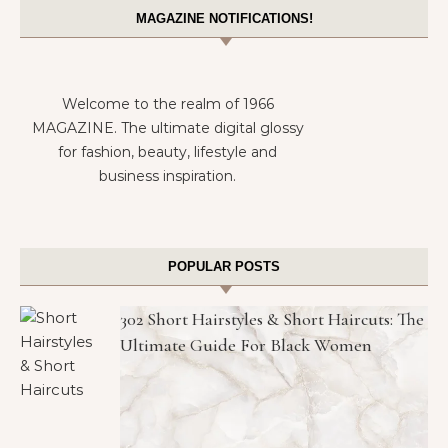
MAGAZINE NOTIFICATIONS!
Welcome to the realm of 1966
MAGAZINE. The ultimate digital glossy
for fashion, beauty, lifestyle and
business inspiration.
POPULAR POSTS
302 Short Hairstyles & Short Haircuts: The
Ultimate Guide For Black Women