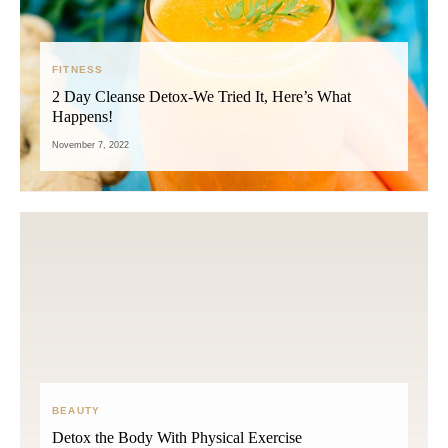
FITNESS
2 Day Cleanse Detox-We Tried It, Here’s What
Happens!
November 7, 2022
BEAUTY
Detox the Body With Physical Exercise