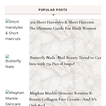
POPULAR POSTS
302 Short Hairstyles & Short Haircuts:
The Ultimate Guide For Black Women
Butterfly Nails -Nail Beauty Trend to Get
Into with 75+ Pics of Inspo!
Meghan Markle Skincare Routine K-
Beauty Collagen Face Cream—And It’s
Only $10!