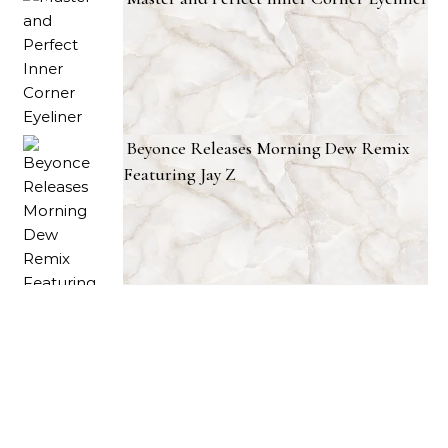
Beyonce Releases Morning Dew Remix
Featuring Jay Z