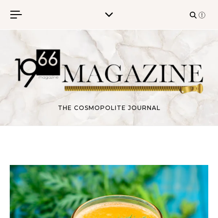
Skip to content
THE COSMOPOLITE JOURNAL