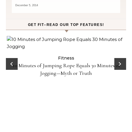
December 5, 2014
GET FIT–READ OUR TOP FEATURES!
ck
Fitness
10 Minutes of Jumping Rope Equals 30 Minutes of
Jogging—Myth or Truth