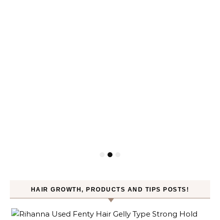
HAIR GROWTH, PRODUCTS AND TIPS POSTS!