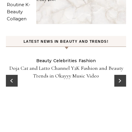
LATEST NEWS IN BEAUTY AND TRENDS!
Beauty
Celebrities
Fashion
Doja Cat and Latto Channel Y2K Fashion and Beauty
Trends in Okayyy Music Video