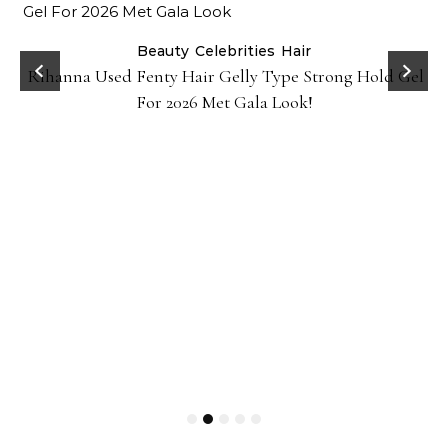
Beauty
Celebrities
Hair
Rihanna Used Fenty Hair Gelly Type Strong Hold Gel
For 2026 Met Gala Look!