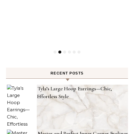
RECENT POSTS
Tyla’s Large Hoop Earrings—Chic,
Effortless Style
Master and Perfect Inner Corner Eyeliner