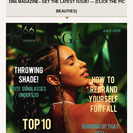
1966 MAGAZINE– GET THE LATEST ISSUE! — (CLICK THE PIC
BEAUTIES)