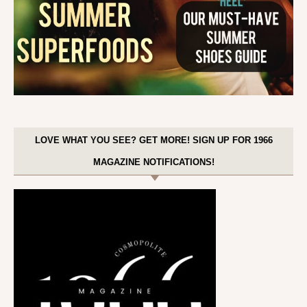
LOVE WHAT YOU SEE? GET MORE! SIGN UP FOR 1966
MAGAZINE NOTIFICATIONS!