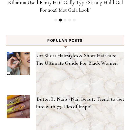
Rihanna Used Fenty Hair Gelly Type Strong Hold Gel
For 2026 Met Gala Look!
POPULAR POSTS
302 Short Hairstyles & Short Haircuts:
The Ultimate Guide For Black Women
Butterfly Nails -Nail Beauty Trend to Get
Into with 75+ Pics of Inspo!