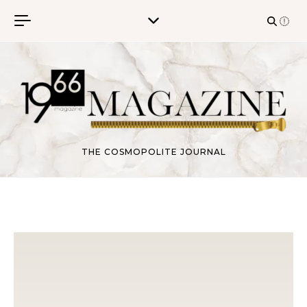
Skip to content
THE COSMOPOLITE JOURNAL