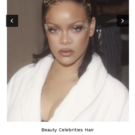
Beauty
Celebrities
Hair