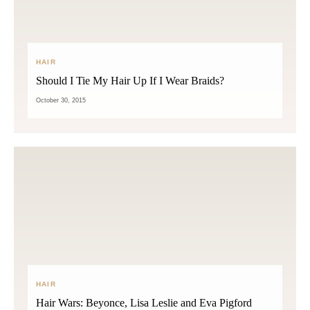
HAIR
Should I Tie My Hair Up If I Wear Braids?
October 30, 2015
HAIR
Hair Wars: Beyonce, Lisa Leslie and Eva Pigford