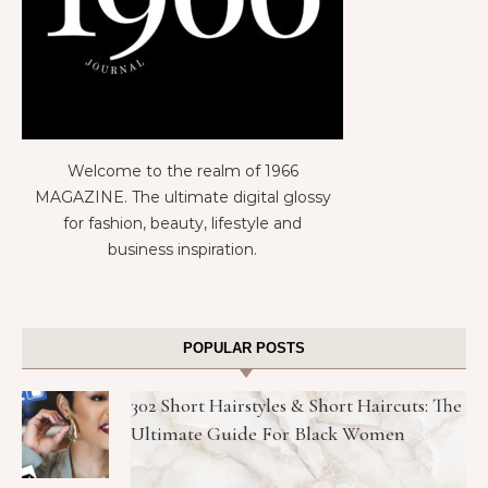
Welcome to the realm of 1966
MAGAZINE. The ultimate digital glossy
for fashion, beauty, lifestyle and
business inspiration.
POPULAR POSTS
302 Short Hairstyles & Short Haircuts: The
Ultimate Guide For Black Women