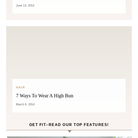
June 13, 2014
HAIR
7 Ways To Wear A High Bun
March 6, 2014
GET FIT–READ OUR TOP FEATURES!