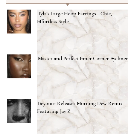
Tyla’s Large Hoop Earrings—Chic,
Effortless Style
Master and Perfect Inner Corner Eyeliner
Beyonce Releases Morning Dew Remix
Featuring Jay Z