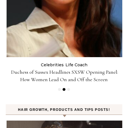
Celebrities
Life Coach
Duchess of Sussex Headlines SXSW Opening Panel:
How Women Lead On and Off the Screen
HAIR GROWTH, PRODUCTS AND TIPS POSTS!