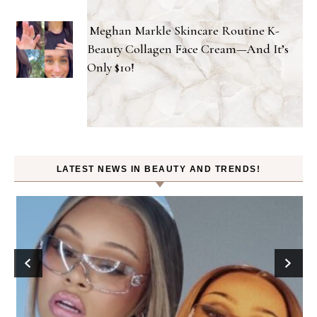
Meghan Markle Skincare Routine K-
Beauty Collagen Face Cream—And It’s
Only $10!
LATEST NEWS IN BEAUTY AND TRENDS!