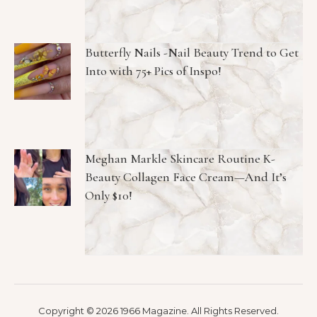
Butterfly Nails -Nail Beauty Trend to Get
Into with 75+ Pics of Inspo!
Meghan Markle Skincare Routine K-
Beauty Collagen Face Cream—And It’s
Only $10!
Copyright © 2026 1966 Magazine. All Rights Reserved.