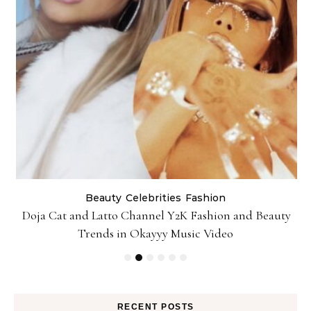
Beauty
Celebrities
Fashion
Doja Cat and Latto Channel Y2K Fashion and Beauty
Trends in Okayyy Music Video
RECENT POSTS