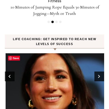
Fitness
ck
10 Minutes of Jumping Rope Equals 30 Minutes of
Jogging—Myth or Truth
LIFE COACHING: GET INSPIRED TO REACH NEW
LEVELS OF SUCCESS
Save