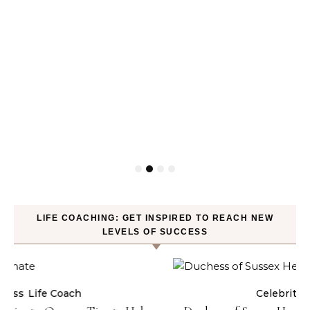
LIFE COACHING: GET INSPIRED TO REACH NEW
LEVELS OF SUCCESS
Celebrities
Life Coach