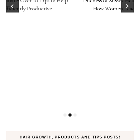
Duchess of Sussex Headlines SXSW Opening Panel:
How Women Lead On and Off the Screen
HAIR GROWTH, PRODUCTS AND TIPS POSTS!