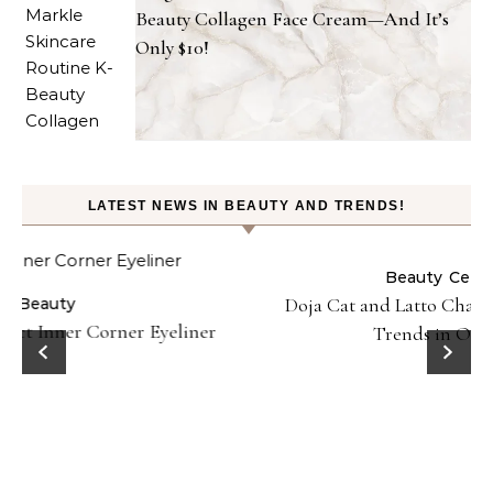
Beauty Collagen Face Cream—And It’s
Only $10!
LATEST NEWS IN BEAUTY AND TRENDS!
Beauty
Celebrities
Fashion
Doja Cat and Latto Channel Y2K Fashion and Beauty
Trends in Okayyy Music Video