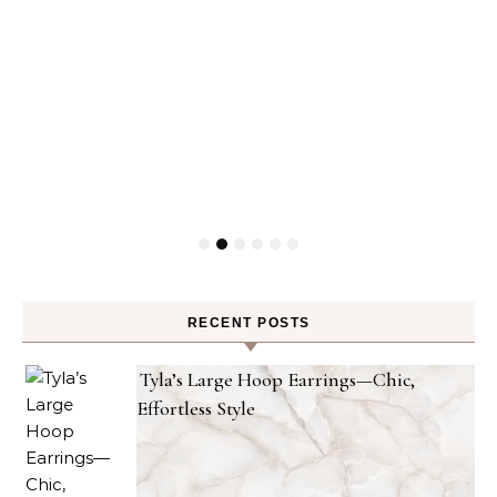
RECENT POSTS
Tyla’s Large Hoop Earrings—Chic,
Effortless Style