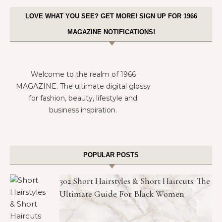
LOVE WHAT YOU SEE? GET MORE! SIGN UP FOR 1966
MAGAZINE NOTIFICATIONS!
Welcome to the realm of 1966
MAGAZINE. The ultimate digital glossy
for fashion, beauty, lifestyle and
business inspiration.
POPULAR POSTS
302 Short Hairstyles & Short Haircuts: The
Ultimate Guide For Black Women