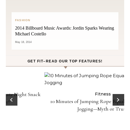
FASHION
2014 Billboard Music Awards: Jordin Sparks Wearing
Michael Costello
May 18, 2014
GET FIT–READ OUR TOP FEATURES!
ck
Fitness
10 Minutes of Jumping Rope Equals 30 Minutes of
Jogging—Myth or Truth