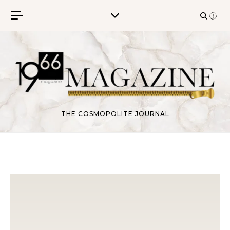
Skip to content
THE COSMOPOLITE JOURNAL