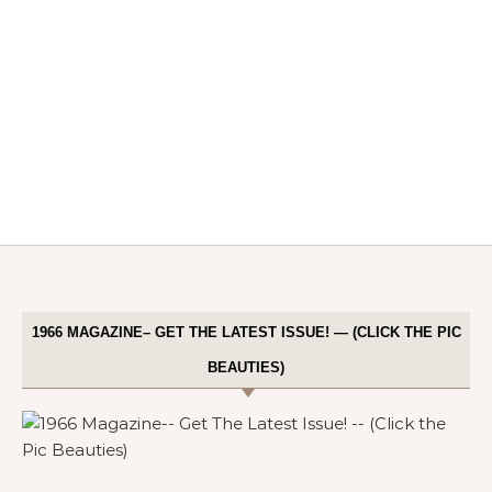
1966 MAGAZINE– GET THE LATEST ISSUE! — (CLICK THE PIC
BEAUTIES)