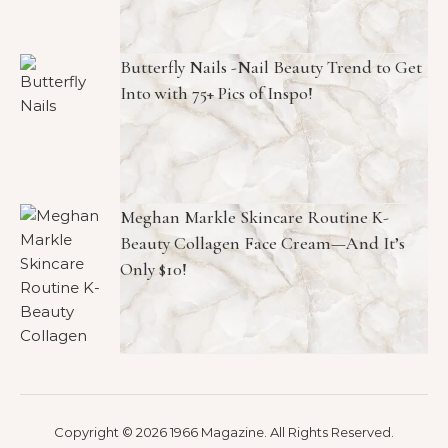
Butterfly Nails -Nail Beauty Trend to Get
Into with 75+ Pics of Inspo!
Meghan Markle Skincare Routine K-
Beauty Collagen Face Cream—And It’s
Only $10!
Copyright © 2026 1966 Magazine. All Rights Reserved.