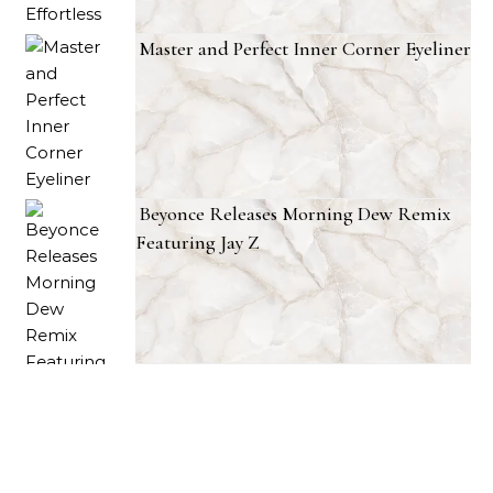
Master and Perfect Inner Corner Eyeliner
Beyonce Releases Morning Dew Remix
Featuring Jay Z