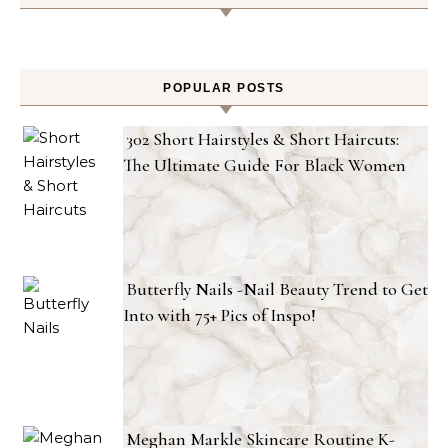
POPULAR POSTS
302 Short Hairstyles & Short Haircuts:
The Ultimate Guide For Black Women
Butterfly Nails -Nail Beauty Trend to Get
Into with 75+ Pics of Inspo!
Meghan Markle Skincare Routine K-