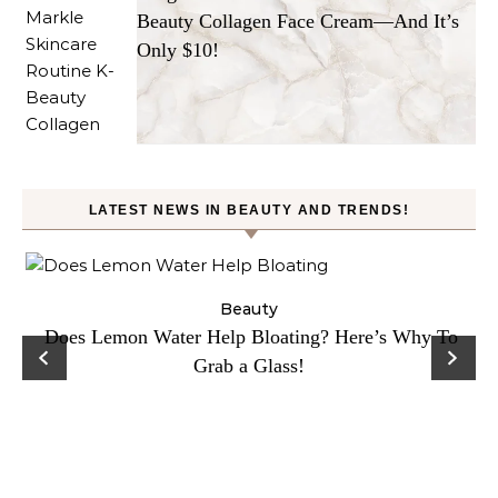
Beauty Collagen Face Cream—And It’s
Only $10!
LATEST NEWS IN BEAUTY AND TRENDS!
ty
Beauty
Does Lemon Water Help Bloating? Here’s Why To
D
Grab a Glass!