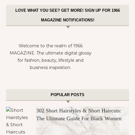
LOVE WHAT YOU SEE? GET MORE! SIGN UP FOR 1966
MAGAZINE NOTIFICATIONS!
Welcome to the realm of 1966
MAGAZINE. The ultimate digital glossy
for fashion, beauty, lifestyle and
business inspiration.
POPULAR POSTS
302 Short Hairstyles & Short Haircuts:
The Ultimate Guide For Black Women