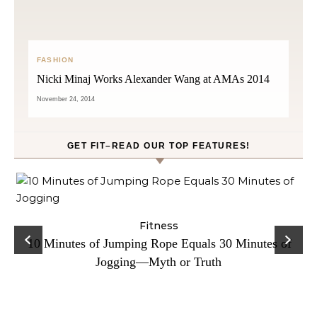
FASHION
Nicki Minaj Works Alexander Wang at AMAs 2014
November 24, 2014
GET FIT–READ OUR TOP FEATURES!
ck
Fitness
C
10 Minutes of Jumping Rope Equals 30 Minutes of
Jogging—Myth or Truth