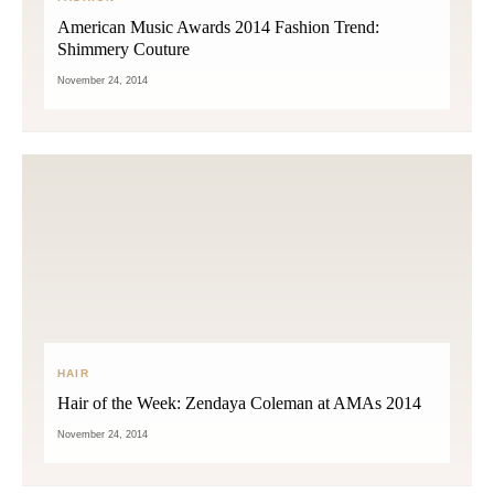
American Music Awards 2014 Fashion Trend:
Shimmery Couture
November 24, 2014
HAIR
Hair of the Week: Zendaya Coleman at AMAs 2014
November 24, 2014