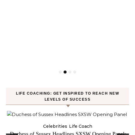
LIFE COACHING: GET INSPIRED TO REACH NEW
LEVELS OF SUCCESS
Celebrities
Life Coach
Duchess of Sussex Headlines SXSW Opening Panel: