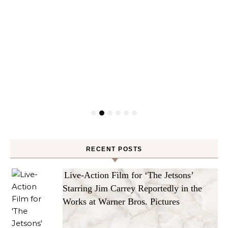
RECENT POSTS
Live-Action Film for ‘The Jetsons’
Starring Jim Carrey Reportedly in the
Works at Warner Bros. Pictures