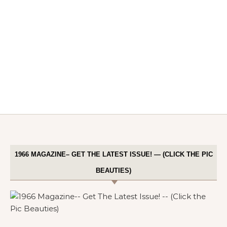
1966 MAGAZINE– GET THE LATEST ISSUE! — (CLICK THE PIC
BEAUTIES)