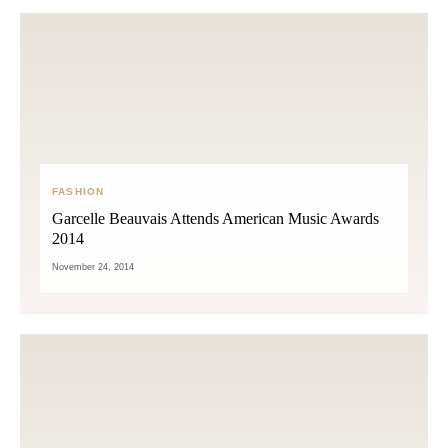
FASHION
Garcelle Beauvais Attends American Music Awards
2014
November 24, 2014