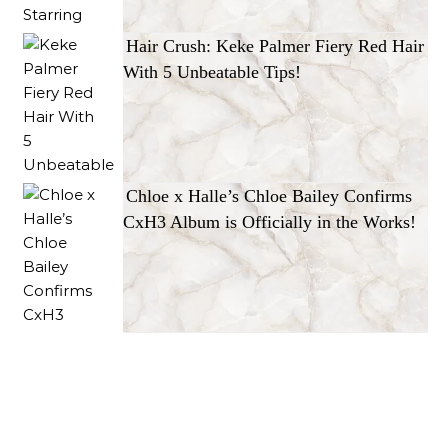
Hair Crush: Keke Palmer Fiery Red Hair
With 5 Unbeatable Tips!
Chloe x Halle’s Chloe Bailey Confirms
CxH3 Album is Officially in the Works!