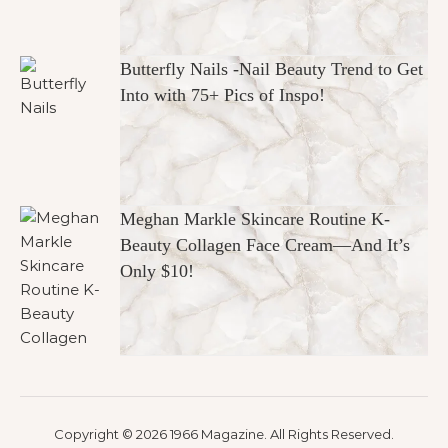
Butterfly Nails -Nail Beauty Trend to Get
Into with 75+ Pics of Inspo!
Meghan Markle Skincare Routine K-
Beauty Collagen Face Cream—And It’s
Only $10!
Copyright © 2026 1966 Magazine. All Rights Reserved.