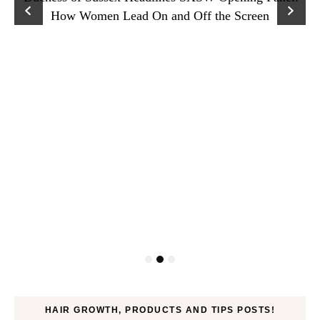
How Women Lead On and Off the Screen
HAIR GROWTH, PRODUCTS AND TIPS POSTS!