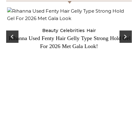
Beauty
Celebrities
Hair
Rihanna Used Fenty Hair Gelly Type Strong Hold Gel
For 2026 Met Gala Look!