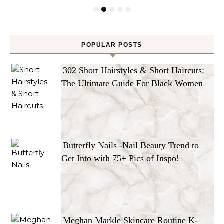
POPULAR POSTS
302 Short Hairstyles & Short Haircuts:
The Ultimate Guide For Black Women
Butterfly Nails -Nail Beauty Trend to
Get Into with 75+ Pics of Inspo!
Meghan Markle Skincare Routine K-