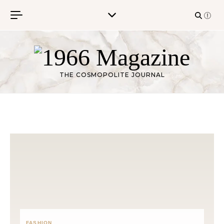
Skip to content
THE COSMOPOLITE JOURNAL
FASHION