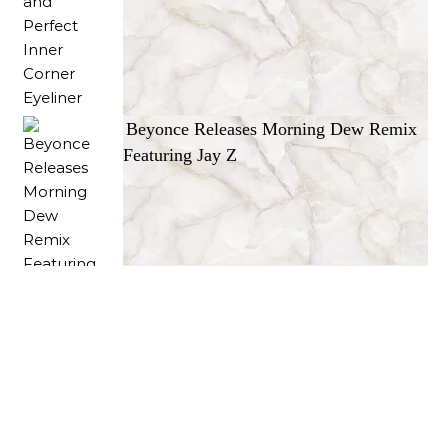
Beyonce Releases Morning Dew Remix
Featuring Jay Z