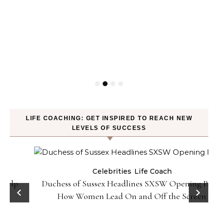
LIFE COACHING: GET INSPIRED TO REACH NEW
LEVELS OF SUCCESS
Celebrities
Life Coach
Duchess of Sussex Headlines SXSW Opening Panel:
How Women Lead On and Off the Screen