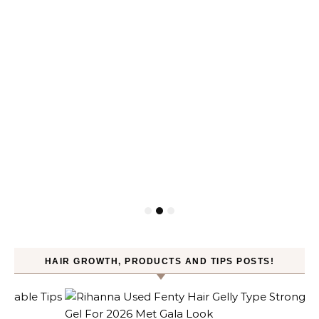
HAIR GROWTH, PRODUCTS AND TIPS POSTS!