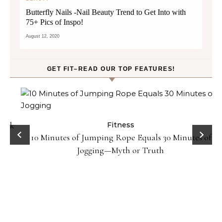
Butterfly Nails -Nail Beauty Trend to Get Into with
75+ Pics of Inspo!
August 12, 2020
GET FIT–READ OUR TOP FEATURES!
ck
Fitness
10 Minutes of Jumping Rope Equals 30 Minutes of
Jogging—Myth or Truth