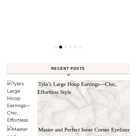
RECENT POSTS
Tyla’s Large Hoop Earrings—Chic,
Effortless Style
Master and Perfect Inner Corner Eyeliner