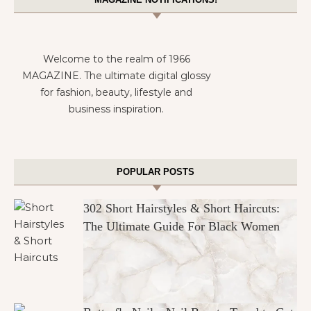
Welcome to the realm of 1966
MAGAZINE. The ultimate digital glossy
for fashion, beauty, lifestyle and
business inspiration.
POPULAR POSTS
302 Short Hairstyles & Short Haircuts:
The Ultimate Guide For Black Women