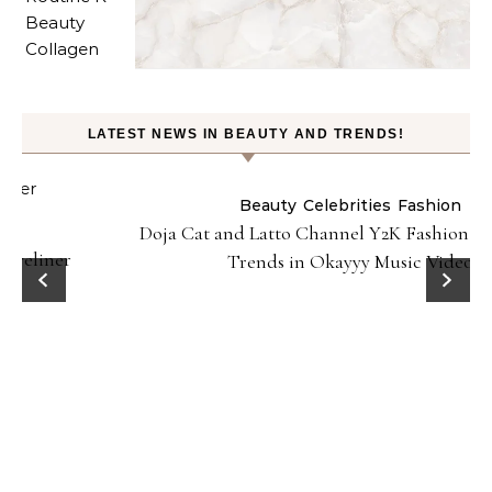
LATEST NEWS IN BEAUTY AND TRENDS!
Beauty
Celebrities
Fashion
Doja Cat and Latto Channel Y2K Fashion and Beauty
Trends in Okayyy Music Video