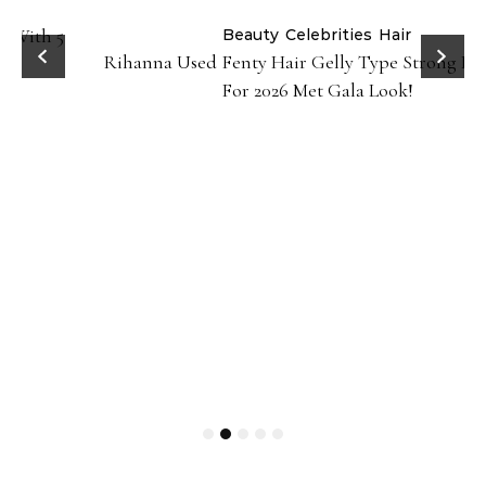
Beauty
Celebrities
Hair
Rihanna Used Fenty Hair Gelly Type Strong Hold Gel
For 2026 Met Gala Look!