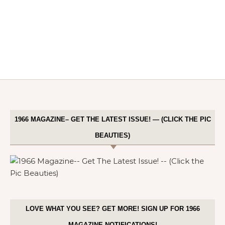
1966 MAGAZINE– GET THE LATEST ISSUE! — (CLICK THE PIC
BEAUTIES)
LOVE WHAT YOU SEE? GET MORE! SIGN UP FOR 1966
MAGAZINE NOTIFICATIONS!