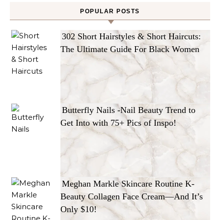
POPULAR POSTS
302 Short Hairstyles & Short Haircuts:
The Ultimate Guide For Black Women
Butterfly Nails -Nail Beauty Trend to
Get Into with 75+ Pics of Inspo!
Meghan Markle Skincare Routine K-
Beauty Collagen Face Cream—And It’s
Only $10!