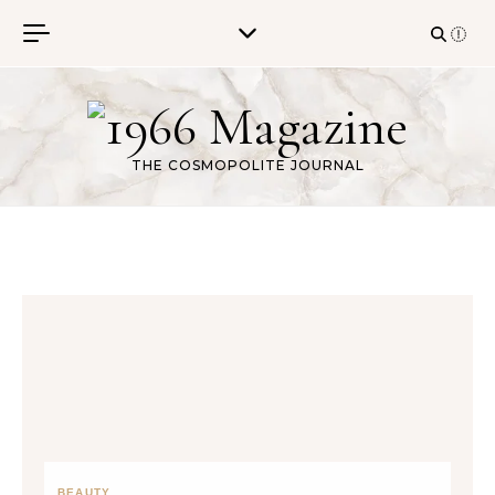
Skip to content
THE COSMOPOLITE JOURNAL
BEAUTY