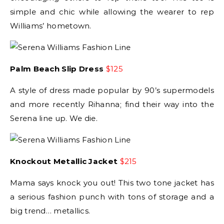
simple and chic while allowing the wearer to rep
Williams’ hometown.
Palm Beach Slip Dress
$125
A style of dress made popular by 90’s supermodels
and more recently Rihanna; find their way into the
Serena line up. We die.
Knockout Metallic Jacket
$215
Mama says knock you out! This two tone jacket has
a serious fashion punch with tons of storage and a
big trend… metallics.