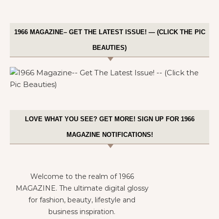
1966 MAGAZINE– GET THE LATEST ISSUE! — (CLICK THE PIC
BEAUTIES)
LOVE WHAT YOU SEE? GET MORE! SIGN UP FOR 1966
MAGAZINE NOTIFICATIONS!
Welcome to the realm of 1966
MAGAZINE. The ultimate digital glossy
for fashion, beauty, lifestyle and
business inspiration.