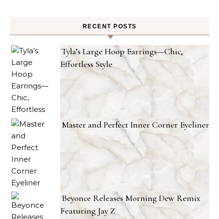
RECENT POSTS
Tyla’s Large Hoop Earrings—Chic,
Effortless Style
Master and Perfect Inner Corner Eyeliner
Beyonce Releases Morning Dew Remix
Featuring Jay Z