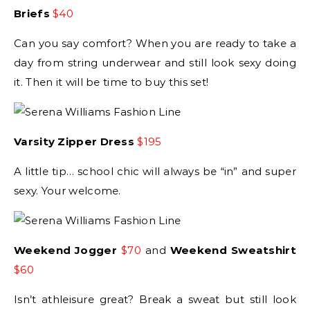
Briefs
$40
Can you say comfort? When you are ready to take a
day from string underwear and still look sexy doing
it. Then it will be time to buy this set!
Varsity Zipper Dress
$195
A little tip… school chic will always be “in” and super
sexy. Your welcome.
Weekend Jogger
$70
and
Weekend Sweatshirt
$60
Isn’t athleisure great? Break a sweat but still look