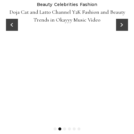
Beauty
Celebrities
Fashion
Doja Cat and Latto Channel Y2K Fashion and Beauty
Trends in Okayyy Music Video