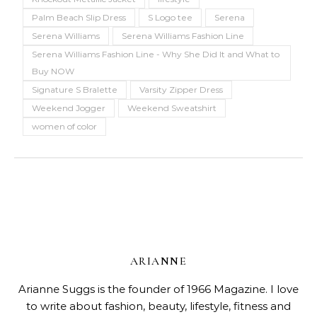
Palm Beach Slip Dress
S Logo tee
Serena
Serena Williams
Serena Williams Fashion Line
Serena Williams Fashion Line - Why She Did It and What to
Buy NOW
Signature S Bralette
Varsity Zipper Dress
Weekend Jogger
Weekend Sweatshirt
women of color
ARIANNE
Arianne Suggs is the founder of 1966 Magazine. I love
to write about fashion, beauty, lifestyle, fitness and