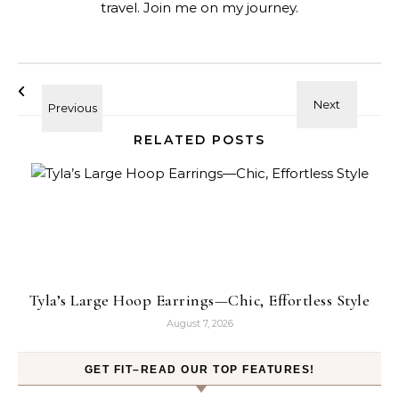
travel. Join me on my journey.
RELATED POSTS
Tyla’s Large Hoop Earrings—Chic, Effortless Style
August 7, 2026
GET FIT–READ OUR TOP FEATURES!