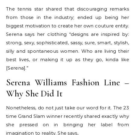
The tennis star shared that discouraging remarks
from those in the industry; ended up being her
biggest motivation to create her own couture entity.
Serena says her clothing “designs are inspired by:
strong, sexy, sophisticated, sassy, sure, smart, stylish,
silly and spontaneous women. Who are living their
best lives, or making it up as they go, kinda like
[Serena].”
Serena Williams Fashion Line –
Why She Did It
Nonetheless, do not just take our word for it. The 23
time Grand Slam winner recently shared exactly why
she pressed on in bringing her label from
imagination to reality. She says,