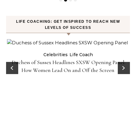
LIFE COACHING: GET INSPIRED TO REACH NEW
LEVELS OF SUCCESS
Celebrities
Life Coach
Duchess of Sussex Headlines SXSW Opening Panel:
How Women Lead On and Off the Screen