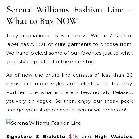
Serena Williams Fashion Line –
What to Buy NOW
Truly inspirational! Nevertheless, Williams’ fashion
label has A LOT of cute garments to choose from.
We hand-picked some of our favorites just to whet
your style appetite for the entire line.
As of now the entire line consists of less than 20
items, but more styles are definitely on the way.
Furthermore, what is there is beyond fab. Relaxed,
yet very en vogue. So then, enjoy our sneak peek
and get your shop on over at
serenawilliams.com
!
Signature S Bralette
$45
and
High Waisted