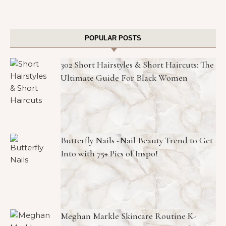
POPULAR POSTS
302 Short Hairstyles & Short Haircuts: The
Ultimate Guide For Black Women
Butterfly Nails -Nail Beauty Trend to Get
Into with 75+ Pics of Inspo!
Meghan Markle Skincare Routine K-