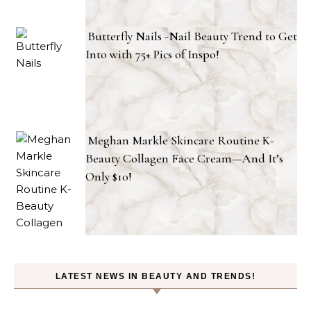
Butterfly Nails -Nail Beauty Trend to Get
Into with 75+ Pics of Inspo!
Meghan Markle Skincare Routine K-
Beauty Collagen Face Cream—And It’s
Only $10!
LATEST NEWS IN BEAUTY AND TRENDS!