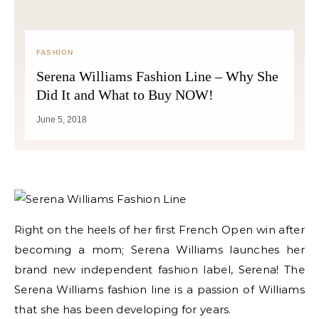
FASHION
Serena Williams Fashion Line – Why She
Did It and What to Buy NOW!
June 5, 2018
Right on the heels of her first French Open win after
becoming a mom; Serena Williams launches her
brand new independent fashion label, Serena! The
Serena Williams fashion line is a passion of Williams
that she has been developing for years.