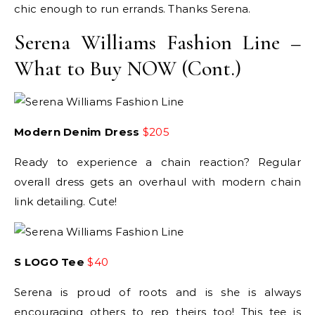
chic enough to run errands. Thanks Serena.
Serena Williams Fashion Line –
What to Buy NOW (Cont.)
Modern Denim Dress
$205
Ready to experience a chain reaction? Regular
overall dress gets an overhaul with modern chain
link detailing. Cute!
S LOGO Tee
$40
Serena is proud of roots and is she is always
encouraging others to rep theirs too! This tee is