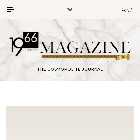
Skip to content
THE COSMOPOLITE JOURNAL