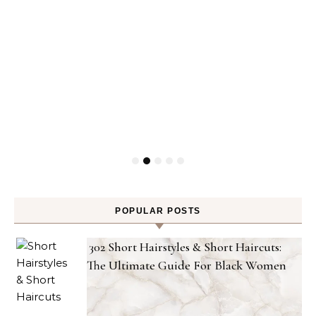
POPULAR POSTS
302 Short Hairstyles & Short Haircuts:
The Ultimate Guide For Black Women