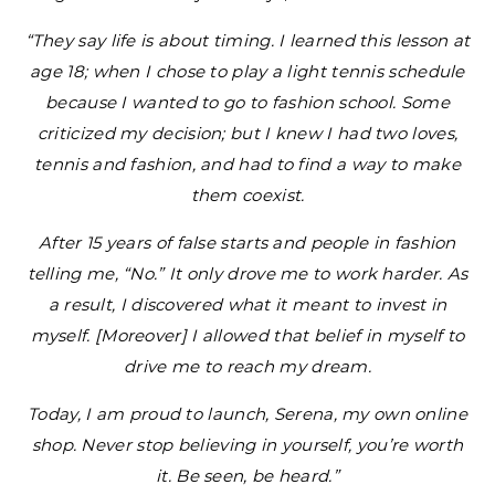
“They say life is about timing. I learned this lesson at
age 18; when I chose to play a light tennis schedule
because I wanted to go to fashion school. Some
criticized my decision; but I knew I had two loves,
tennis and fashion, and had to find a way to make
them coexist.
After 15 years of false starts and people in fashion
telling me, “No.” It only drove me to work harder. As
a result, I discovered what it meant to invest in
myself. [Moreover] I allowed that belief in myself to
drive me to reach my dream.
Today, I am proud to launch, Serena, my own online
shop. Never stop believing in yourself, you’re worth
it. Be seen, be heard.”