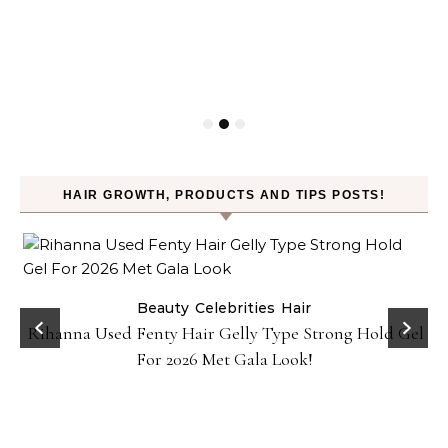
HAIR GROWTH, PRODUCTS AND TIPS POSTS!
Beauty
Celebrities
Hair
Rihanna Used Fenty Hair Gelly Type Strong Hold Gel
For 2026 Met Gala Look!