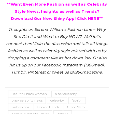
**Want Even More Fashion as well as Celebrity
Style News, Insights as well as Trends?
Download Our New Shiny App! Click
HERE
**
Thoughts on Serena Williams Fashion Line – Why
She Did It and What to Buy NOW?
Well let’s
connect then! Join the discussion and talk all things
fashion as well as celebrity style related with us by
dropping a comment like its hot down low. Or also
hit us up on our Facebook, Instagram (1966mag),
Tumblr, Pinterest or tweet us @1966magazine.
Beautiful black women
black celebrity
black celebrity news
celebrity
fashion
Fashion tips
Fashion trends
Grand Slam
Knockout Metallic Jacket
lifestyle