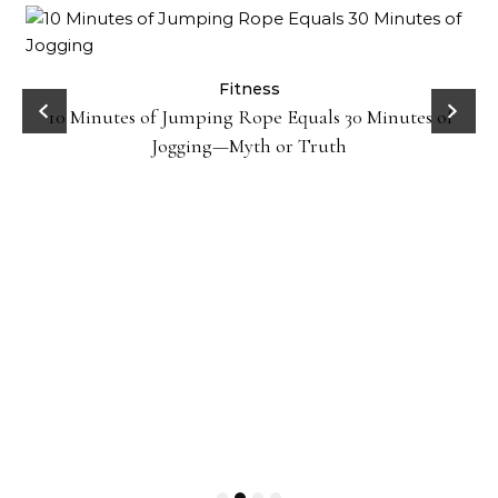
ck
Fitness
10 Minutes of Jumping Rope Equals 30 Minutes of
Jogging—Myth or Truth