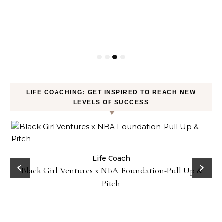
LIFE COACHING: GET INSPIRED TO REACH NEW
LEVELS OF SUCCESS
Business
Life Coach
How Not to Procrastinate: Over 10 Tips to Help
Yourself Be Efficiently Productive