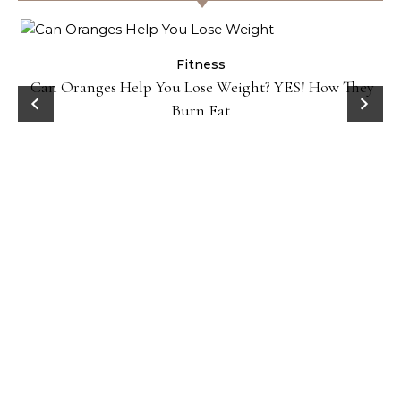
Fitness
ey
Popcorn Chips: Snack AND Reach Your Goal Weight!