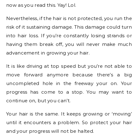
now as you read this. Yay! Lol.
Nevertheless, if the hair is not protected, you run the
risk of it sustaining damage. This damage could turn
into hair loss. If you’re constantly losing strands or
having them break off, you will never make much
advancement in growing your hair.
It is like driving at top speed but you’re not able to
move forward anymore because there’s a big
uncompleted hole in the freeway your on. Your
progress has come to a stop. You may want to
continue on, but you can’t.
Your hair is the same. It keeps growing or ‘moving’
until it encounters a problem. So protect your hair
and your progress will not be halted.