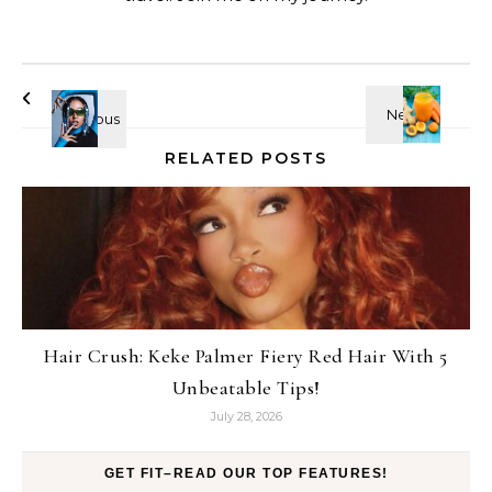
RELATED POSTS
Hair Crush: Keke Palmer Fiery Red Hair With 5
Unbeatable Tips!
July 28, 2026
GET FIT–READ OUR TOP FEATURES!