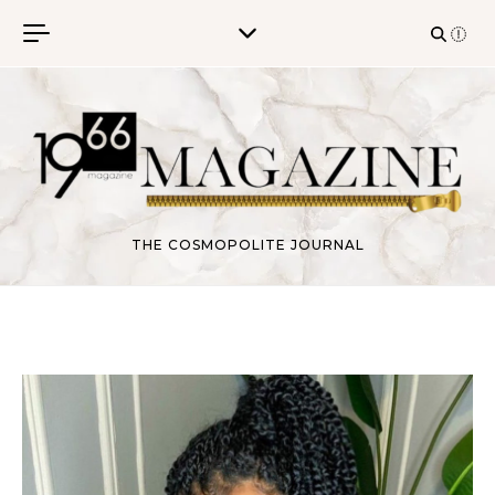
Skip to content
THE COSMOPOLITE JOURNAL