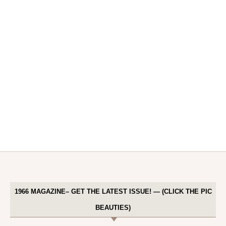
1966 MAGAZINE– GET THE LATEST ISSUE! — (CLICK THE PIC
BEAUTIES)