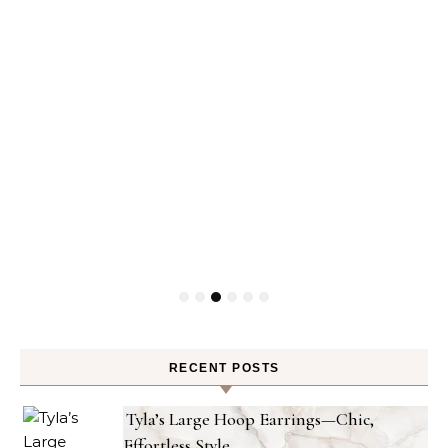
RECENT POSTS
Tyla’s Large Hoop Earrings—Chic,
Effortless Style