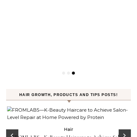
&
HAIR GROWTH, PRODUCTS AND TIPS POSTS!
Celebrities
Hair