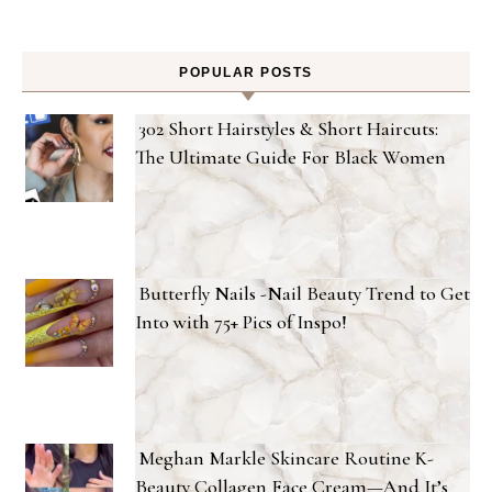
POPULAR POSTS
302 Short Hairstyles & Short Haircuts:
The Ultimate Guide For Black Women
Butterfly Nails -Nail Beauty Trend to Get
Into with 75+ Pics of Inspo!
Meghan Markle Skincare Routine K-
Beauty Collagen Face Cream—And It’s