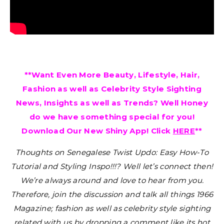
**Want Even More Beauty, Lifestyle, Hair,
Fashion as well as Celebrity Style Sighting
News, Insights as well as Trends? Well Honey
do we have something special for you!
Download Our New Shiny App! Click
HERE
**
Thoughts on Senegalese Twist Updo: Easy How-To
Tutorial and Styling Inspo!!!?
Well let’s connect then!
We’re always around and love to hear from you.
Therefore, join the discussion and talk all things 1966
Magazine; fashion as well as celebrity style sighting
related with us by dropping a comment like its hot