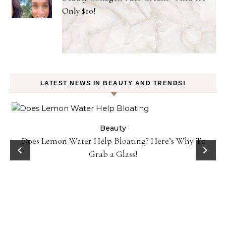
Only $10!
LATEST NEWS IN BEAUTY AND TRENDS!
Beauty
Danessa Myricks Colorfix Mattes in Sundaze—Get the
Beauty Look