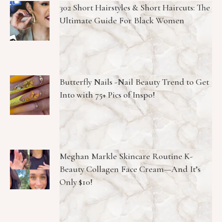
302 Short Hairstyles & Short Haircuts: The
Ultimate Guide For Black Women
Butterfly Nails -Nail Beauty Trend to Get
Into with 75+ Pics of Inspo!
Meghan Markle Skincare Routine K-
Beauty Collagen Face Cream—And It’s
Only $10!