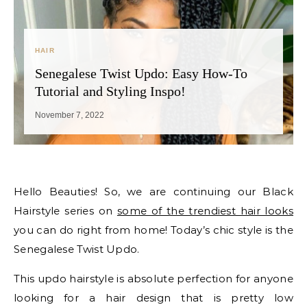
HAIR
Senegalese Twist Updo: Easy How-To
Tutorial and Styling Inspo!
November 7, 2022
Hello Beauties! So, we are continuing our Black
Hairstyle series on
some of the trendiest hair looks
you can do right from home! Today’s chic style is the
Senegalese Twist Updo.
This updo hairstyle is absolute perfection for anyone
looking for a hair design that is pretty low