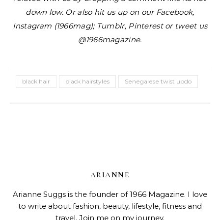
down low. Or also hit us up on our Facebook,
Instagram (1966mag); Tumblr, Pinterest or tweet us
@1966magazine.
black hair
black hairstyles
Senegalese twist updo
ARIANNE
Arianne Suggs is the founder of 1966 Magazine. I love
to write about fashion, beauty, lifestyle, fitness and
travel. Join me on my journey.