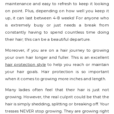
maintenance and easy to refresh to keep it looking
on point. Plus, depending on how well you keep it
up, it can last between 4-8 weeks! For anyone who
is extremely busy or just needs a break from
constantly having to spend countless time doing
their hair; this can be a beautiful departure.
Moreover, if you are on a hair journey to growing
your own hair longer and fuller. This is an excellent
hair protection style
to help you reach or maintain
your hair goals. Hair protection is so important
when it comes to growing more inches and length.
Many ladies often feel that their hair is just not
growing. However, the real culprit could be that the
hair is simply shedding, splitting or breaking off. Your
tresses NEVER stop growing. They are growing right