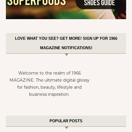
LOVE WHAT YOU SEE? GET MORE! SIGN UP FOR 1966
MAGAZINE NOTIFICATIONS!
Welcome to the realm of 1966
MAGAZINE. The ultimate digital glossy
for fashion, beauty, lifestyle and
business inspiration.
POPULAR POSTS