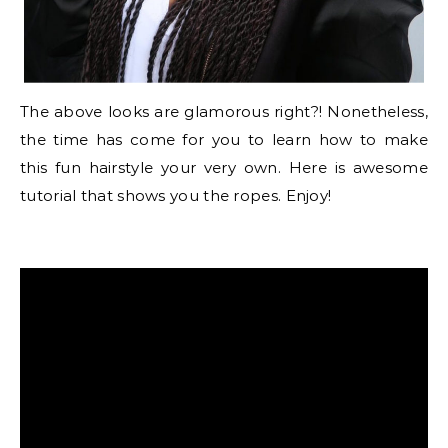
The above looks are glamorous right?! Nonetheless,
the time has come for you to learn how to make
this fun hairstyle your very own. Here is awesome
tutorial that shows you the ropes. Enjoy!