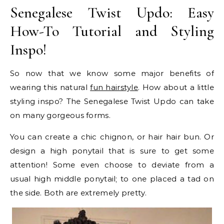
Senegalese Twist Updo: Easy
How-To Tutorial and Styling
Inspo!
So now that we know some major benefits of
wearing this natural
fun hairstyle
. How about a little
styling inspo? The Senegalese Twist Updo can take
on many gorgeous forms.
You can create a chic chignon, or hair hair bun. Or
design a high ponytail that is sure to get some
attention! Some even choose to deviate from a
usual high middle ponytail; to one placed a tad on
the side. Both are extremely pretty.