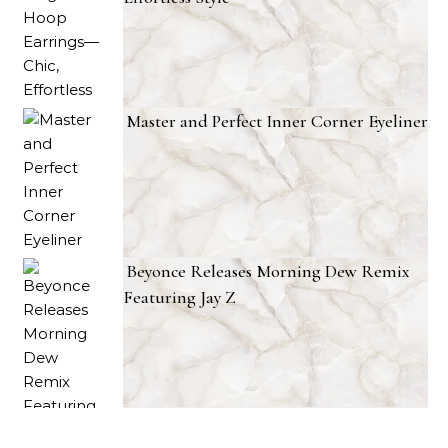
Master and Perfect Inner Corner Eyeliner
Beyonce Releases Morning Dew Remix
Featuring Jay Z