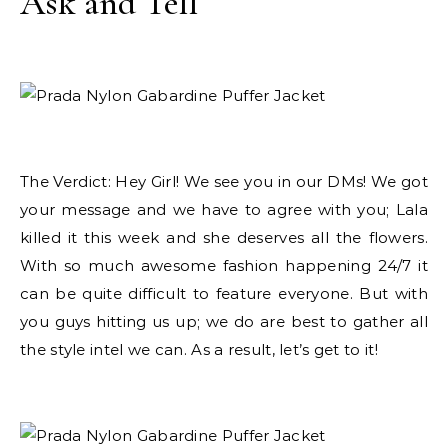
Ask and Tell
The Verdict: Hey Girl! We see you in our DMs! We got
your message and we have to agree with you; Lala
killed it this week and she deserves all the flowers.
With so much awesome fashion happening 24/7 it
can be quite difficult to feature everyone. But with
you guys hitting us up; we do are best to gather all
the style intel we can. As a result, let’s get to it!