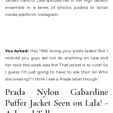
Jacket! Fans of Lala spotted her in her high fashion
ensemble in a series of photos posted to social
media platform, Instagram.
You Asked:
Hey 1966 loving your posts ladies! But I
noticed you guys did not do anything on Lala and
her look this week was fire! That jacket is so cute! So
I guess I’m just going to have to ask then lol Who
she wearing?! I think I see a Prada label though.
Prada Nylon Gabardine
Puffer Jacket Seen on Lala! -