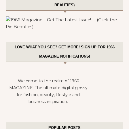
BEAUTIES)
LOVE WHAT YOU SEE? GET MORE! SIGN UP FOR 1966
MAGAZINE NOTIFICATIONS!
Welcome to the realm of 1966
MAGAZINE. The ultimate digital glossy
for fashion, beauty, lifestyle and
business inspiration.
POPULAR POSTS