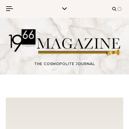
Skip to content
THE COSMOPOLITE JOURNAL