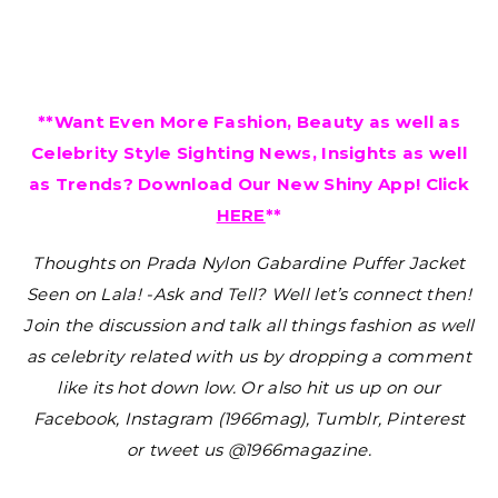
**Want Even More Fashion, Beauty as well as
Celebrity Style Sighting News, Insights as well
as Trends? Download Our New Shiny App! Click
HERE
**
Thoughts on Prada Nylon Gabardine Puffer Jacket
Seen on Lala! -Ask and Tell?
Well let’s connect then!
Join the discussion and talk all things fashion as well
as celebrity related with us by dropping a comment
like its hot down low. Or also hit us up on our
Facebook, Instagram (1966mag), Tumblr, Pinterest
or tweet us @1966magazine.