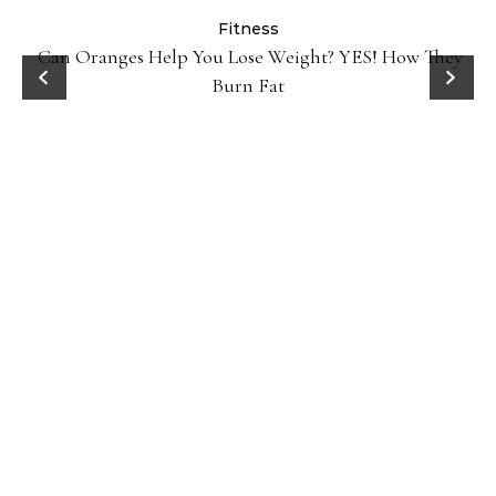
Fitness
Can Oranges Help You Lose Weight? YES! How They
Burn Fat