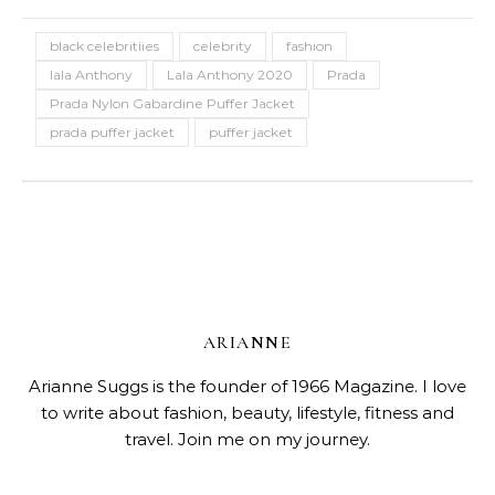
black celebritiies
celebrity
fashion
lala Anthony
Lala Anthony 2020
Prada
Prada Nylon Gabardine Puffer Jacket
prada puffer jacket
puffer jacket
ARIANNE
Arianne Suggs is the founder of 1966 Magazine. I love
to write about fashion, beauty, lifestyle, fitness and
travel. Join me on my journey.