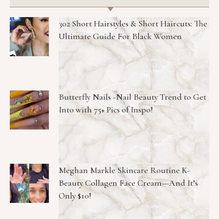
302 Short Hairstyles & Short Haircuts: The
Ultimate Guide For Black Women
Butterfly Nails -Nail Beauty Trend to Get
Into with 75+ Pics of Inspo!
Meghan Markle Skincare Routine K-
Beauty Collagen Face Cream—And It’s
Only $10!