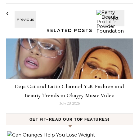
RELATED POSTS
Doja Cat and Latto Channel Y2K Fashion and
Beauty Trends in Okayyy Music Video
July 28, 2026
GET FIT–READ OUR TOP FEATURES!