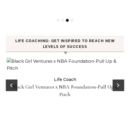
P
LIFE COACHING: GET INSPIRED TO REACH NEW
LEVELS OF SUCCESS
:
Life Coach
Black Girl Ventures x NBA Foundation-Pull Up &
Pitch