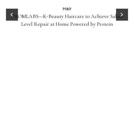
Hair
FROMLABS—K-Beauty Haircare to Achieve Salon-
Level Repair at Home Powered by Protein
Gel