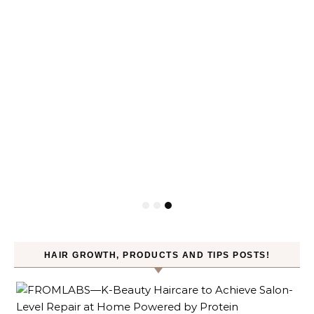
HAIR GROWTH, PRODUCTS AND TIPS POSTS!