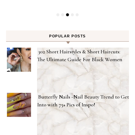
POPULAR POSTS
302 Short Hairstyles & Short Haircuts:
The Ultimate Guide For Black Women
Butterfly Nails -Nail Beauty Trend to Get
Into with 75+ Pics of Inspo!