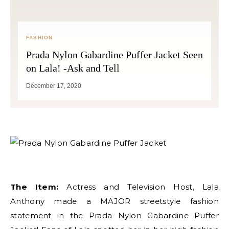
FASHION
Prada Nylon Gabardine Puffer Jacket Seen
on Lala! -Ask and Tell
December 17, 2020
The Item:
Actress and Television Host, Lala
Anthony made a MAJOR streetstyle fashion
statement in the Prada Nylon Gabardine Puffer