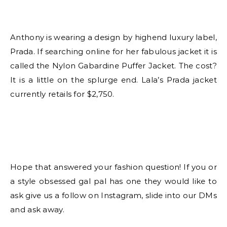
Anthony is wearing a design by highend luxury label,
Prada. If searching online for her fabulous jacket it is
called the Nylon Gabardine Puffer Jacket. The cost?
It is a little on the splurge end. Lala’s Prada jacket
currently retails for $2,750.
Hope that answered your fashion question! If you or
a style obsessed gal pal has one they would like to
ask give us a follow on Instagram, slide into our DMs
and ask away.