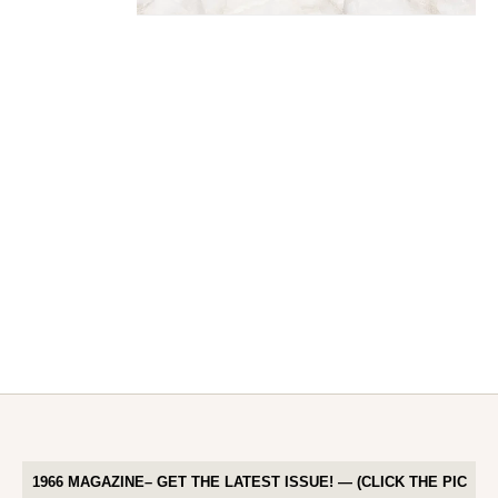
1966 MAGAZINE– GET THE LATEST ISSUE! — (CLICK THE PIC