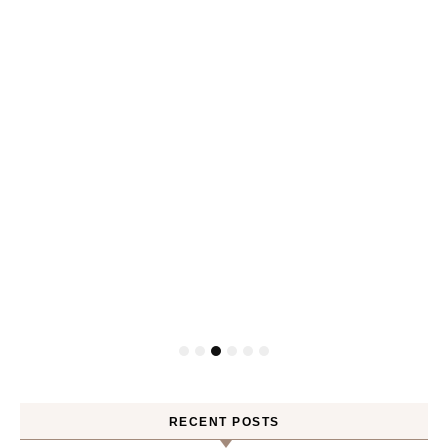
RECENT POSTS