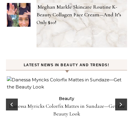
Meghan Markle Skincare Routine K-
Beauty Collagen Face Cream—And It’s
Only $10!
LATEST NEWS IN BEAUTY AND TRENDS!
Beauty
Danessa Myricks Colorfix Mattes in Sundaze—Get the
Beauty Look