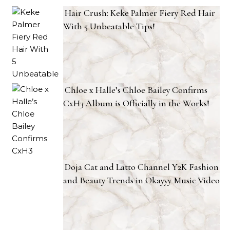
Hair Crush: Keke Palmer Fiery Red Hair
With 5 Unbeatable Tips!
Chloe x Halle’s Chloe Bailey Confirms
CxH3 Album is Officially in the Works!
Doja Cat and Latto Channel Y2K Fashion
and Beauty Trends in Okayyy Music Video