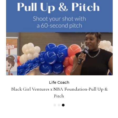
Life Coach
:
Black Girl Ventures x NBA Foundation-Pull Up &
Pitch