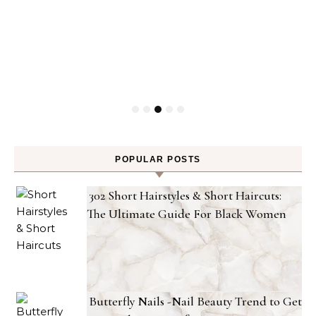
POPULAR POSTS
302 Short Hairstyles & Short Haircuts:
The Ultimate Guide For Black Women
Butterfly Nails -Nail Beauty Trend to Get