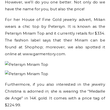
However, we’ll do you one better. Not only do we
have the name for you, but also the price!
For her House of Fine Gold jewelry advert, Milian
wears a chic top by Petersyn. It is known as the
Petersyn Miriam Top and it currently retails for $334.
The fashion label says that their Miriam can be
found at Shophop; moreover, we also spotted it
online at www.garmentory.com.
Furthermore, if you also interested in the jewelry
Christina is adorned in; she is wearing the “Medaille
de Ange” in 14K gold. It comes with a price tag of
$224.99.