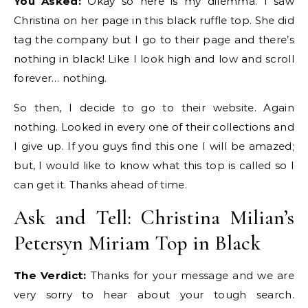
You Asked:
Okay so here is my dilemma. I saw
Christina on her page in this black ruffle top. She did
tag the company but I go to their page and there’s
nothing in black! Like I look high and low and scroll
forever… nothing.
So then, I decide to go to their website. Again
nothing. Looked in every one of their collections and
I give up. If you guys find this one I will be amazed;
but, I would like to know what this top is called so I
can get it. Thanks ahead of time.
Ask and Tell: Christina Milian’s
Petersyn Miriam Top in Black
The Verdict:
Thanks for your message and we are
very sorry to hear about your tough search.