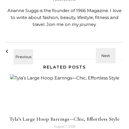
Arianne Suggs is the founder of 1966 Magazine. I love
to write about fashion, beauty, lifestyle, fitness and
travel. Join me on my journey.
RELATED POSTS
Tyla’s Large Hoop Earrings—Chic, Effortless Style
August 7, 2026