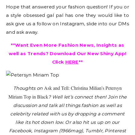
Hope that answered your fashion question! If you or
a style obsessed gal pal has one they would like to
ask give us a follow on Instagram, slide into our DMs
and ask away.
**Want Even More Fashion News, Insights as
well as Trends? Download Our New Shiny App!
Click
HERE
**
Ask and Tell: Christina Milian’s Petersyn
Thoughts on
Miriam Top in Black
?
Well let’s connect then! Join the
discussion and talk all things fashion as well as
celebrity related with us by dropping a comment
like its hot down low. Or also hit us up on our
Facebook, Instagram (1966mag), Tumblr, Pinterest