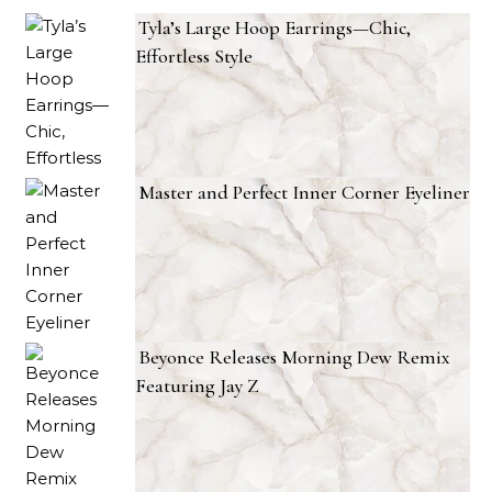
Tyla’s Large Hoop Earrings—Chic,
Effortless Style
Master and Perfect Inner Corner Eyeliner
Beyonce Releases Morning Dew Remix
Featuring Jay Z