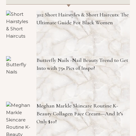
302 Short Hairstyles & Short Haircuts: The
Ultimate Guide For Black Women
Butterfly Nails -Nail Beauty Trend to Get
Into with 75+ Pics of Inspo!
Meghan Markle Skincare Routine K-
Beauty Collagen Face Cream—And It’s
Only $10!