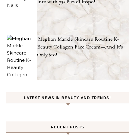
Into with 75+ Pics of Inspo!
Meghan Markle Skincare Routine K-
Beauty Collagen Face Cream—And It’s
Only $10!
LATEST NEWS IN BEAUTY AND TRENDS!
RECENT POSTS