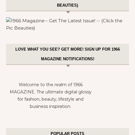
BEAUTIES)
LOVE WHAT YOU SEE? GET MORE! SIGN UP FOR 1966
MAGAZINE NOTIFICATIONS!
Welcome to the realm of 1966
MAGAZINE. The ultimate digital glossy
for fashion, beauty, lifestyle and
business inspiration.
POPULAR POSTS