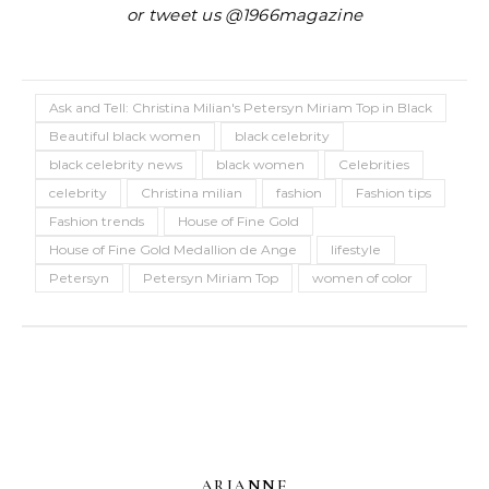
or tweet us @1966magazine
Ask and Tell: Christina Milian's Petersyn Miriam Top in Black
Beautiful black women
black celebrity
black celebrity news
black women
Celebrities
celebrity
Christina milian
fashion
Fashion tips
Fashion trends
House of Fine Gold
House of Fine Gold Medallion de Ange
lifestyle
Petersyn
Petersyn Miriam Top
women of color
ARIANNE