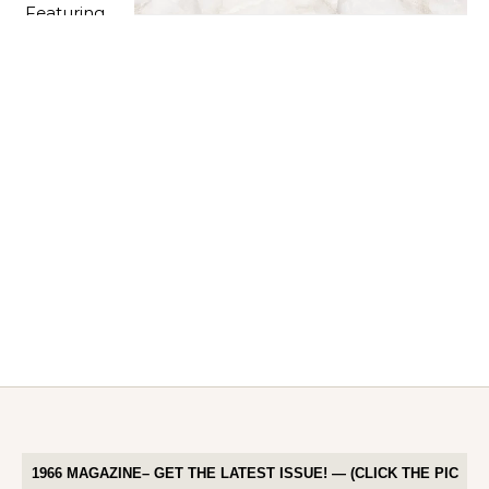
1966 MAGAZINE– GET THE LATEST ISSUE! — (CLICK THE PIC