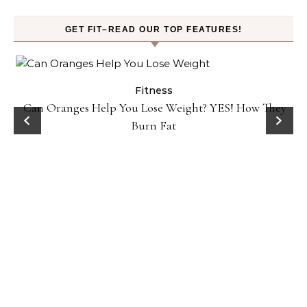
GET FIT–READ OUR TOP FEATURES!
Fitness
Can Oranges Help You Lose Weight? YES! How They
Burn Fat