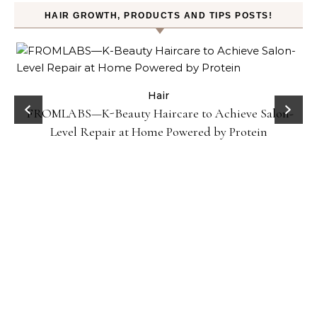
HAIR GROWTH, PRODUCTS AND TIPS POSTS!
Hair
Gel
FROMLABS—K-Beauty Haircare to Achieve Salon-
Level Repair at Home Powered by Protein