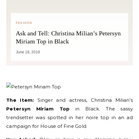
FASHION
Ask and Tell: Christina Milian’s Petersyn
Miriam Top in Black
June 18, 2018
The Item:
Singer and actress, Christina Milian’s
Petersyn Miriam Top
in Black. The sassy
trendsetter was spotted in her noire top in an ad
campaign for House of Fine Gold.