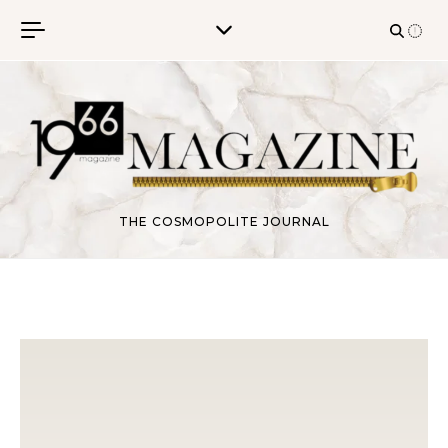
Skip to content
THE COSMOPOLITE JOURNAL