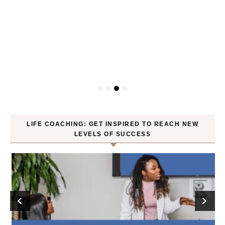
P
LIFE COACHING: GET INSPIRED TO REACH NEW
LEVELS OF SUCCESS