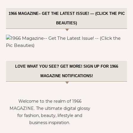
1966 MAGAZINE– GET THE LATEST ISSUE! — (CLICK THE PIC
BEAUTIES)
LOVE WHAT YOU SEE? GET MORE! SIGN UP FOR 1966
MAGAZINE NOTIFICATIONS!
Welcome to the realm of 1966
MAGAZINE. The ultimate digital glossy
for fashion, beauty, lifestyle and
business inspiration.