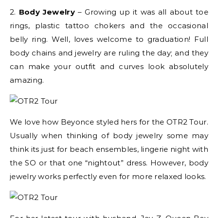
2.
Body Jewelry
– Growing up it was all about toe
rings, plastic tattoo chokers and the occasional
belly ring. Well, loves welcome to graduation! Full
body chains and jewelry are ruling the day; and they
can make your outfit and curves look absolutely
amazing.
We love how Beyonce styled hers for the OTR2 Tour.
Usually when thinking of body jewelry some may
think its just for beach ensembles, lingerie night with
the SO or that one “nightout” dress. However, body
jewelry works perfectly even for more relaxed looks.