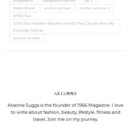
holographic
holographic fashion
jay z
Matte Brand
on the run tour
on the run tour 2
OTR2 Tour
OTR2 Tour Fashion: Beyonce Trends That Can Be Worn By
Everyday Mortals
women of color
ARIANNE
Arianne Suggs is the founder of 1966 Magazine. I love
to write about fashion, beauty, lifestyle, fitness and
travel. Join me on my journey.