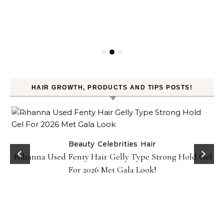
HAIR GROWTH, PRODUCTS AND TIPS POSTS!
Beauty
Celebrities
Hair
Rihanna Used Fenty Hair Gelly Type Strong Hold Gel
For 2026 Met Gala Look!