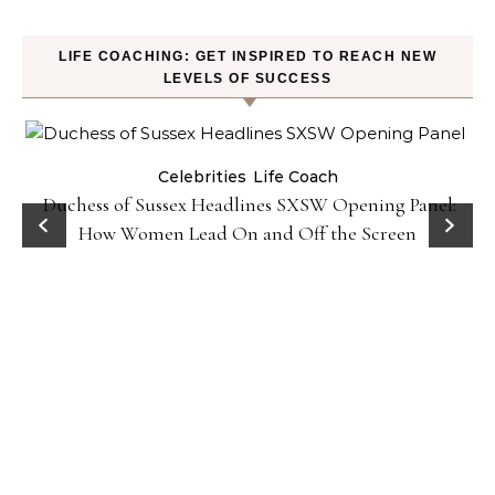
LIFE COACHING: GET INSPIRED TO REACH NEW
LEVELS OF SUCCESS
Celebrities
Life Coach
Duchess of Sussex Headlines SXSW Opening Panel:
How Women Lead On and Off the Screen