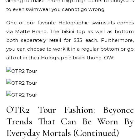
aiming to make. From thigh high boots to bodysuits
to even swimwear you cannot go wrong.
One of our favorite Holographic swimsuits comes
via Matte Brand. The bikini top as well as bottom
both separately retail for $35 each. Furthermore,
you can choose to work it in a regular bottom or go
all out in their Holographic bikini thong. OW!
OTR2 Tour Fashion: Beyonce
Trends That Can Be Worn By
Everyday Mortals (Continued)