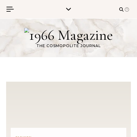
Skip to content
THE COSMOPOLITE JOURNAL