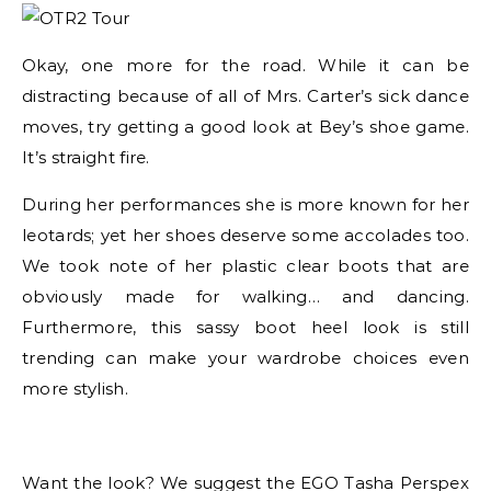
Okay, one more for the road. While it can be
distracting because of all of Mrs. Carter’s sick dance
moves, try getting a good look at Bey’s shoe game.
It’s straight fire.
During her performances she is more known for her
leotards; yet her shoes deserve some accolades too.
We took note of her plastic clear boots that are
obviously made for walking… and dancing.
Furthermore, this sassy boot heel look is still
trending can make your wardrobe choices even
more stylish.
Want the look? We suggest the EGO Tasha Perspex