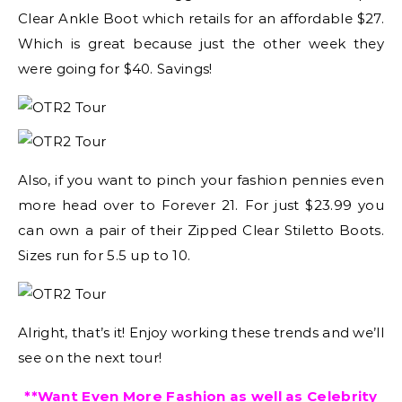
Clear Ankle Boot which retails for an affordable $27.
Which is great because just the other week they
were going for $40. Savings!
Also, if you want to pinch your fashion pennies even
more head over to Forever 21. For just $23.99 you
can own a pair of their Zipped Clear Stiletto Boots.
Sizes run for 5.5 up to 10.
Alright, that’s it! Enjoy working these trends and we’ll
see on the next tour!
**Want Even More Fashion as well as Celebrity