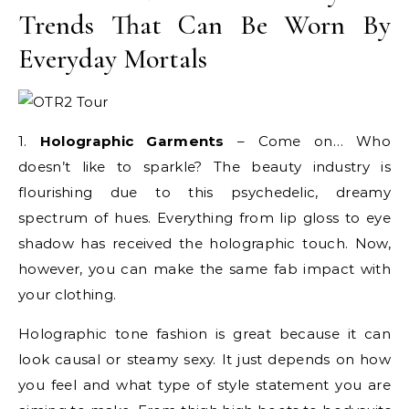
Trends That Can Be Worn By
Everyday Mortals
1.
Holographic Garments
– Come on… Who
doesn’t like to sparkle? The beauty industry is
flourishing due to this psychedelic, dreamy
spectrum of hues. Everything from lip gloss to eye
shadow has received the holographic touch. Now,
however, you can make the same fab impact with
your clothing.
Holographic tone fashion is great because it can
look causal or steamy sexy. It just depends on how
you feel and what type of style statement you are