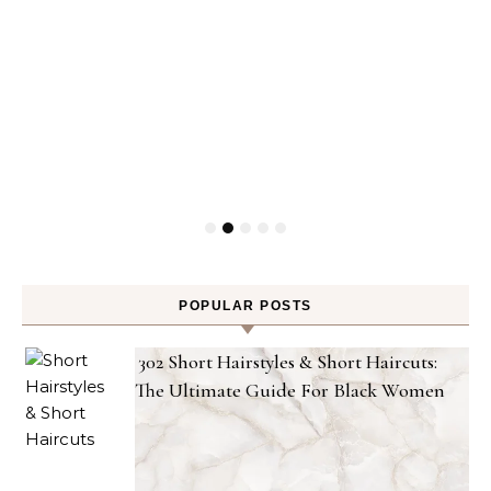
POPULAR POSTS
302 Short Hairstyles & Short Haircuts:
The Ultimate Guide For Black Women