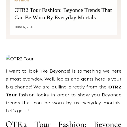
FASHION
OTR2 Tour Fashion: Beyonce Trends That
Can Be Worn By Everyday Mortals
June 6, 2018
I want to look like Beyonce! Is something we here
almost everyday. Well, ladies and gents here is your
big chance! We are pulling directly from the
OTR2
Tour
fashion looks; in order to show you Beyonce
trends that can be worn by us everyday mortals.
Let’s get it!
OTR2 Tour Fashion: Beyonce