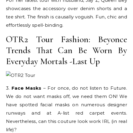
For her latest tour with husband, Jay Z, Queen Bey
showcases the accessory over denim shorts and a
tee shirt. The finish is causally voguish. Fun, chic and
effortlessly spell-binding.
OTR2 Tour Fashion: Beyonce
Trends That Can Be Worn By
Everyday Mortals -Last Up
3.
Face Masks
– For once, do not listen to Future.
We do not want masks off, we need them ON! We
have spotted facial masks on numerous designer
runways and at A-list red carpet events.
Nevertheless, can this couture look work IRL (in real
life)?