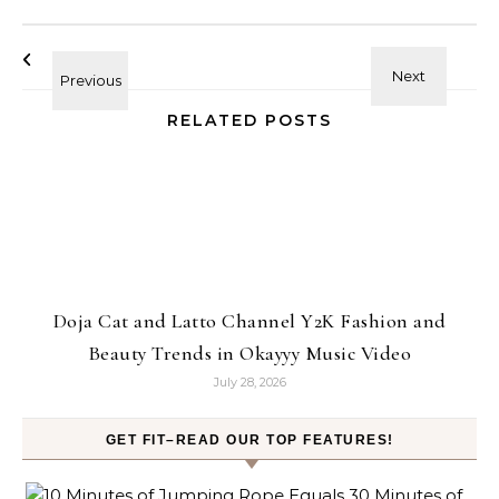
RELATED POSTS
Doja Cat and Latto Channel Y2K Fashion and
Beauty Trends in Okayyy Music Video
July 28, 2026
GET FIT–READ OUR TOP FEATURES!