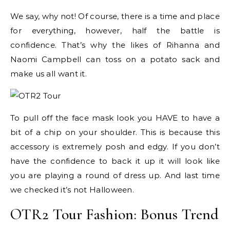
We say, why not! Of course, there is a time and place
for everything, however, half the battle is
confidence. That’s why the likes of Rihanna and
Naomi Campbell can toss on a potato sack and
make us all want it.
To pull off the face mask look you HAVE to have a
bit of a chip on your shoulder. This is because this
accessory is extremely posh and edgy. If you don’t
have the confidence to back it up it will look like
you are playing a round of dress up. And last time
we checked it’s not Halloween.
OTR2 Tour Fashion: Bonus Trend