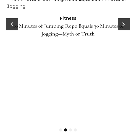
ck
Fitness
10 Minutes of Jumping Rope Equals 30 Minutes of
Jogging—Myth or Truth