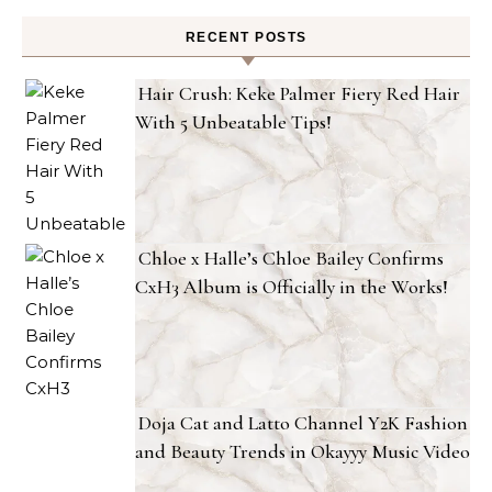
RECENT POSTS
Hair Crush: Keke Palmer Fiery Red Hair
With 5 Unbeatable Tips!
Chloe x Halle’s Chloe Bailey Confirms
CxH3 Album is Officially in the Works!
Doja Cat and Latto Channel Y2K Fashion
and Beauty Trends in Okayyy Music Video