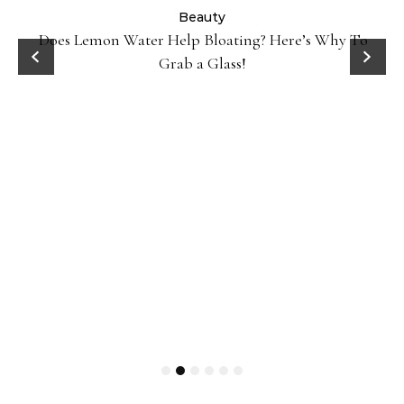
ty
Beauty
Does Lemon Water Help Bloating? Here’s Why To
D
Grab a Glass!