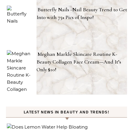
Butterfly Nails -Nail Beauty Trend to Get
Into with 75+ Pics of Inspo!
Meghan Markle Skincare Routine K-
Beauty Collagen Face Cream—And It’s
Only $10!
LATEST NEWS IN BEAUTY AND TRENDS!