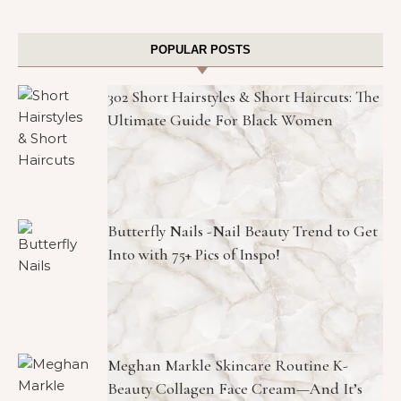
POPULAR POSTS
302 Short Hairstyles & Short Haircuts: The
Ultimate Guide For Black Women
Butterfly Nails -Nail Beauty Trend to Get
Into with 75+ Pics of Inspo!
Meghan Markle Skincare Routine K-
Beauty Collagen Face Cream—And It’s