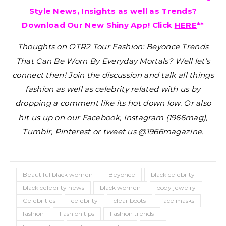
Style News, Insights as well as Trends?
Download Our New Shiny App! Click
HERE
**
Thoughts on OTR2 Tour Fashion: Beyonce Trends
That Can Be Worn By Everyday Mortals?
Well let’s
connect then! Join the discussion and talk all things
fashion as well as celebrity related with us by
dropping a comment like its hot down low. Or also
hit us up on our Facebook, Instagram (1966mag),
Tumblr, Pinterest or tweet us @1966magazine.
Beautiful black women
Beyonce
black celebrity
black celebrity news
black women
body jewelry
Celebrities
celebrity
clear boots
face masks
fashion
Fashion tips
Fashion trends