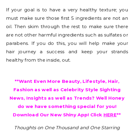
If your goal is to have a very healthy texture; you
must make sure those first 5 ingredients are not an
oil. Then skim through the rest to make sure there
are not other harmful ingredients such as sulfates or
parabens. If you do this, you will help make your
hair journey a success and keep your strands
healthy from the inside, out.
**Want Even More Beauty, Lifestyle, Hair,
Fashion as well as Celebrity Style Sighting
News, Insights as well as Trends? Well Honey
do we have something special for you!
Download Our New Shiny App! Click
HERE
**
Thoughts on One Thousand and One Starring