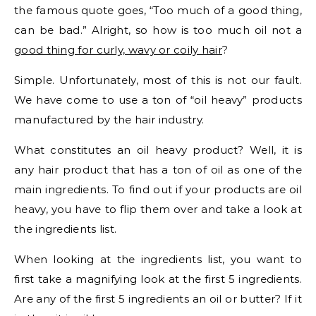
the famous quote goes, “Too much of a good thing,
can be bad.” Alright, so how is too much oil not a
good thing for curly, wavy or coily hair
?
Simple. Unfortunately, most of this is not our fault.
We have come to use a ton of “oil heavy” products
manufactured by the hair industry.
What constitutes an oil heavy product? Well, it is
any hair product that has a ton of oil as one of the
main ingredients. To find out if your products are oil
heavy, you have to flip them over and take a look at
the ingredients list.
When looking at the ingredients list, you want to
first take a magnifying look at the first 5 ingredients.
Are any of the first 5 ingredients an oil or butter? If it