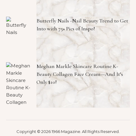
Butterfly Nails -Nail Beauty Trend to Get
Into with 75+ Pics of Inspo!
Meghan Markle Skincare Routine K-
Beauty Collagen Face Cream—And It’s
Only $10!
Copyright © 2026 1966 Magazine. All Rights Reserved.