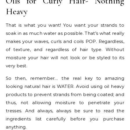
Oils for Curly Hair- Nothing
Heavy
That is what you want! You want your strands to
soak in as much water as possible. That’s what really
makes your waves, curls and coils POP. Regardless,
of texture, and regardless of hair type. Without
moisture your hair will not look or be styled to its
very best.
So then, remember… the real key to amazing
looking natural hair is WATER. Avoid using oil heavy
products to prevent strands from being coated; and
thus, not allowing moisture to penetrate your
tresses. And always, always be sure to read the
ingredients list carefully before you purchase
anything.