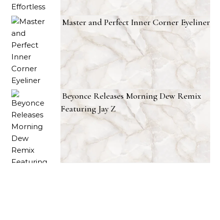
Master and Perfect Inner Corner Eyeliner
Beyonce Releases Morning Dew Remix
Featuring Jay Z