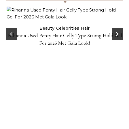
Beauty
Celebrities
Hair
Rihanna Used Fenty Hair Gelly Type Strong Hold Gel
For 2026 Met Gala Look!