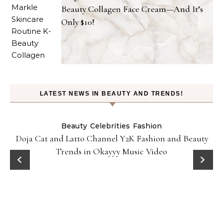
Beauty Collagen Face Cream—And It’s
Only $10!
LATEST NEWS IN BEAUTY AND TRENDS!
Beauty
Celebrities
Fashion
Doja Cat and Latto Channel Y2K Fashion and Beauty
Trends in Okayyy Music Video