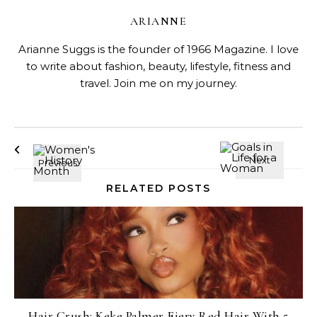
ARIANNE
Arianne Suggs is the founder of 1966 Magazine. I love
to write about fashion, beauty, lifestyle, fitness and
travel. Join me on my journey.
RELATED POSTS
Hair Crush: Keke Palmer Fiery Red Hair With 5