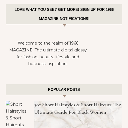
LOVE WHAT YOU SEE? GET MORE! SIGN UP FOR 1966
MAGAZINE NOTIFICATIONS!
Welcome to the realm of 1966
MAGAZINE. The ultimate digital glossy
for fashion, beauty, lifestyle and
business inspiration.
POPULAR POSTS
302 Short Hairstyles & Short Haircuts: The
Ultimate Guide For Black Women