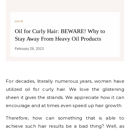
HAIR
Oil for Curly Hair: BEWARE! Why to
Stay Away From Heavy Oil Products
February 28, 2023
For decades, literally numerous years, women have
utilized oil for curly hair. We love the glistening
sheen it gives the strands. We appreciate how it can
encourage and at times even speed up hair growth.
Therefore, how can something that is able to
achieve such hair results be a bad thing? Well, as