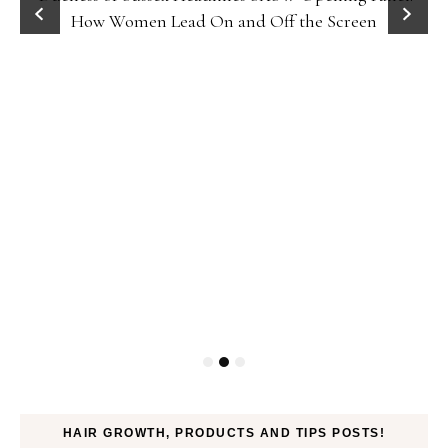
How Women Lead On and Off the Screen
HAIR GROWTH, PRODUCTS AND TIPS POSTS!