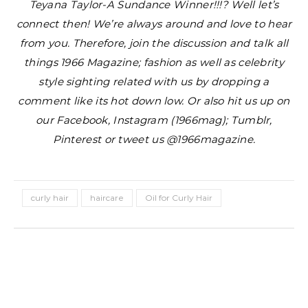
Teyana Taylor-A Sundance Winner!!!?
Well let’s
connect then! We’re always around and love to hear
from you. Therefore, join the discussion and talk all
things 1966 Magazine; fashion as well as celebrity
style sighting related with us by dropping a
comment like its hot down low. Or also hit us up on
our Facebook, Instagram (1966mag); Tumblr,
Pinterest or tweet us @1966magazine.
curly hair
haircare
Oil for Curly Hair