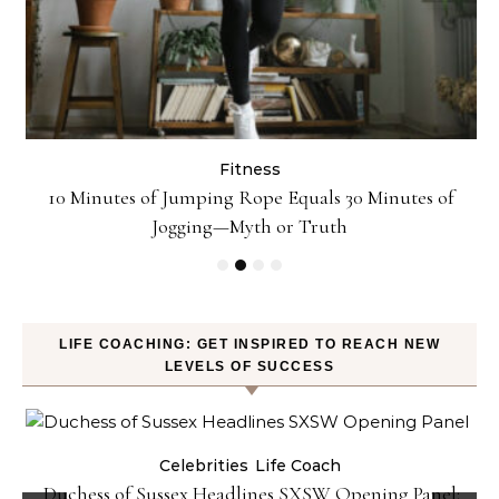
Fitness
ck
10 Minutes of Jumping Rope Equals 30 Minutes of
Jogging—Myth or Truth
LIFE COACHING: GET INSPIRED TO REACH NEW
LEVELS OF SUCCESS
Celebrities
Life Coach
Duchess of Sussex Headlines SXSW Opening Panel: