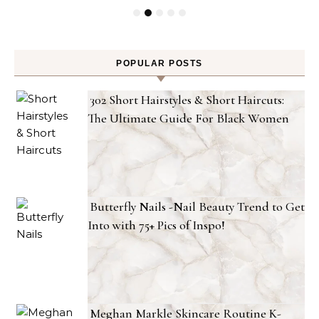
POPULAR POSTS
302 Short Hairstyles & Short Haircuts:
The Ultimate Guide For Black Women
Butterfly Nails -Nail Beauty Trend to Get
Into with 75+ Pics of Inspo!
Meghan Markle Skincare Routine K-