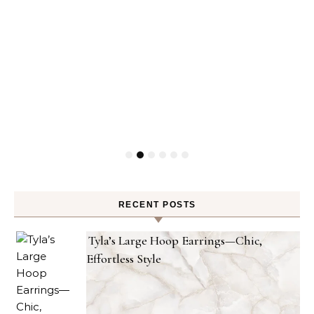
RECENT POSTS
Tyla’s Large Hoop Earrings—Chic,
Effortless Style