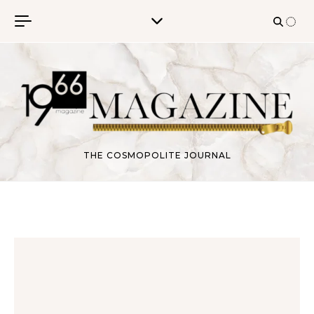
Skip to content
THE COSMOPOLITE JOURNAL