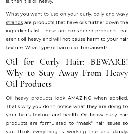
is, then it is oil heavy.
What you want to use on your
curly, coily and wavy
strands
are products that have oils further down the
ingredients list. These are considered products that
aren’t oil heavy and will not cause harm to your hair
texture. What type of harm can be caused?
Oil for Curly Hair: BEWARE!
Why to Stay Away From Heavy
Oil Products
Oil heavy products look AMAZING when applied.
That’s why you don’t notice what they are doing to
your hair’s texture and health. Oil heavy curly hair
products are formulated to “mask” hair issues so
you think everything is working fine and dandy.