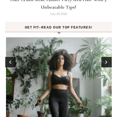
Unbeatable Tips!
July 28, 2026
GET FIT–READ OUR TOP FEATURES!