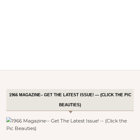
1966 MAGAZINE– GET THE LATEST ISSUE! — (CLICK THE PIC
BEAUTIES)