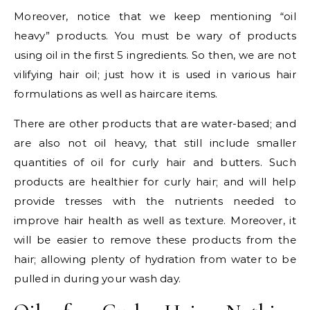
Moreover, notice that we keep mentioning “oil
heavy” products. You must be wary of products
using oil in the first 5 ingredients. So then, we are not
vilifying hair oil; just how it is used in various hair
formulations as well as haircare items.
There are other products that are water-based; and
are also not oil heavy, that still include smaller
quantities of oil for curly hair and butters. Such
products are healthier for curly hair; and will help
provide tresses with the nutrients needed to
improve hair health as well as texture. Moreover, it
will be easier to remove these products from the
hair; allowing plenty of hydration from water to be
pulled in during your wash day.