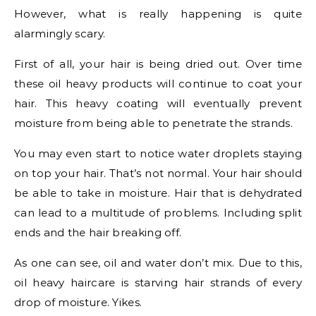
However, what is really happening is quite
alarmingly scary.
First of all, your hair is being dried out. Over time
these oil heavy products will continue to coat your
hair. This heavy coating will eventually prevent
moisture from being able to penetrate the strands.
You may even start to notice water droplets staying
on top your hair. That’s not normal. Your hair should
be able to take in moisture. Hair that is dehydrated
can lead to a multitude of problems. Including split
ends and the hair breaking off.
As one can see, oil and water don’t mix. Due to this,
oil heavy haircare is starving hair strands of every
drop of moisture. Yikes.