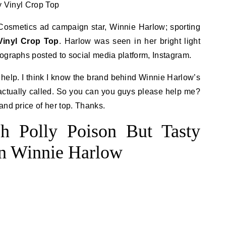
smetics ad campaign star, Winnie Harlow; sporting
Vinyl Crop Top
. Harlow was seen in her bright light
ographs posted to social media platform, Instagram.
e help. I think I know the brand behind Winnie Harlow’s
s actually called. So you can you guys please help me?
and price of her top. Thanks.
h Polly Poison But Tasty
on Winnie Harlow