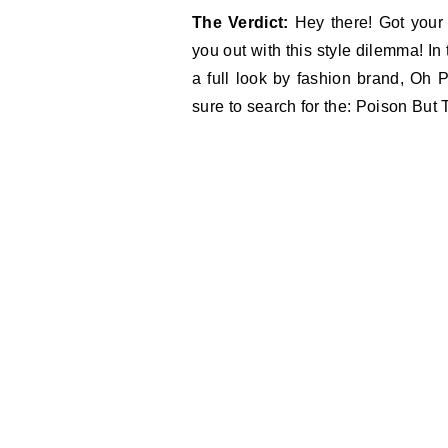
The Verdict:
Hey there! Got your
you out with this style dilemma! I
a full look by fashion brand, Oh P
sure to search for the: Poison But 