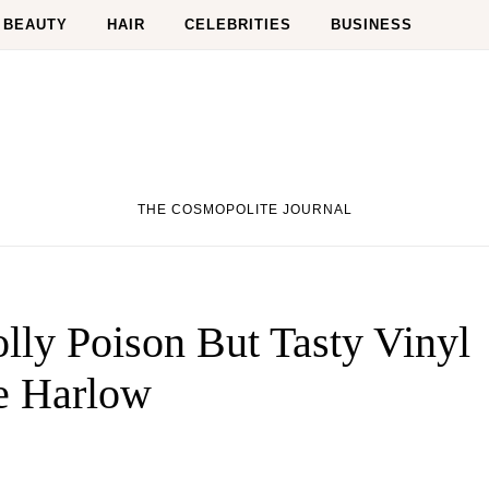
BEAUTY
HAIR
CELEBRITIES
BUSINESS
THE COSMOPOLITE JOURNAL
lly Poison But Tasty Vinyl
e Harlow