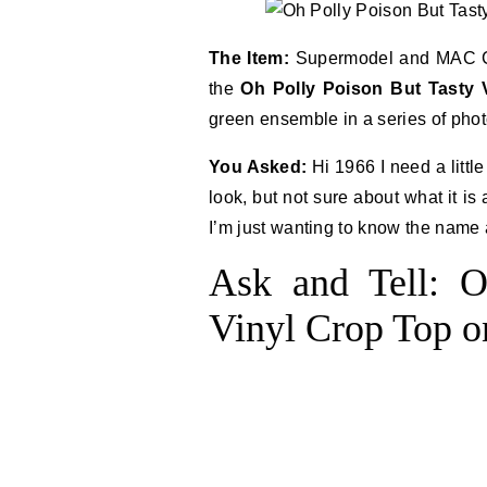
The Item:
Supermodel and MAC Co
the
Oh Polly Poison But Tasty 
green ensemble in a series of phot
You Asked:
Hi 1966 I need a littl
look, but not sure about what it i
I’m just wanting to know the name 
Ask and Tell: O
Vinyl Crop Top 