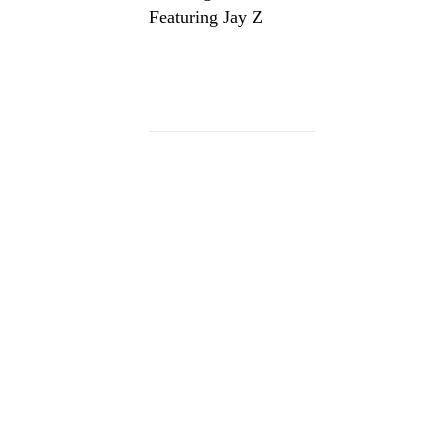
Featuring Jay Z