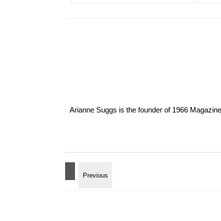
Arianne Suggs is the founder of 1966 Magazine. I 