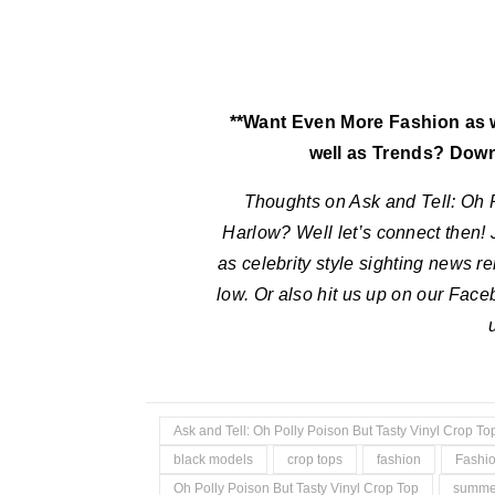
**Want Even More Fashion as we
well as Trends? Dow
Thoughts on
Ask and Tell: Oh 
Harlow
?
Well let’s connect then! 
as celebrity style sighting news r
low. Or also hit us up on our Fac
Ask and Tell: Oh Polly Poison But Tasty Vinyl Crop T
black models
crop tops
fashion
Fashio
Oh Polly Poison But Tasty Vinyl Crop Top
summer