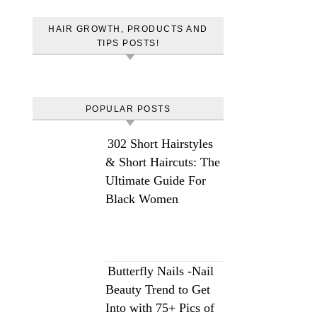
HAIR GROWTH, PRODUCTS AND
TIPS POSTS!
POPULAR POSTS
302 Short Hairstyles
& Short Haircuts: The
Ultimate Guide For
Black Women
Butterfly Nails -Nail
Beauty Trend to Get
Into with 75+ Pics of