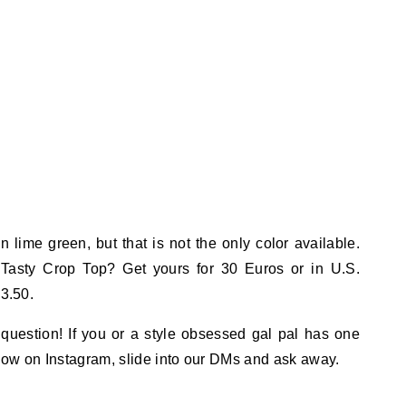
 lime green, but that is not the only color available.
Tasty Crop Top? Get yours for 30 Euros or in U.S.
33.50.
question! If you or a style obsessed gal pal has one
ollow on Instagram, slide into our DMs and ask away.