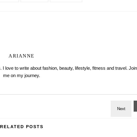
ARIANNE
love to write about fashion, beauty, lifestyle, fitness and travel. Join
me on my journey.
RELATED POSTS