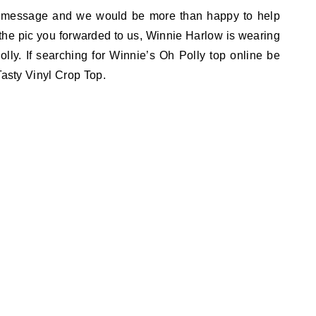
 message and we would be more than happy to help
n the pic you forwarded to us, Winnie Harlow is wearing
olly. If searching for Winnie’s Oh Polly top online be
Tasty Vinyl Crop Top.