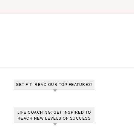
GET FIT–READ OUR TOP FEATURES!
LIFE COACHING: GET INSPIRED TO
REACH NEW LEVELS OF SUCCESS