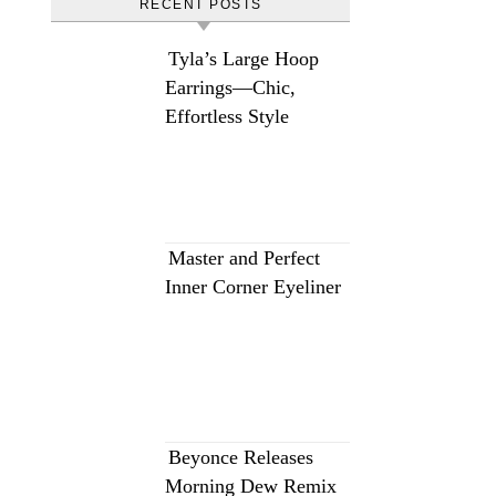
RECENT POSTS
Tyla’s Large Hoop
Earrings—Chic,
Effortless Style
Master and Perfect
Inner Corner Eyeliner
Beyonce Releases
Morning Dew Remix