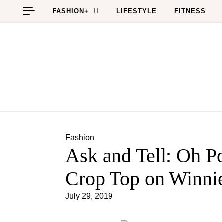
Skip to content
FASHION+
LIFESTYLE
FITNESS
Fashion
Ask and Tell: Oh Po
Crop Top on Winni
July 29, 2019