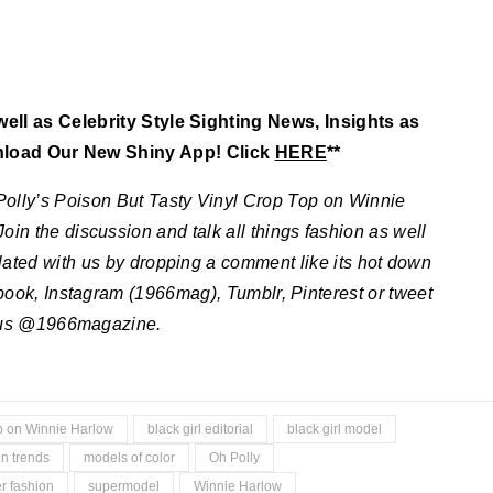
ll as Celebrity Style Sighting News, Insights as
nload Our New Shiny App! Click
HERE
**
Polly’s Poison But Tasty Vinyl Crop Top on Winnie
Join the discussion and talk all things fashion as well
elated with us by dropping a comment like its hot down
ebook, Instagram (1966mag), Tumblr, Pinterest or tweet
us @1966magazine.
op on Winnie Harlow
black girl editorial
black girl model
n trends
models of color
Oh Polly
 fashion
supermodel
Winnie Harlow