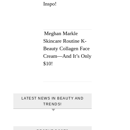
Inspo!
Meghan Markle
Skincare Routine K-
Beauty Collagen Face
Cream—And It’s Only
$10!
LATEST NEWS IN BEAUTY AND
TRENDS!