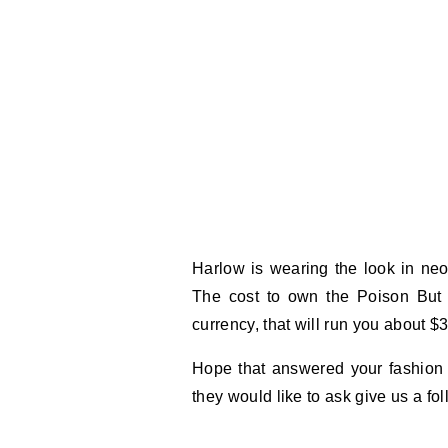
Harlow is wearing the look in neon
The cost to own the Poison But 
currency, that will run you about $
Hope that answered your fashion 
they would like to ask give us a f