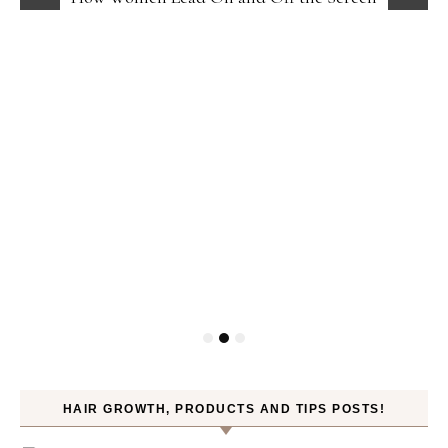
HAIR GROWTH, PRODUCTS AND TIPS POSTS!