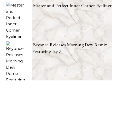
Master and Perfect Inner Corner Eyeliner
Beyonce Releases Morning Dew Remix
Featuring Jay Z