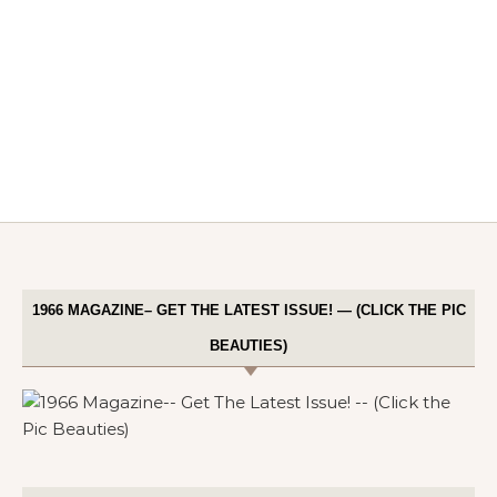
1966 MAGAZINE– GET THE LATEST ISSUE! — (CLICK THE PIC
BEAUTIES)