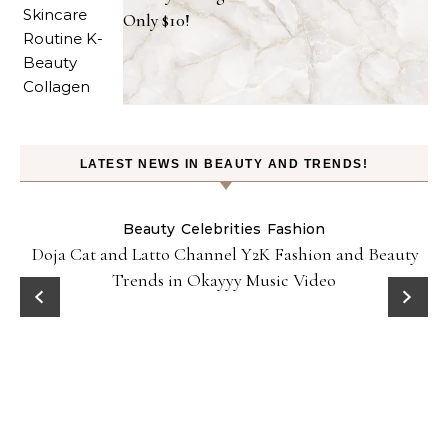
Only $10!
LATEST NEWS IN BEAUTY AND TRENDS!
Beauty
Celebrities
Fashion
Doja Cat and Latto Channel Y2K Fashion and Beauty
Trends in Okayyy Music Video