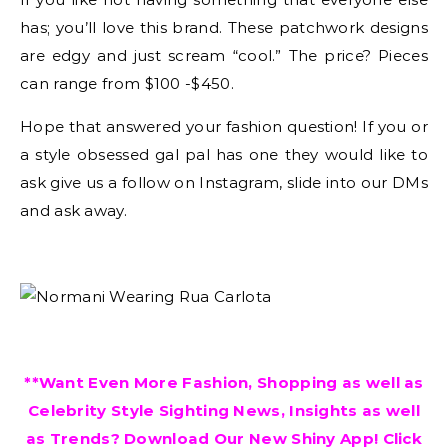
has; you’ll love this brand. These patchwork designs
are edgy and just scream “cool.” The price? Pieces
can range from $100 -$450.
Hope that answered your fashion question! If you or
a style obsessed gal pal has one they would like to
ask give us a follow on Instagram, slide into our DMs
and ask away.
**Want Even More Fashion, Shopping as well as
Celebrity Style Sighting News, Insights as well
as Trends? Download Our New Shiny App! Click