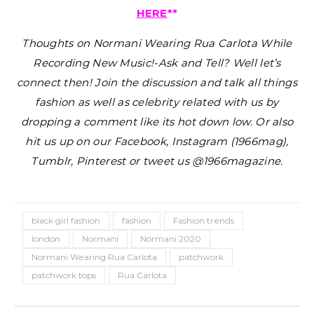
HERE
**
Thoughts on Normani Wearing Rua Carlota While
Recording New Music!-Ask and Tell?
Well let’s
connect then! Join the discussion and talk all things
fashion as well as celebrity related with us by
dropping a comment like its hot down low. Or also
hit us up on our Facebook, Instagram (1966mag),
Tumblr, Pinterest or tweet us @1966magazine.
black girl fashion
fashion
Fashion trends
london
Normani
Normani 2020
Normani Wearing Rua Carlota
patchwork
patchwork tops
Rua Carlota