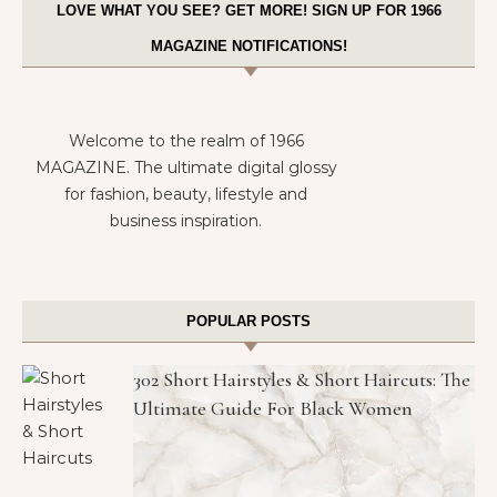
LOVE WHAT YOU SEE? GET MORE! SIGN UP FOR 1966
MAGAZINE NOTIFICATIONS!
Welcome to the realm of 1966
MAGAZINE. The ultimate digital glossy
for fashion, beauty, lifestyle and
business inspiration.
POPULAR POSTS
302 Short Hairstyles & Short Haircuts: The
Ultimate Guide For Black Women