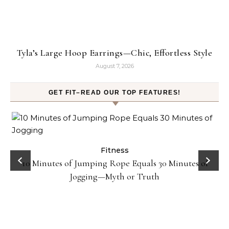
Tyla’s Large Hoop Earrings—Chic, Effortless Style
August 7, 2026
GET FIT–READ OUR TOP FEATURES!
ck
Fitness
10 Minutes of Jumping Rope Equals 30 Minutes of
Jogging—Myth or Truth