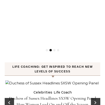
LIFE COACHING: GET INSPIRED TO REACH NEW
LEVELS OF SUCCESS
Celebrities
Life Coach
Duchess of Sussex Headlines SXSW Opening Panel:
How Women Lead On and Off the Screen