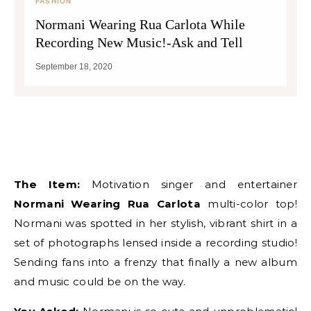
FASHION
Normani Wearing Rua Carlota While
Recording New Music!-Ask and Tell
September 18, 2020
The Item:
Motivation singer and entertainer
Normani Wearing Rua Carlota
multi-color top!
Normani was spotted in her stylish, vibrant shirt in a
set of photographs lensed inside a recording studio!
Sending fans into a frenzy that finally a new album
and music could be on the way.