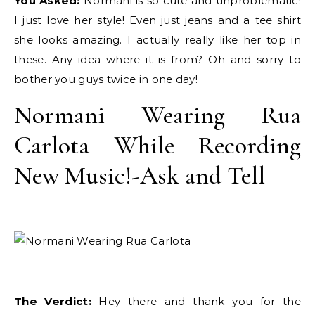
You Asked:
Normani is so cute and unproblematic!
I just love her style! Even just jeans and a tee shirt
she looks amazing. I actually really like her top in
these. Any idea where it is from? Oh and sorry to
bother you guys twice in one day!
Normani Wearing Rua
Carlota While Recording
New Music!-Ask and Tell
The Verdict:
Hey there and thank you for the