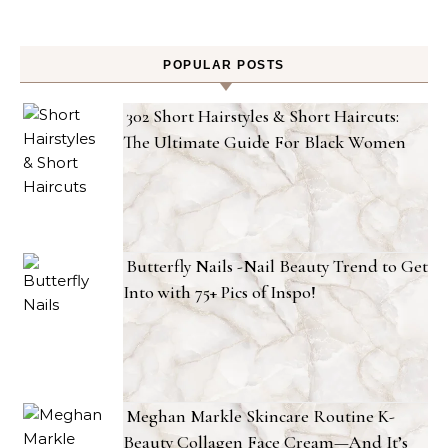
POPULAR POSTS
302 Short Hairstyles & Short Haircuts:
The Ultimate Guide For Black Women
Butterfly Nails -Nail Beauty Trend to Get
Into with 75+ Pics of Inspo!
Meghan Markle Skincare Routine K-
Beauty Collagen Face Cream—And It’s