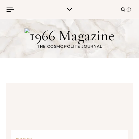
Skip to content
THE COSMOPOLITE JOURNAL