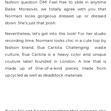
fashion question DM! Feel free to slide in anytime
Babe. Moreover, we totally agree with you that
Normani looks gorgeous dressed up or dressed
down. She’s just that posh.
Nevertheless, let’s get into this look! For her studio
recording time, Normani looks chic in a cute top by
fashion brand, Rua Carlota. Challenging waste
culture, Rua Carlota is a heavy color and unique
couture label founded in London. A line that is
made up of 0ne-of-a-kind pieces; made from
upcycled as well as deadstock materials.
If you like not having something that everyone else