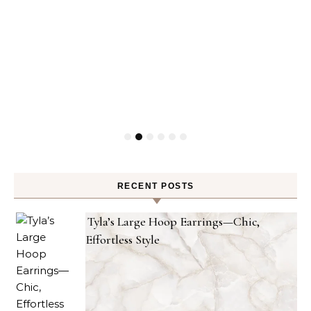
RECENT POSTS
Tyla’s Large Hoop Earrings—Chic,
Effortless Style