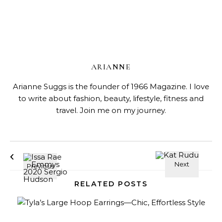
ARIANNE
Arianne Suggs is the founder of 1966 Magazine. I love
to write about fashion, beauty, lifestyle, fitness and
travel. Join me on my journey.
RELATED POSTS