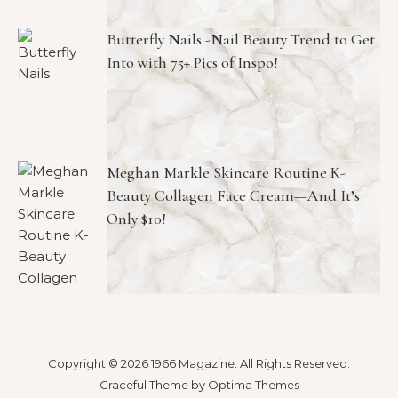
Butterfly Nails -Nail Beauty Trend to Get
Into with 75+ Pics of Inspo!
Meghan Markle Skincare Routine K-
Beauty Collagen Face Cream—And It’s
Only $10!
Copyright © 2026 1966 Magazine. All Rights Reserved.
Graceful Theme by
Optima Themes