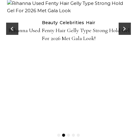
Beauty
Celebrities
Hair
Rihanna Used Fenty Hair Gelly Type Strong Hold Gel
For 2026 Met Gala Look!