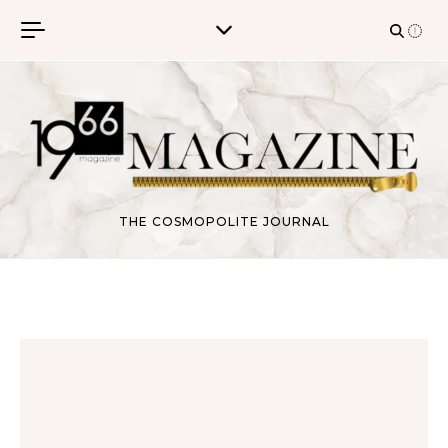
Skip to content
THE COSMOPOLITE JOURNAL