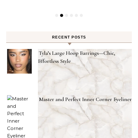
RECENT POSTS
Tyla’s Large Hoop Earrings—Chic,
Effortless Style
Master and Perfect Inner Corner Eyeliner