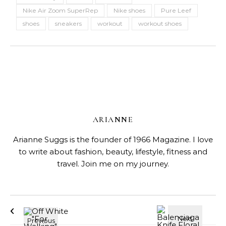
Nike Air Zoom SuperRep
Nike shoes
Pure Leef
shoes
sneakers
workout
workout shoes
ARIANNE
Arianne Suggs is the founder of 1966 Magazine. I love
to write about fashion, beauty, lifestyle, fitness and
travel. Join me on my journey.