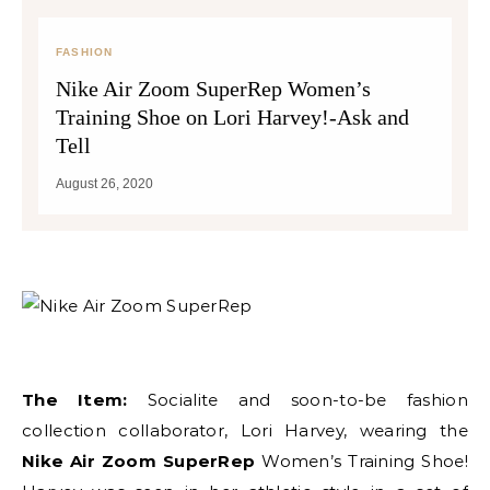
FASHION
Nike Air Zoom SuperRep Women’s
Training Shoe on Lori Harvey!-Ask and
Tell
August 26, 2020
The Item:
Socialite and soon-to-be fashion
collection collaborator, Lori Harvey, wearing the
Nike Air Zoom SuperRep
Women’s Training Shoe!