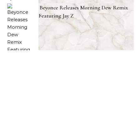
Beyonce Releases Morning Dew Remix
Featuring Jay Z