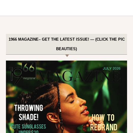
1966 MAGAZINE– GET THE LATEST ISSUE! — (CLICK THE PIC
BEAUTIES)