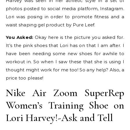
Harvey was seen in her athletic style in a set of
photos posted to social media platform, Instagram.
Lori was posing in order to promote fitness and a
waist shaping gel product by Pure Leef.
You Asked:
Okay here is the picture you asked for.
It’s the pink shoes that Lori has on that I am after. I
have been needing some new shoes for awhile to
workout in. So when I saw these that she is using I
thought might work for me too! So any help? Also, a
price too please!
Nike Air Zoom SuperRep
Women’s Training Shoe on
Lori Harvey!-Ask and Tell