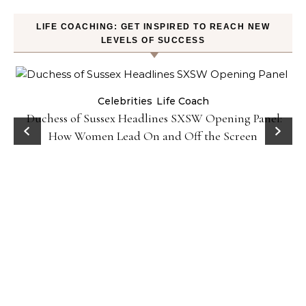
LIFE COACHING: GET INSPIRED TO REACH NEW
LEVELS OF SUCCESS
Celebrities
Life Coach
Duchess of Sussex Headlines SXSW Opening Panel:
How Women Lead On and Off the Screen