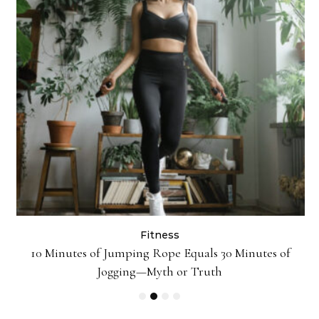
Fitness
10 Minutes of Jumping Rope Equals 30 Minutes of
Jogging—Myth or Truth