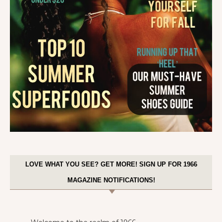
LOVE WHAT YOU SEE? GET MORE! SIGN UP FOR 1966
MAGAZINE NOTIFICATIONS!