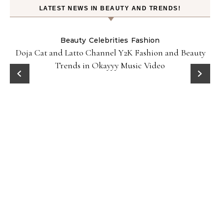
LATEST NEWS IN BEAUTY AND TRENDS!
Beauty
Celebrities
Fashion
Doja Cat and Latto Channel Y2K Fashion and Beauty
Trends in Okayyy Music Video