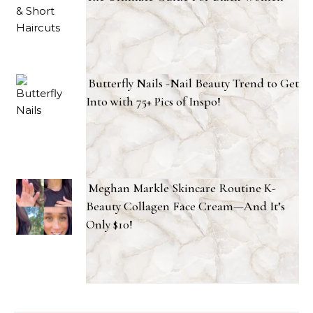
Butterfly Nails -Nail Beauty Trend to Get
Into with 75+ Pics of Inspo!
Meghan Markle Skincare Routine K-
Beauty Collagen Face Cream—And It’s
Only $10!