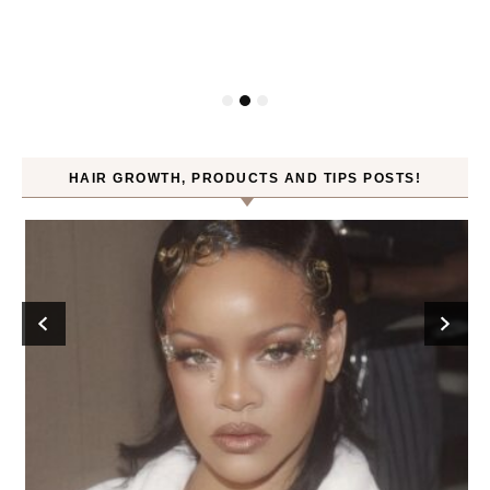
HAIR GROWTH, PRODUCTS AND TIPS POSTS!