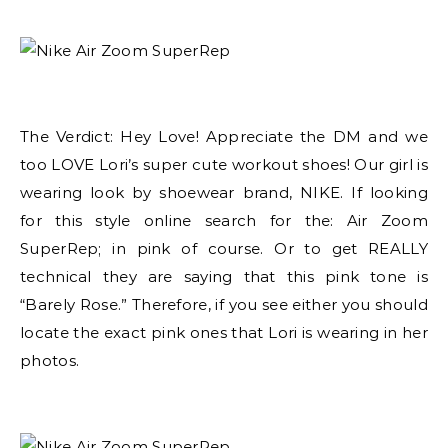
The Verdict: Hey Love! Appreciate the DM and we
too LOVE Lori’s super cute workout shoes! Our girl is
wearing look by shoewear brand, NIKE. If looking
for this style online search for the: Air Zoom
SuperRep; in pink of course. Or to get REALLY
technical they are saying that this pink tone is
“Barely Rose.” Therefore, if you see either you should
locate the exact pink ones that Lori is wearing in her
photos.