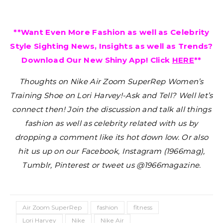
**Want Even More Fashion as well as Celebrity
Style Sighting News, Insights as well as Trends?
Download Our New Shiny App! Click
HERE
**
Thoughts on Nike Air Zoom SuperRep Women’s
Training Shoe on Lori Harvey!-Ask and Tell?
Well let’s
connect then! Join the discussion and talk all things
fashion as well as celebrity related with us by
dropping a comment like its hot down low. Or also
hit us up on our Facebook, Instagram (1966mag),
Tumblr, Pinterest or tweet us @1966magazine.
Air Zoom SuperRep
fashion
fitness
Lori Harvey
Nike
Nike Air