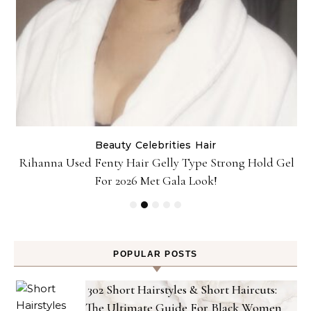
Beauty
Celebrities
Hair
Rihanna Used Fenty Hair Gelly Type Strong Hold Gel
For 2026 Met Gala Look!
POPULAR POSTS
302 Short Hairstyles & Short Haircuts:
The Ultimate Guide For Black Women