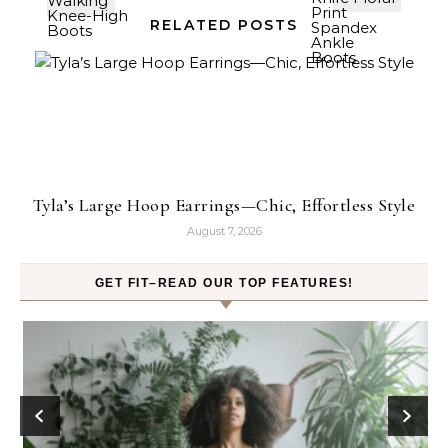
RELATED POSTS
Tyla’s Large Hoop Earrings—Chic, Effortless Style
August 7, 2026
GET FIT–READ OUR TOP FEATURES!
ck