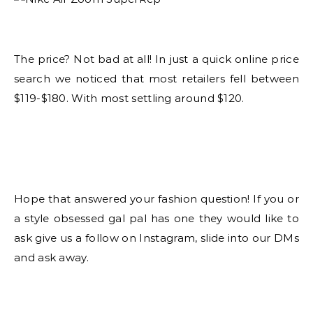
The price? Not bad at all! In just a quick online price
search we noticed that most retailers fell between
$119-$180. With most settling around $120.
Hope that answered your fashion question! If you or
a style obsessed gal pal has one they would like to
ask give us a follow on Instagram, slide into our DMs
and ask away.