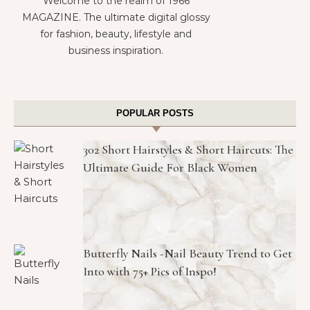
Welcome to the realm of 1966
MAGAZINE. The ultimate digital glossy
for fashion, beauty, lifestyle and
business inspiration.
POPULAR POSTS
302 Short Hairstyles & Short Haircuts: The
Ultimate Guide For Black Women
Butterfly Nails -Nail Beauty Trend to Get
Into with 75+ Pics of Inspo!