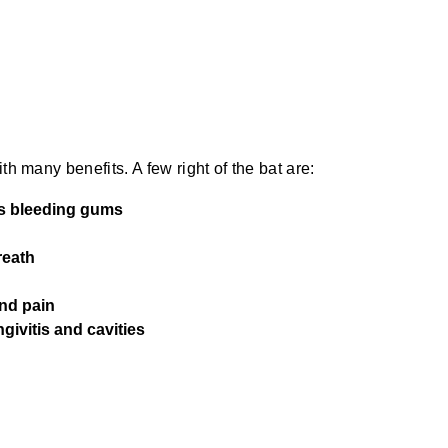
th many benefits. A few right of the bat are:
as bleeding gums
reath
and pain
givitis and cavities