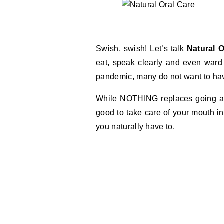
Swish, swish! Let’s talk
Natural O
eat, speak clearly and even ward
pandemic, many do not want to have
While NOTHING replaces going and 
good to take care of your mouth i
you naturally have to.