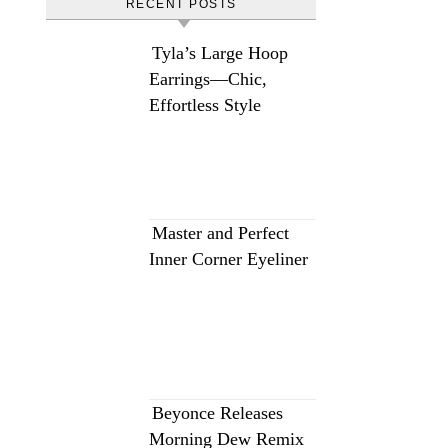
RECENT POSTS
Tyla’s Large Hoop
Earrings—Chic,
Effortless Style
Master and Perfect
Inner Corner Eyeliner
Beyonce Releases
Morning Dew Remix