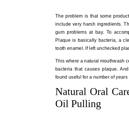
The problem is that some product
include very harsh ingredients. T
gum problems at bay. To accomp
Plaque is basically bacteria, a cl
tooth enamel. If left unchecked pla
This where a natural mouthwash co
bacteria that causes plaque. A
found useful for a number of years 
Natural Oral Car
Oil Pulling