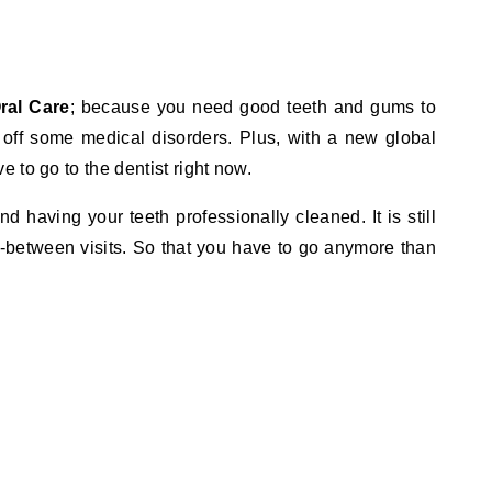
ral Care
; because you need good teeth and gums to
 off some medical disorders. Plus, with a new global
 to go to the dentist right now.
having your teeth professionally cleaned. It is still
n-between visits. So that you have to go anymore than