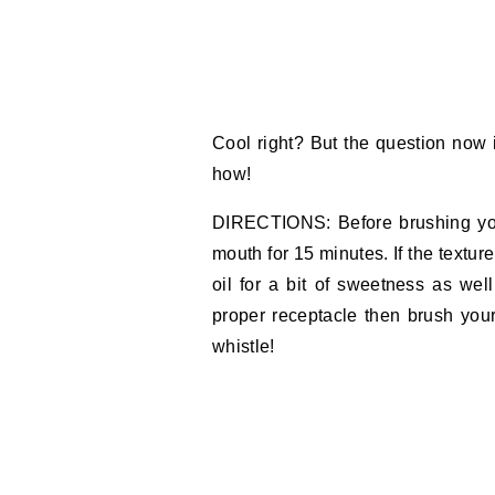
Cool right? But the question now 
how!
DIRECTIONS: Before brushing you
mouth for 15 minutes. If the texture 
oil for a bit of sweetness as we
proper receptacle then brush you
whistle!