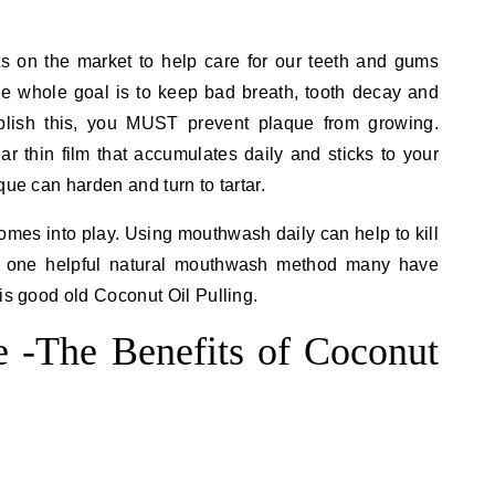
s on the market to help care for our teeth and gums
he whole goal is to keep bad breath, tooth decay and
lish this, you MUST prevent plaque from growing.
ear thin film that accumulates daily and sticks to your
que can harden and turn to tartar.
mes into play. Using mouthwash daily can help to kill
nd one helpful natural mouthwash method many have
is good old Coconut Oil Pulling.
e -The Benefits of Coconut