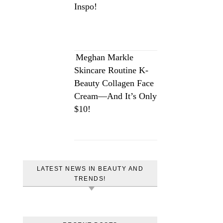
Inspo!
Meghan Markle
Skincare Routine K-
Beauty Collagen Face
Cream—And It’s Only
$10!
LATEST NEWS IN BEAUTY AND
TRENDS!