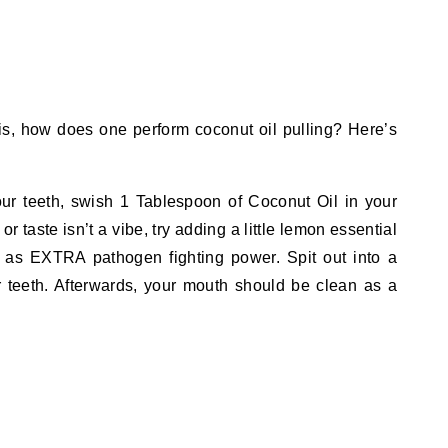
is, how does one perform coconut oil pulling? Here’s
r teeth, swish 1 Tablespoon of Coconut Oil in your
or taste isn’t a vibe, try adding a little lemon essential
ll as EXTRA pathogen fighting power. Spit out into a
r teeth. Afterwards, your mouth should be clean as a