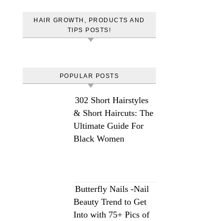
HAIR GROWTH, PRODUCTS AND
TIPS POSTS!
POPULAR POSTS
302 Short Hairstyles
& Short Haircuts: The
Ultimate Guide For
Black Women
Butterfly Nails -Nail
Beauty Trend to Get
Into with 75+ Pics of