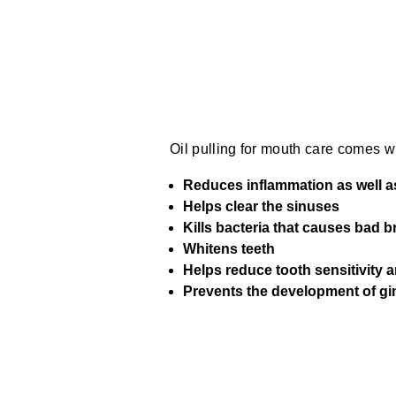
Oil pulling for mouth care comes wi
Reduces inflammation as well 
Helps clear the sinuses
Kills bacteria that causes bad b
Whitens teeth
Helps reduce tooth sensitivity 
Prevents the development of gin