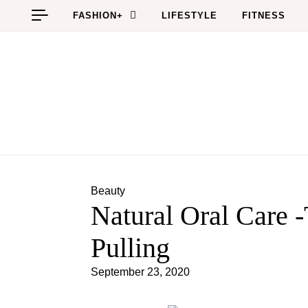
Skip to content
FASHION+
LIFESTYLE
FITNESS
Beauty
Natural Oral Care 
Pulling
September 23, 2020