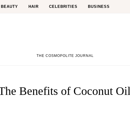
BEAUTY
HAIR
CELEBRITIES
BUSINESS
THE COSMOPOLITE JOURNAL
-The Benefits of Coconut Oi