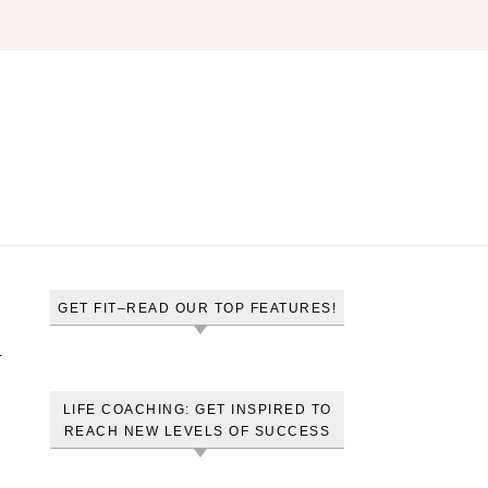
GET FIT–READ OUR TOP FEATURES!
l
LIFE COACHING: GET INSPIRED TO
REACH NEW LEVELS OF SUCCESS