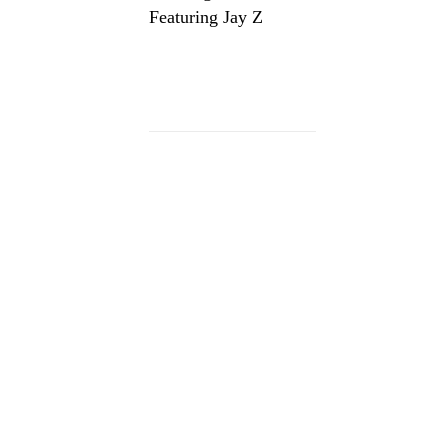
Featuring Jay Z