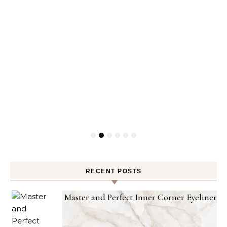
RECENT POSTS
Master and Perfect Inner Corner Eyeliner