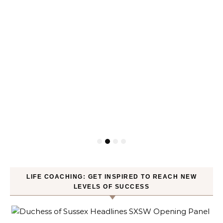
LIFE COACHING: GET INSPIRED TO REACH NEW
LEVELS OF SUCCESS