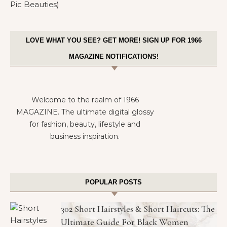
LOVE WHAT YOU SEE? GET MORE! SIGN UP FOR 1966
MAGAZINE NOTIFICATIONS!
Welcome to the realm of 1966
MAGAZINE. The ultimate digital glossy
for fashion, beauty, lifestyle and
business inspiration.
POPULAR POSTS
302 Short Hairstyles & Short Haircuts: The
Ultimate Guide For Black Women