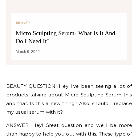
BEAUTY
Micro Sculpting Serum- What Is It And
Do I Need It?
March 9, 2022
BEAUTY QUESTION: Hey I’ve been seeing a lot of
products talking about Micro Sculpting Serum this
and that. Is this a new thing? Also, should I replace
my usual serum with it?
ANSWER: Hey! Great question and we’ll be more
than happy to help you out with this. These type of