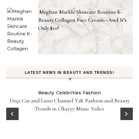
Meghan Markle Skincare Routine K-
Beauty Collagen Face Cream—And It’s
Only $10!
LATEST NEWS IN BEAUTY AND TRENDS!
Beauty
Celebrities
Fashion
Doja Cat and Latto Channel Y2K Fashion and Beauty
Trends in Okayyy Music Video