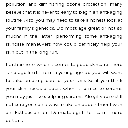
pollution and diminishing ozone protection, many
believe that it is never to early to begin an anti-aging
routine. Also, you may need to take a honest look at
your family’s genetics. Do most age great or not so
much? If the latter, performing some anti-aging
skincare maneuvers now could
definitely help your
skin
out in the long run.
Furthermore, when it comes to good skincare, there
is no age limit. From a young age up you will want
to take amazing care of your skin. So if you think
your skin needs a boost when it comes to serums
you may just like sculpting serums. Also, if you’re still
not sure you can always make an appointment with
an Esthetician or Dermatologist to learn more
options.