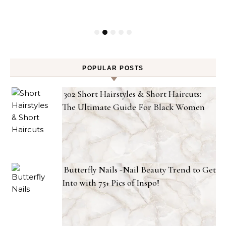
POPULAR POSTS
302 Short Hairstyles & Short Haircuts:
The Ultimate Guide For Black Women
Butterfly Nails -Nail Beauty Trend to Get
Into with 75+ Pics of Inspo!