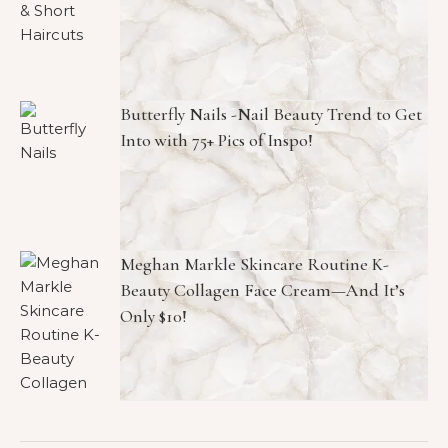
Butterfly Nails -Nail Beauty Trend to Get
Into with 75+ Pics of Inspo!
Meghan Markle Skincare Routine K-
Beauty Collagen Face Cream—And It’s
Only $10!