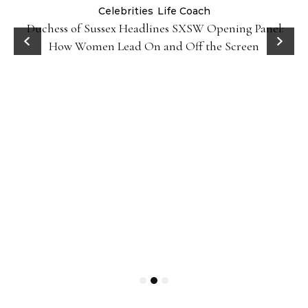
Celebrities
Life Coach
Duchess of Sussex Headlines SXSW Opening Panel:
How Women Lead On and Off the Screen