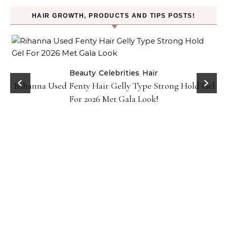
HAIR GROWTH, PRODUCTS AND TIPS POSTS!
Beauty
Celebrities
Hair
Rihanna Used Fenty Hair Gelly Type Strong Hold Gel
For 2026 Met Gala Look!