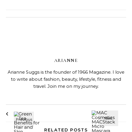
ARIANNE
Arianne Suggs is the founder of 1966 Magazine. I love
to write about fashion, beauty, lifestyle, fitness and
travel. Join me on my journey.
RELATED POSTS