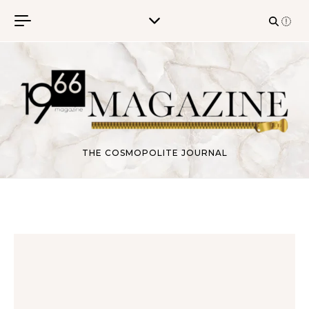
Skip to content
THE COSMOPOLITE JOURNAL