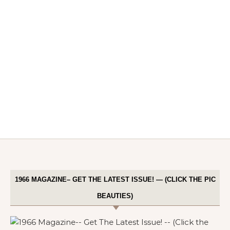
1966 MAGAZINE– GET THE LATEST ISSUE! — (CLICK THE PIC
BEAUTIES)