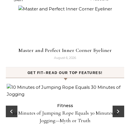
Master and Perfect Inner Corner Eyeliner
August 6, 2026
GET FIT–READ OUR TOP FEATURES!
ck
Fitness
10 Minutes of Jumping Rope Equals 30 Minutes of
Jogging—Myth or Truth