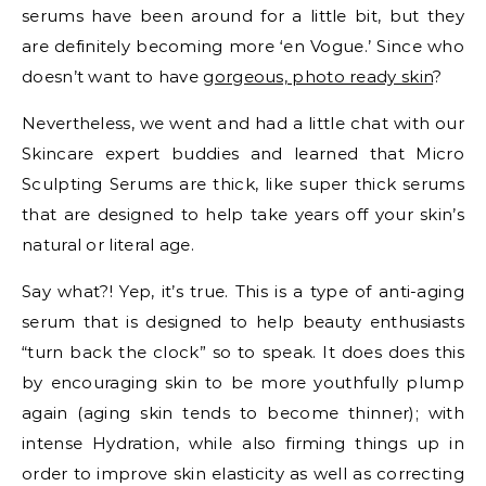
serums have been around for a little bit, but they
are definitely becoming more ‘en Vogue.’ Since who
doesn’t want to have
gorgeous, photo ready skin
?
Nevertheless, we went and had a little chat with our
Skincare expert buddies and learned that Micro
Sculpting Serums are thick, like super thick serums
that are designed to help take years off your skin’s
natural or literal age.
Say what?! Yep, it’s true. This is a type of anti-aging
serum that is designed to help beauty enthusiasts
“turn back the clock” so to speak. It does does this
by encouraging skin to be more youthfully plump
again (aging skin tends to become thinner); with
intense Hydration, while also firming things up in
order to improve skin elasticity as well as correcting