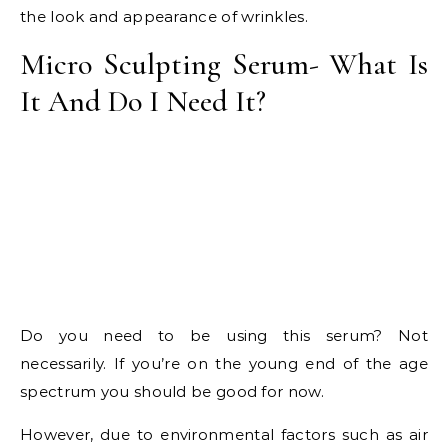
the look and appearance of wrinkles.
Micro Sculpting Serum- What Is
It And Do I Need It?
Do you need to be using this serum? Not
necessarily. If you’re on the young end of the age
spectrum you should be good for now.
However, due to environmental factors such as air