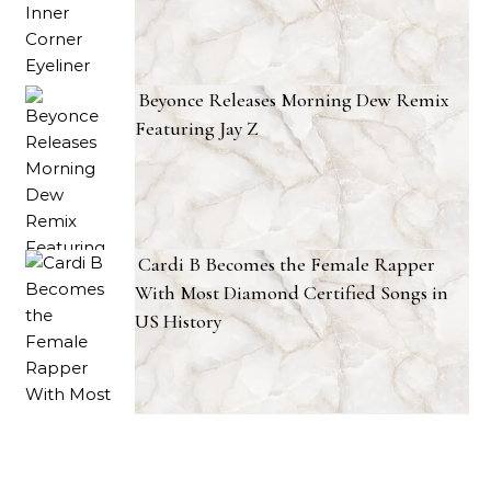
Beyonce Releases Morning Dew Remix
Featuring Jay Z
Cardi B Becomes the Female Rapper
With Most Diamond Certified Songs in
US History