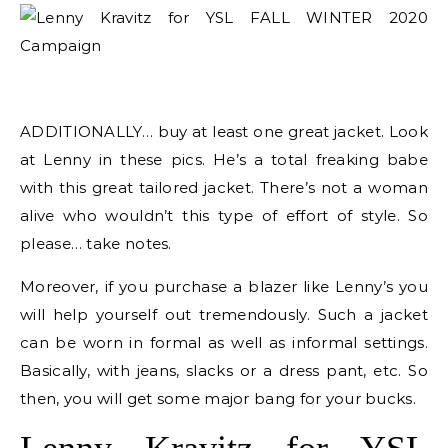
ADDITIONALLY… buy at least one great jacket. Look
at Lenny in these pics. He’s a total freaking babe
with this great tailored jacket. There’s not a woman
alive who wouldn’t this type of effort of style. So
please… take notes.
Moreover, if you purchase a blazer like Lenny’s you
will help yourself out tremendously. Such a jacket
can be worn in formal as well as informal settings.
Basically, with jeans, slacks or a dress pant, etc. So
then, you will get some major bang for your bucks.