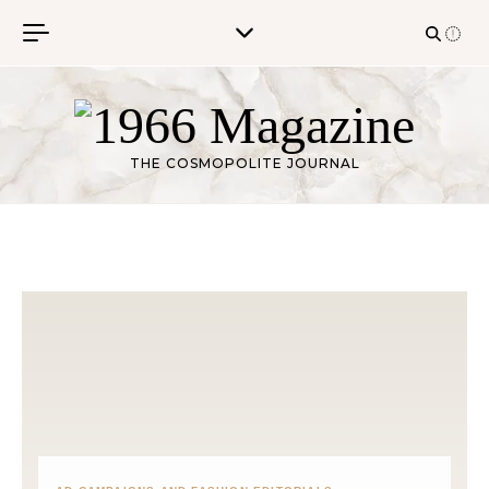
Skip to content
THE COSMOPOLITE JOURNAL