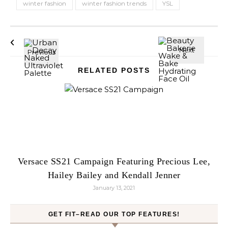
winter fashion
winter fashion trends
YSL
RELATED POSTS
Versace SS21 Campaign Featuring Precious Lee,
Hailey Bailey and Kendall Jenner
January 13, 2021
GET FIT–READ OUR TOP FEATURES!