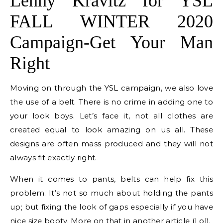
Lenny Kravitz for YSL
FALL WINTER 2020
Campaign-Get Your Man
Right
Moving on through the YSL campaign, we also love
the use of a belt. There is no crime in adding one to
your look boys. Let’s face it, not all clothes are
created equal to look amazing on us all. These
designs are often mass produced and they will not
always fit exactly right.
When it comes to pants, belts can help fix this
problem. It’s not so much about holding the pants
up; but fixing the look of gaps especially if you have
nice size booty. More on that in another article (Lol).