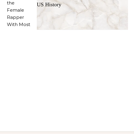
US History