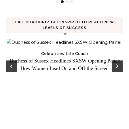
LIFE COACHING: GET INSPIRED TO REACH NEW
LEVELS OF SUCCESS
Celebrities
Life Coach
Duchess of Sussex Headlines SXSW Opening Panel:
How Women Lead On and Off the Screen