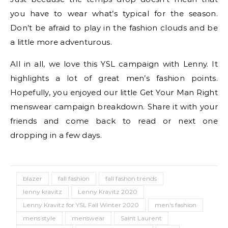
you have to wear what’s typical for the season.
Don’t be afraid to play in the fashion clouds and be
a little more adventurous.
All in all, we love this YSL campaign with Lenny. It
highlights a lot of great men’s fashion points.
Hopefully, you enjoyed our little Get Your Man Right
menswear campaign breakdown. Share it with your
friends and come back to read or next one
dropping in a few days.
blazer
fall fashion
fall fashon trends
lenny kravitz
Lenny Kravitz 2020
Lenny Kravitz for YSL Fall Winter 2020
men's fashion
mens style
menswear
Saint Laurent