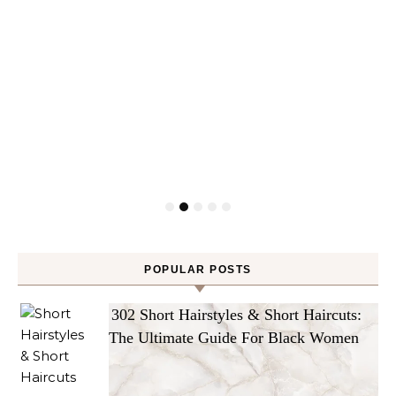
POPULAR POSTS
302 Short Hairstyles & Short Haircuts:
The Ultimate Guide For Black Women