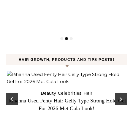
HAIR GROWTH, PRODUCTS AND TIPS POSTS!
Beauty
Celebrities
Hair
Rihanna Used Fenty Hair Gelly Type Strong Hold Gel
For 2026 Met Gala Look!