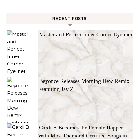
RECENT POSTS
Master and Perfect Inner Corner Eyeliner
Beyonce Releases Morning Dew Remix
Featuring Jay Z
Cardi B Becomes the Female Rapper
With Most Diamond Certified Songs in