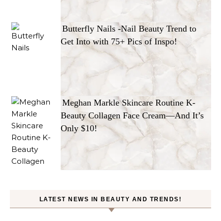
Butterfly Nails -Nail Beauty Trend to
Get Into with 75+ Pics of Inspo!
Meghan Markle Skincare Routine K-
Beauty Collagen Face Cream—And It’s
Only $10!
LATEST NEWS IN BEAUTY AND TRENDS!