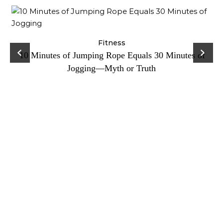
ck
Fitness
C
10 Minutes of Jumping Rope Equals 30 Minutes of
Jogging—Myth or Truth