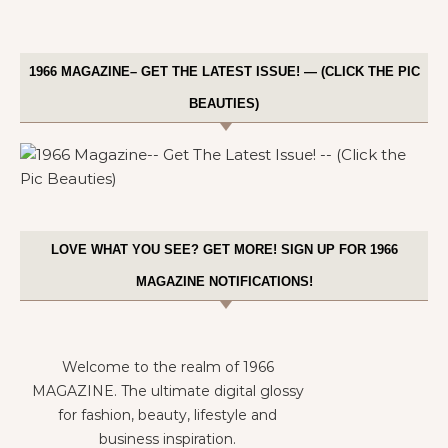
1966 MAGAZINE– GET THE LATEST ISSUE! — (CLICK THE PIC
BEAUTIES)
LOVE WHAT YOU SEE? GET MORE! SIGN UP FOR 1966
MAGAZINE NOTIFICATIONS!
Welcome to the realm of 1966
MAGAZINE. The ultimate digital glossy
for fashion, beauty, lifestyle and
business inspiration.