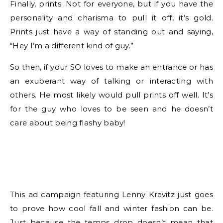
Finally, prints. Not for everyone, but if you have the
personality and charisma to pull it off, it’s gold.
Prints just have a way of standing out and saying,
“Hey I’m a different kind of guy.”
So then, if your SO loves to make an entrance or has
an exuberant way of talking or interacting with
others. He most likely would pull prints off well. It’s
for the guy who loves to be seen and he doesn’t
care about being flashy baby!
This ad campaign featuring Lenny Kravitz just goes
to prove how cool fall and winter fashion can be.
Just because the temps drop doesn’t mean that