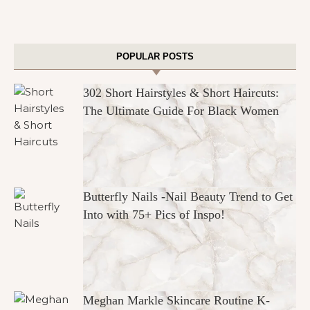
POPULAR POSTS
302 Short Hairstyles & Short Haircuts:
The Ultimate Guide For Black Women
Butterfly Nails -Nail Beauty Trend to Get
Into with 75+ Pics of Inspo!
Meghan Markle Skincare Routine K-