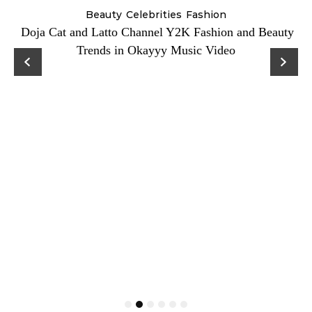
Beauty
Celebrities
Fashion
Doja Cat and Latto Channel Y2K Fashion and Beauty
Trends in Okayyy Music Video