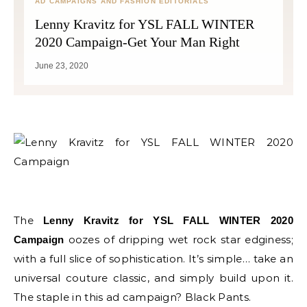
AD CAMPAIGNS AND FASHION EDITORIALS
Lenny Kravitz for YSL FALL WINTER
2020 Campaign-Get Your Man Right
June 23, 2020
The
Lenny Kravitz for YSL FALL WINTER 2020
oozes of dripping wet rock star edginess;
Campaign
with a full slice of sophistication. It’s simple… take an
universal couture classic, and simply build upon it.
The staple in this ad campaign? Black Pants.