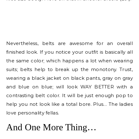
Nevertheless, belts are awesome for an overall
finished look. If you notice your outfit is basically all
the same color; which happens a lot when wearing
suits; belts help to break up the monotony. Trust,
wearing a black jacket on black pants, gray on gray
and blue on blue; will look WAY BETTER with a
contrasting belt color. It will be just enough pop to
help you not look like a total bore. Plus… The ladies
love personality fellas.
And One More Thing…