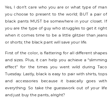
Yes, I don’t care who you are or what type of man
you choose to present to the world; BUT a pair of
black pants MUST be somewhere in your closet. If
you are the type of guy who struggles to get it right
when it comes time to be a little glitzier than jeans
or shorts; the black pant will save your life.
First of the color, is flattering for all different shapes
and sizes. Plus, it can help you achieve a “slimming
effect” for the times you went wild during Taco
Tuesday. Lastly, black is easy to pair with shirts, tops
and accessories because it basically goes with
everything. So take the guesswork out of your life
and just buy the pants, alright?