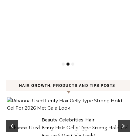
HAIR GROWTH, PRODUCTS AND TIPS POSTS!
Beauty
Celebrities
Hair
Rihanna Used Fenty Hair Gelly Type Strong Hold Gel
For 2026 Met Gala Look!