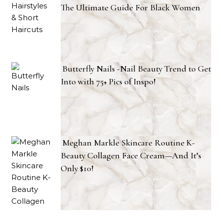
The Ultimate Guide For Black Women
Butterfly Nails -Nail Beauty Trend to Get
Into with 75+ Pics of Inspo!
Meghan Markle Skincare Routine K-
Beauty Collagen Face Cream—And It’s
Only $10!