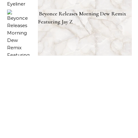
Beyonce Releases Morning Dew Remix
Featuring Jay Z