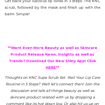
Get back your luscious lip looks in 3 steps: The KNC
scrub, followed by the mask and finish up with the
balm. Simple!
**Want Even More Beauty as well as Skincare
Product Release News, Insights as well as
Trends? Download Our New Shiny App! Click
HERE
**
Thoughts on
KNC Supa Scrub Set -Nail Your Lip Care
Routine in 3 Steps
?
Well let’s connect then! Join the
discussion and talk all things beauty as well as
skincare product related with us by dropping a
comment like its hot down low. Or also hit us up on