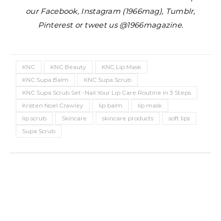
our Facebook, Instagram (1966mag), Tumblr,
Pinterest or tweet us @1966magazine.
KNC
KNC Beauty
KNC Lip Mask
KNC Supa Balm
KNC Supa Scrub
KNC Supa Scrub Set -Nail Your Lip Care Routine in 3 Steps
Kristen Noel Crawley
lip balm
lip mask
lip scrub
Skincare
skincare products
soft lips
Supa Scrub