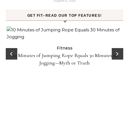
August 6, 2026
GET FIT–READ OUR TOP FEATURES!
ck
Fitness
10 Minutes of Jumping Rope Equals 30 Minutes of
Jogging—Myth or Truth