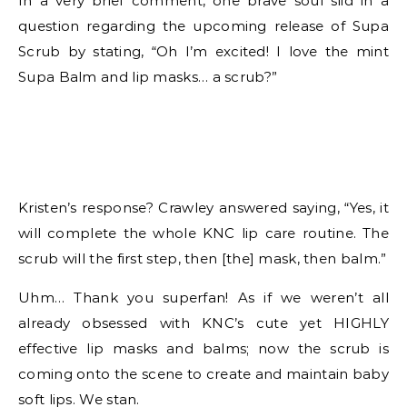
In a very brief comment, one brave soul slid in a
question regarding the upcoming release of Supa
Scrub by stating, “Oh I’m excited! I love the mint
Supa Balm and lip masks… a scrub?”
Kristen’s response? Crawley answered saying, “Yes, it
will complete the whole KNC lip care routine. The
scrub will the first step, then [the] mask, then balm.”
Uhm… Thank you superfan! As if we weren’t all
already obsessed with KNC’s cute yet HIGHLY
effective lip masks and balms; now the scrub is
coming onto the scene to create and maintain baby
soft lips. We stan.