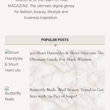
Welcome to the realm of 1966
MAGAZINE. The ultimate digital glossy
for fashion, beauty, lifestyle and
business inspiration.
POPULAR POSTS
302 Short Hairstyles & Short Haircuts: The
Ultimate Guide For Black Women
Butterfly Nails -Nail Beauty Trend to Get
Into with 75+ Pics of Inspo!