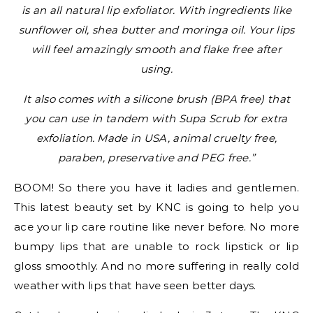
is an all natural lip exfoliator. With ingredients like
sunflower oil, shea butter and moringa oil. Your lips
will feel amazingly smooth and flake free after
using.
It also comes with a silicone brush (BPA free) that
you can use in tandem with Supa Scrub for extra
exfoliation. Made in USA, animal cruelty free,
paraben, preservative and PEG free.”
BOOM! So there you have it ladies and gentlemen.
This latest beauty set by KNC is going to help you
ace your lip care routine like never before. No more
bumpy lips that are unable to rock lipstick or lip
gloss smoothly. And no more suffering in really cold
weather with lips that have seen better days.