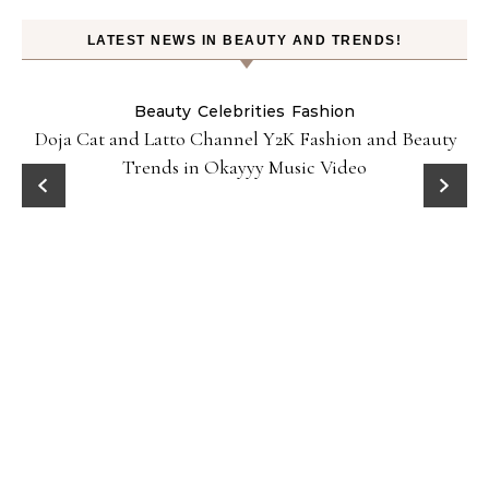
LATEST NEWS IN BEAUTY AND TRENDS!
Beauty
Celebrities
Fashion
Doja Cat and Latto Channel Y2K Fashion and Beauty
Trends in Okayyy Music Video