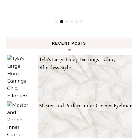
RECENT POSTS
Tyla’s Large Hoop Earrings—Chic,
Effortless Style
Master and Perfect Inner Corner Eyeliner