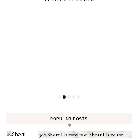
POPULAR POSTS
302 Short Hairstyles & Short Haircuts: