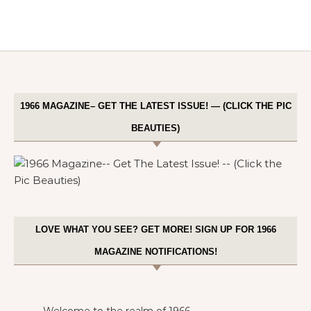
1966 MAGAZINE– GET THE LATEST ISSUE! — (CLICK THE PIC
BEAUTIES)
LOVE WHAT YOU SEE? GET MORE! SIGN UP FOR 1966
MAGAZINE NOTIFICATIONS!