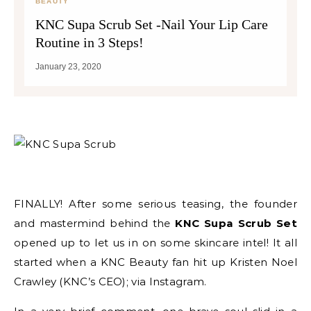
BEAUTY
KNC Supa Scrub Set -Nail Your Lip Care
Routine in 3 Steps!
January 23, 2020
FINALLY! After some serious teasing, the founder
and mastermind behind the
KNC Supa Scrub Set
opened up to let us in on some skincare intel! It all
started when a KNC Beauty fan hit up Kristen Noel
Crawley (KNC’s CEO); via Instagram.