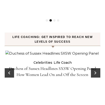
LIFE COACHING: GET INSPIRED TO REACH NEW
LEVELS OF SUCCESS
Celebrities
Life Coach
Duchess of Sussex Headlines SXSW Opening Panel:
How Women Lead On and Off the Screen