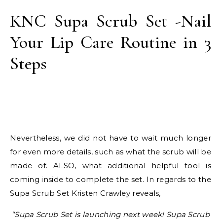
KNC Supa Scrub Set -Nail
Your Lip Care Routine in 3
Steps
Nevertheless, we did not have to wait much longer
for even more details, such as what the scrub will be
made of. ALSO, what additional helpful tool is
coming inside to complete the set. In regards to the
Supa Scrub Set Kristen Crawley reveals,
“Supa Scrub Set is launching next week! Supa Scrub