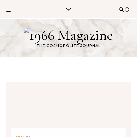
Skip to content
THE COSMOPOLITE JOURNAL