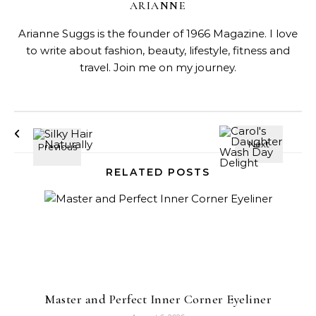
ARIANNE
Arianne Suggs is the founder of 1966 Magazine. I love
to write about fashion, beauty, lifestyle, fitness and
travel. Join me on my journey.
RELATED POSTS
Master and Perfect Inner Corner Eyeliner