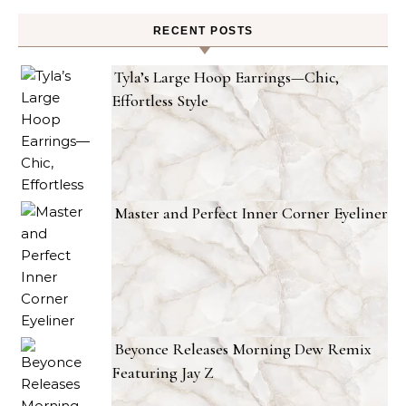
RECENT POSTS
Tyla’s Large Hoop Earrings—Chic,
Effortless Style
Master and Perfect Inner Corner Eyeliner
Beyonce Releases Morning Dew Remix
Featuring Jay Z