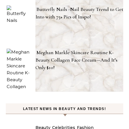
Butterfly Nails -Nail Beauty Trend to Get
Into with 75+ Pics of Inspo!
Meghan Markle Skincare Routine K-
Beauty Collagen Face Cream—And It’s
Only $10!
LATEST NEWS IN BEAUTY AND TRENDS!
Beauty
Celebrities
Fashion