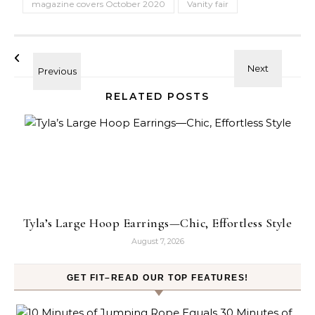
magazine covers October 2020
Vanity fair
RELATED POSTS
Tyla’s Large Hoop Earrings—Chic, Effortless Style
August 7, 2026
GET FIT–READ OUR TOP FEATURES!