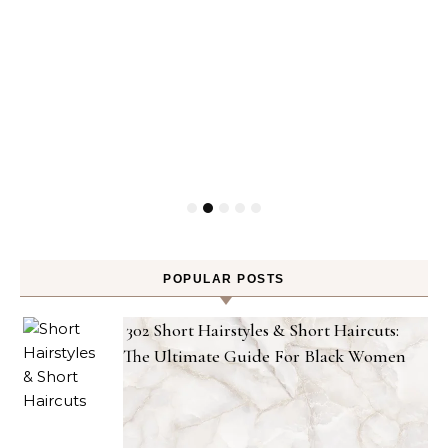
POPULAR POSTS
302 Short Hairstyles & Short Haircuts:
The Ultimate Guide For Black Women