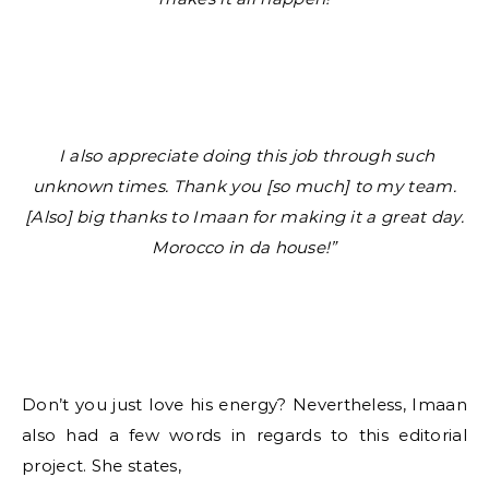
I also appreciate doing this job through such
unknown times. Thank you [so much] to my team.
[Also] big thanks to Imaan for making it a great day.
Morocco in da house!”
Don’t you just love his energy? Nevertheless, Imaan
also had a few words in regards to this editorial
project. She states,