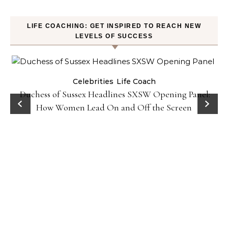
LIFE COACHING: GET INSPIRED TO REACH NEW
LEVELS OF SUCCESS
Celebrities
Life Coach
Duchess of Sussex Headlines SXSW Opening Panel:
How Women Lead On and Off the Screen