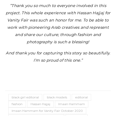
”Thank you so much to everyone involved in this
project. This whole experience with Hassan Hajjaj for
Vanity Fair was such an honor for me. To be able to
work with pioneering Arab creatives and represent
and share our culture; through fashion and
photography is such a blessing!
And thank you for capturing this story so beautifully.
I’m so proud of this one.”
black girl editorial
black models
editorial
fashion
Hassan Hajjaj
Imaan Hammam
Imaan Hammam for Vanity Fair October 2020