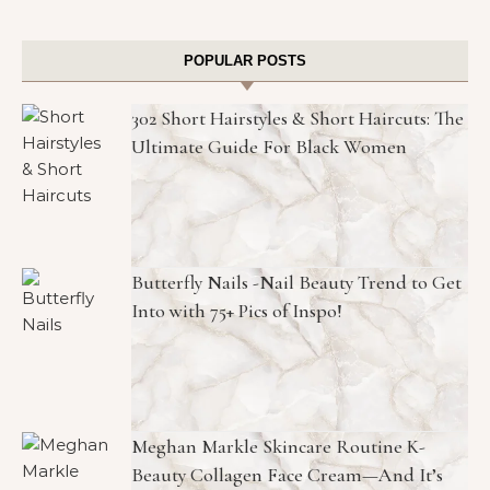
POPULAR POSTS
302 Short Hairstyles & Short Haircuts: The
Ultimate Guide For Black Women
Butterfly Nails -Nail Beauty Trend to Get
Into with 75+ Pics of Inspo!
Meghan Markle Skincare Routine K-
Beauty Collagen Face Cream—And It’s