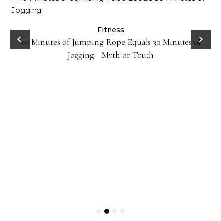
ck
Fitness
10 Minutes of Jumping Rope Equals 30 Minutes of
Jogging—Myth or Truth