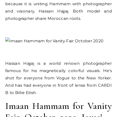
because it is uniting Hammam with photographer
and visionary, Hassan Hajjaj. Both model and
photographer share Moroccan roots.
Hassan Hajjaj is a world renown photographer
famous for his magnetically colorful visuals. He’s
shot for everyone from Vogue to the New Yorker.
And has had everyone in front of lense from CARDI
B to Billie Eilish.
Imaan Hammam for Vanity