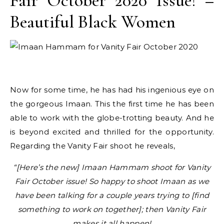
Fair October 2020 Issue! –
Beautiful Black Women
Now for some time, he has had his ingenious eye on
the gorgeous Imaan. This the first time he has been
able to work with the globe-trotting beauty. And he
is beyond excited and thrilled for the opportunity.
Regarding the Vanity Fair shoot he reveals,
“[Here’s the new] Imaan Hammam shoot for Vanity
Fair October issue! So happy to shoot Imaan as we
have been talking for a couple years trying to [find
something to work on together]; then Vanity Fair
makes it all happen!