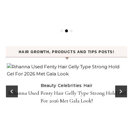
HAIR GROWTH, PRODUCTS AND TIPS POSTS!
Beauty
Celebrities
Hair
Rihanna Used Fenty Hair Gelly Type Strong Hold Gel
For 2026 Met Gala Look!