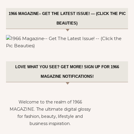
1966 MAGAZINE– GET THE LATEST ISSUE! — (CLICK THE PIC
BEAUTIES)
LOVE WHAT YOU SEE? GET MORE! SIGN UP FOR 1966
MAGAZINE NOTIFICATIONS!
Welcome to the realm of 1966
MAGAZINE. The ultimate digital glossy
for fashion, beauty, lifestyle and
business inspiration.