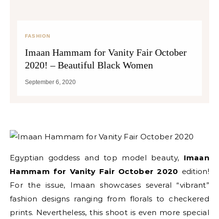
FASHION
Imaan Hammam for Vanity Fair October
2020! – Beautiful Black Women
September 6, 2020
Egyptian goddess and top model beauty,
Imaan
Hammam for Vanity Fair October 2020
edition!
For the issue, Imaan showcases several “vibrant”
fashion designs ranging from florals to checkered
prints. Nevertheless, this shoot is even more special