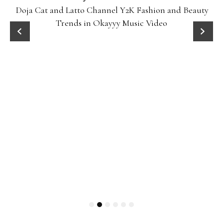
Doja Cat and Latto Channel Y2K Fashion and Beauty
Trends in Okayyy Music Video