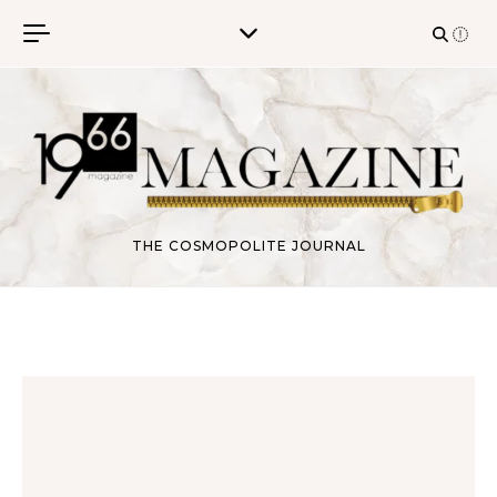
Skip to content
THE COSMOPOLITE JOURNAL