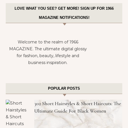
LOVE WHAT YOU SEE? GET MORE! SIGN UP FOR 1966
MAGAZINE NOTIFICATIONS!
Welcome to the realm of 1966
MAGAZINE. The ultimate digital glossy
for fashion, beauty, lifestyle and
business inspiration.
POPULAR POSTS
302 Short Hairstyles & Short Haircuts: The
Ultimate Guide For Black Women