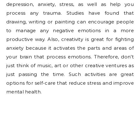
depression, anxiety, stress, as well as help you
process any trauma. Studies have found that
drawing, writing or painting can encourage people
to manage any negative emotions in a more
productive way. Also, creativity is great for fighting
anxiety because it activates the parts and areas of
your brain that process emotions. Therefore, don’t
just think of music, art or other creative ventures as
just passing the time. Such activities are great
options for self-care that reduce stress and improve
mental health.