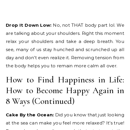
Drop It Down Low:
No, not THAT body part lol. We
are talking about your shoulders. Right this moment
relax your shoulders and take a deep breath. You
see, many of us stay hunched and scrunched up all
day and don’t even realize it. Removing tension from
the body helps you to remain more calm all over.
How to Find Happiness in Life:
How to Become Happy Again in
8 Ways (Continued)
Cake By the Ocean:
Did you know that just looking
at the sea can make you feel more relaxed? It’s true!