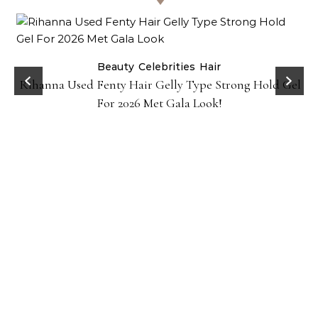
Beauty
Celebrities
Hair
Rihanna Used Fenty Hair Gelly Type Strong Hold Gel
For 2026 Met Gala Look!