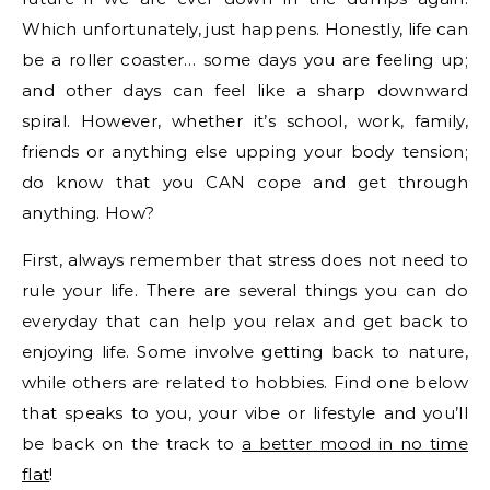
Which unfortunately, just happens. Honestly, life can
be a roller coaster… some days you are feeling up;
and other days can feel like a sharp downward
spiral. However, whether it’s school, work, family,
friends or anything else upping your body tension;
do know that you CAN cope and get through
anything. How?
First, always remember that stress does not need to
rule your life. There are several things you can do
everyday that can help you relax and get back to
enjoying life. Some involve getting back to nature,
while others are related to hobbies. Find one below
that speaks to you, your vibe or lifestyle and you’ll
be back on the track to
a better mood in no time
flat
!