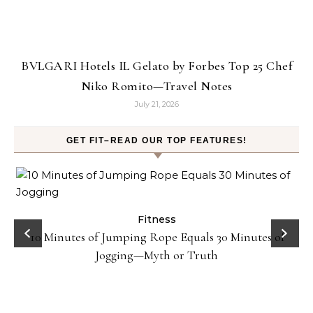
BVLGARI Hotels IL Gelato by Forbes Top 25 Chef
Niko Romito—Travel Notes
July 21, 2026
GET FIT–READ OUR TOP FEATURES!
ck
Fitness
10 Minutes of Jumping Rope Equals 30 Minutes of
Jogging—Myth or Truth