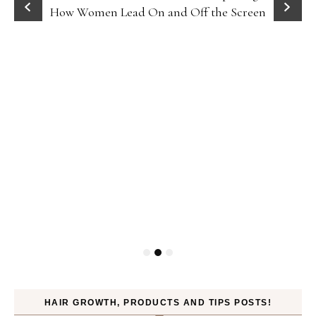
How Women Lead On and Off the Screen
HAIR GROWTH, PRODUCTS AND TIPS POSTS!