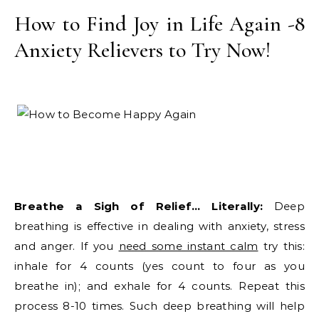
How to Find Joy in Life Again -8
Anxiety Relievers to Try Now!
Breathe a Sigh of Relief… Literally:
Deep
breathing is effective in dealing with anxiety, stress
and anger. If you
need some instant calm
try this:
inhale for 4 counts (yes count to four as you
breathe in); and exhale for 4 counts. Repeat this
process 8-10 times. Such deep breathing will help