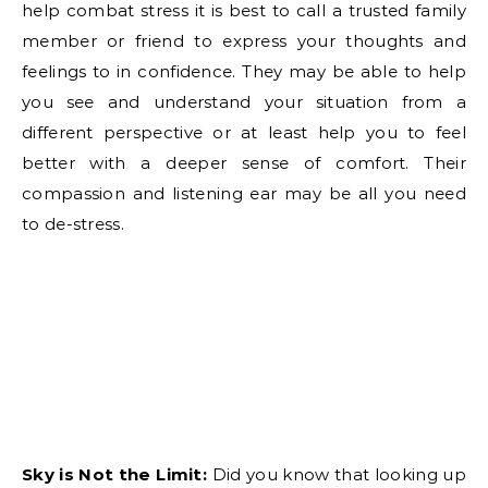
help combat stress it is best to call a trusted family
member or friend to express your thoughts and
feelings to in confidence. They may be able to help
you see and understand your situation from a
different perspective or at least help you to feel
better with a deeper sense of comfort. Their
compassion and listening ear may be all you need
to de-stress.
Sky is Not the Limit:
Did you know that looking up