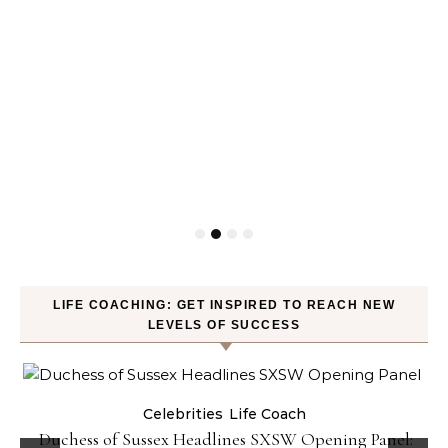
LIFE COACHING: GET INSPIRED TO REACH NEW
LEVELS OF SUCCESS
Celebrities
Life Coach
Duchess of Sussex Headlines SXSW Opening Panel: