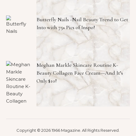
Butterfly Nails -Nail Beauty Trend to Get
Into with 75+ Pics of Inspo!
Meghan Markle Skincare Routine K-
Beauty Collagen Face Cream—And It’s
Only $10!
Copyright © 2026 1966 Magazine. All Rights Reserved.