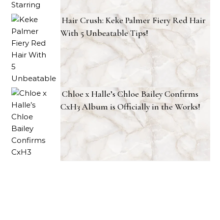
Hair Crush: Keke Palmer Fiery Red Hair
With 5 Unbeatable Tips!
Chloe x Halle’s Chloe Bailey Confirms
CxH3 Album is Officially in the Works!