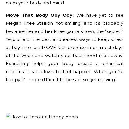
calm your body and mind.
Move That Body Ody Ody:
We have yet to see
Megan Thee Stallion not smiling; and it’s probably
because her and her knee game knows the “secret.”
Yep, one of the best and easiest ways to keep stress
at bay is to just MOVE. Get exercise in on most days
of the week and watch your bad mood melt away.
Exercising helps your body create a chemical
response that allows to feel happier. When you’re
happy it’s more difficult to be sad, so get moving!