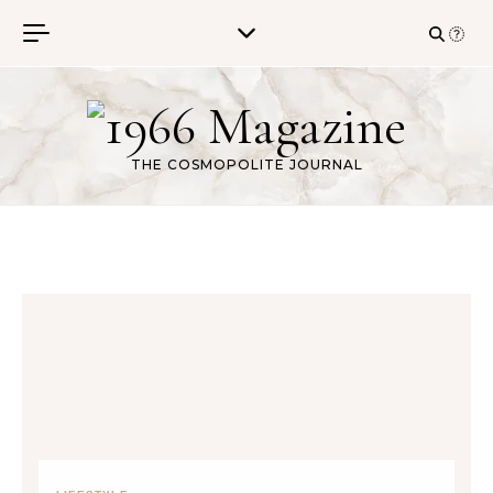
Skip to content
THE COSMOPOLITE JOURNAL