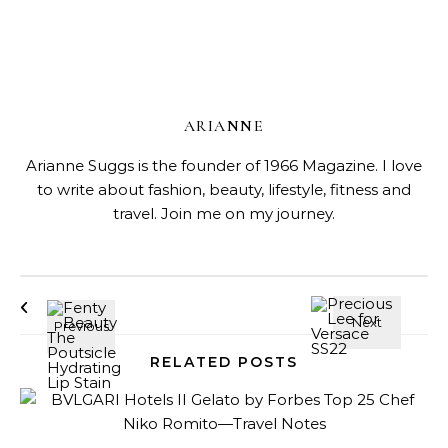
ARIANNE
Arianne Suggs is the founder of 1966 Magazine. I love
to write about fashion, beauty, lifestyle, fitness and
travel. Join me on my journey.
RELATED POSTS