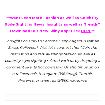
**Want Even More Fashion as well as Celebrity
Style Sighting News, Insights as well as Trends?
Download Our New Shiny App! Click
HERE
**
Thoughts on How to Become Happy Again-8 Natural
Stress Relievers?
Well let’s connect then! Join the
discussion and talk all things fashion as well as
celebrity style sighting related with us by dropping a
comment like its hot down low. Or also hit us up on
our Facebook, Instagram (1966mag), Tumblr,
Pinterest or tweet us @1966magazine.