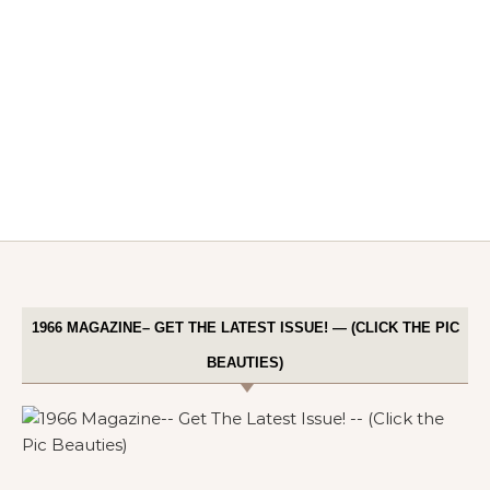
1966 MAGAZINE– GET THE LATEST ISSUE! — (CLICK THE PIC
BEAUTIES)