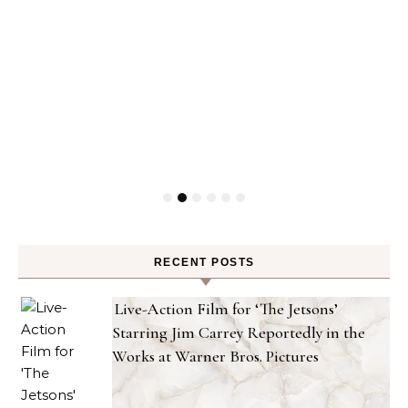
RECENT POSTS
Live-Action Film for ‘The Jetsons’
Starring Jim Carrey Reportedly in the
Works at Warner Bros. Pictures