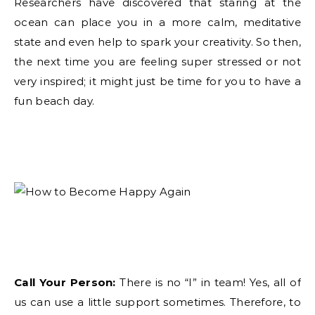
Researchers have discovered that staring at the
ocean can place you in a more calm, meditative
state and even help to spark your creativity. So then,
the next time you are feeling super stressed or not
very inspired; it might just be time for you to have a
fun beach day.
Call Your Person:
There is no “I” in team! Yes, all of
us can use a little support sometimes. Therefore, to