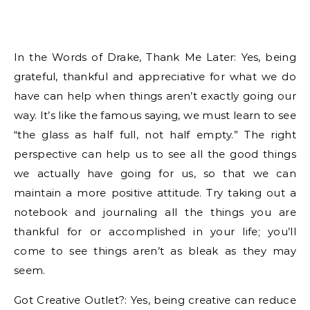
In the Words of Drake, Thank Me Later: Yes, being
grateful, thankful and appreciative for what we do
have can help when things aren’t exactly going our
way. It’s like the famous saying, we must learn to see
“the glass as half full, not half empty.” The right
perspective can help us to see all the good things
we actually have going for us, so that we can
maintain a more positive attitude. Try taking out a
notebook and journaling all the things you are
thankful for or accomplished in your life; you’ll
come to see things aren’t as bleak as they may
seem.
Got Creative Outlet?: Yes, being creative can reduce