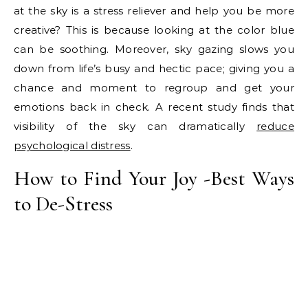
at the sky is a stress reliever and help you be more
creative? This is because looking at the color blue
can be soothing. Moreover, sky gazing slows you
down from life’s busy and hectic pace; giving you a
chance and moment to regroup and get your
emotions back in check. A recent study finds that
visibility of the sky can dramatically
reduce
psychological distress
.
How to Find Your Joy -Best Ways
to De-Stress