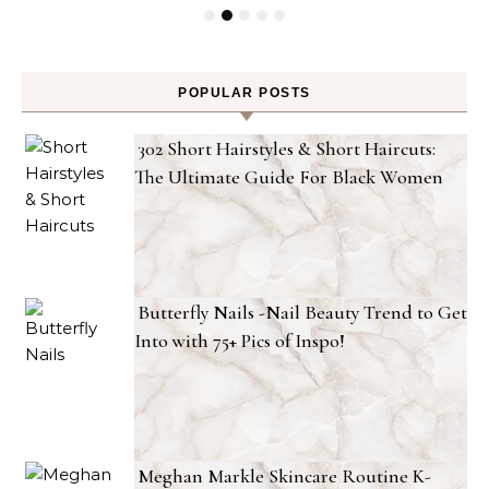
POPULAR POSTS
302 Short Hairstyles & Short Haircuts:
The Ultimate Guide For Black Women
Butterfly Nails -Nail Beauty Trend to Get
Into with 75+ Pics of Inspo!
Meghan Markle Skincare Routine K-