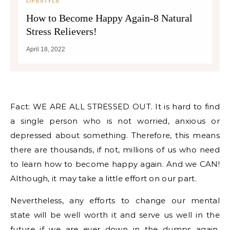
LIFESTYLE
How to Become Happy Again-8 Natural
Stress Relievers!
April 18, 2022
Fact: WE ARE ALL STRESSED OUT. It is hard to find
a single person who is not worried, anxious or
depressed about something. Therefore, this means
there are thousands, if not, millions of us who need
to learn how to become happy again. And we CAN!
Although, it may take a little effort on our part.
Nevertheless, any efforts to change our mental
state will be well worth it and serve us well in the
future if we are ever down in the dumps again.