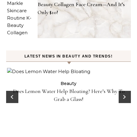
Beauty Collagen Face Cream—And It’s
Only $10!
LATEST NEWS IN BEAUTY AND TRENDS!
ty
Beauty
Does Lemon Water Help Bloating? Here’s Why To
D
Grab a Glass!