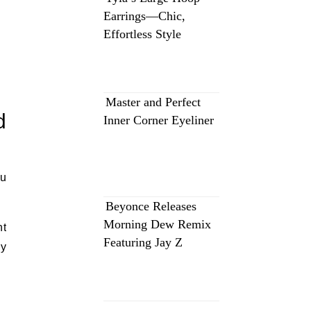
Earrings—Chic,
Effortless Style
Master and Perfect
d
Inner Corner Eyeliner
ou
Beyonce Releases
Morning Dew Remix
nt
Featuring Jay Z
dy