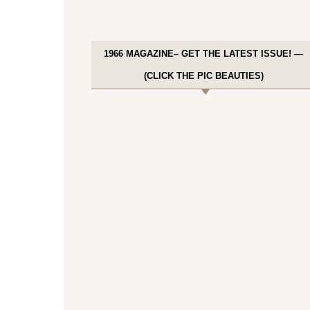
1966 MAGAZINE– GET THE LATEST ISSUE! —
(CLICK THE PIC BEAUTIES)