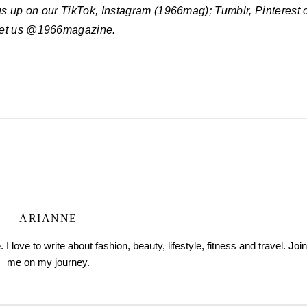
 us up on our TikTok, Instagram (1966mag); Tumblr, Pinterest 
et us @1966magazine.
ARIANNE
love to write about fashion, beauty, lifestyle, fitness and travel. Join
me on my journey.