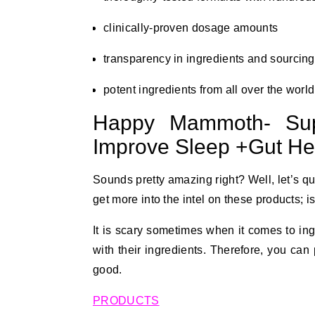
clinically-proven dosage amounts
transparency in ingredients and sourcing
potent ingredients from all over the world
Happy Mammoth- Sup
Improve Sleep +Gut Hea
Sounds pretty amazing right? Well, let’s qui
get more into the intel on these products; is
It is scary sometimes when it comes to in
with their ingredients. Therefore, you ca
good.
PRODUCTS