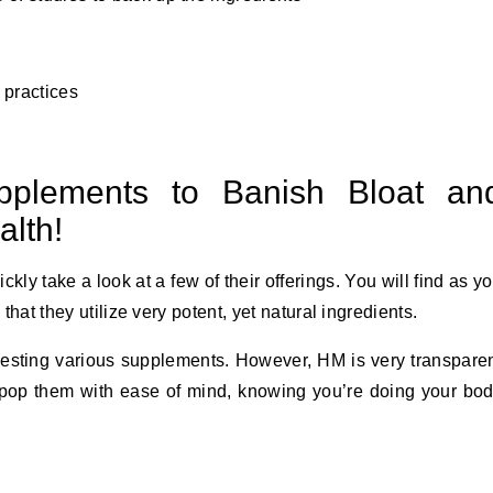
 practices
plements to Banish Bloat an
lth!
ckly take a look at a few of their offerings. You will find as y
 that they utilize very potent, yet natural ingredients.
gesting various supplements. However, HM is very transpare
n pop them with ease of mind, knowing you’re doing your bo