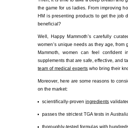
the game for us ladies. From improving ho
HM is presenting products to get the job d
beneficial?
Well, Happy Mammoth’s carefully curate
women’s unique needs as they age, from gu
Mammoth, women can feel confident in 
supplements that are safe, effective, and ta
team of medical experts
who bring their kno
Moreover, here are some reasons to cons
on the market:
scientifically-proven
ingredients
validated
passes the strictest TGA tests in Austral
thoroughly-tested formulas with hundreds