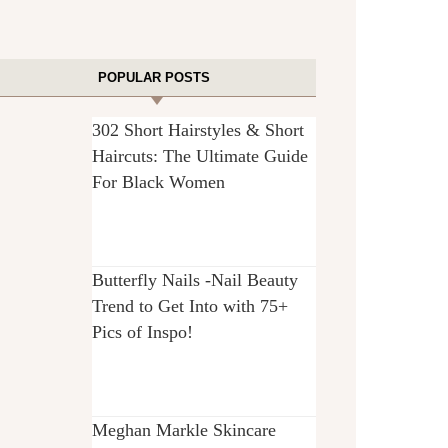
POPULAR POSTS
302 Short Hairstyles & Short
Haircuts: The Ultimate Guide
For Black Women
Butterfly Nails -Nail Beauty
Trend to Get Into with 75+
Pics of Inspo!
Meghan Markle Skincare