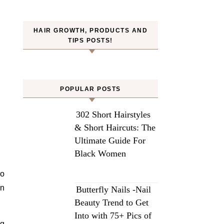
HAIR GROWTH, PRODUCTS AND
TIPS POSTS!
POPULAR POSTS
302 Short Hairstyles
& Short Haircuts: The
Ultimate Guide For
Black Women
to
wn
Butterfly Nails -Nail
Beauty Trend to Get
Into with 75+ Pics of
ng