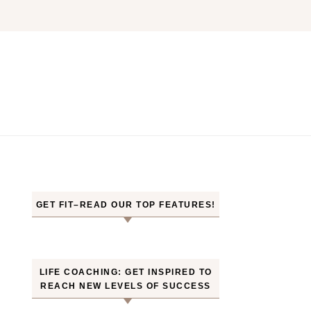
GET FIT–READ OUR TOP FEATURES!
LIFE COACHING: GET INSPIRED TO
REACH NEW LEVELS OF SUCCESS