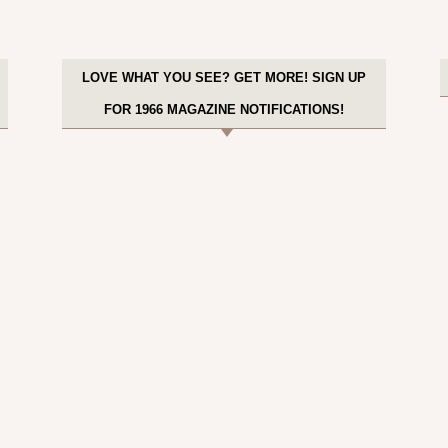
LOVE WHAT YOU SEE? GET MORE! SIGN UP
FOR 1966 MAGAZINE NOTIFICATIONS!