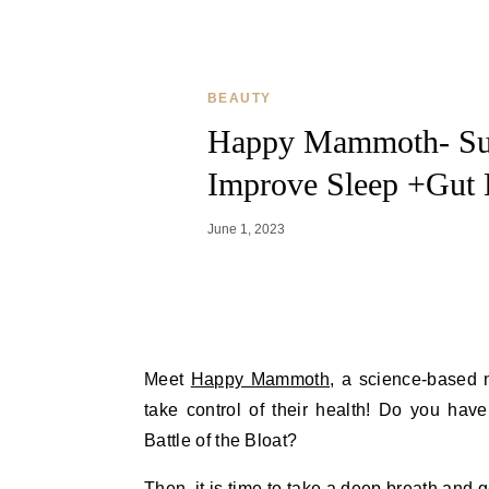
BEAUTY
Happy Mammoth- Sup
Improve Sleep +Gut 
June 1, 2023
Meet
Happy Mammoth
, a science-based 
take control of their health! Do you hav
Battle of the Bloat?
Then, it is time to take a deep breath and 