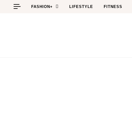
Skip to content
FASHION+
LIFESTYLE
FITNESS