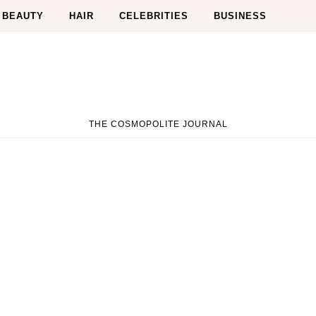
BEAUTY
HAIR
CELEBRITIES
BUSINESS
THE COSMOPOLITE JOURNAL