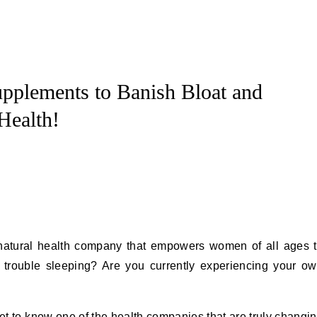
plements to Banish Bloat and
Health!
natural health company that empowers women of all ages 
e trouble sleeping? Are you currently experiencing your o
get to know one of the health companies that are truly changi