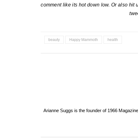
comment like its hot down low. Or also hit
twe
beauty
Happy Mammoth
health
Arianne Suggs is the founder of 1966 Magazine. I 