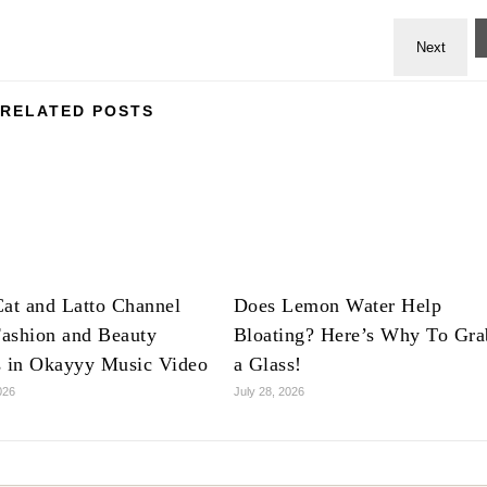
RELATED POSTS
at and Latto Channel
Does Lemon Water Help
ashion and Beauty
Bloating? Here’s Why To Gra
s in Okayyy Music Video
a Glass!
026
July 28, 2026