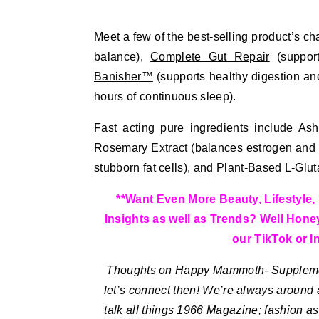
Meet a few of the best-selling product’s ch
balance),
Complete Gut Repair
(support
Banisher™
(supports healthy digestion an
hours of continuous sleep).
Fast acting pure ingredients include Ash
Rosemary Extract (balances estrogen and an
stubborn fat cells), and Plant-Based L-Glut
**Want Even More Beauty, Lifestyle, 
Insights as well as Trends? Well Hone
our TikTok or In
Thoughts on Happy Mammoth- Supplemen
let’s connect then! We’re always around 
talk all things 1966 Magazine; fashion as 