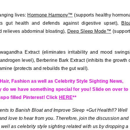
anging lives:
Hormone Harmony™
(supports healthy hormon
s gut health and defends against digestive upset),
Blo
d relieves abdominal bloating),
Deep Sleep Mode™
(suppor
wagandha Extract (eliminates irritability and mood swings
drogen level), Berberine Bark Extract (inhibits the growth 
amine (protects and rebuilds the gut wall).
Hair, Fashion as well as Celebrity Style Sighting News,
y do we have something special for you! Slide on over to
spo filled Pinterest! Click
HERE
**
ts to Banish Bloat and Improve Sleep +Gut Health!!?
Well
and love to hear from you. Therefore, join the discussion and
well as celebrity style sighting related with us by dropping a