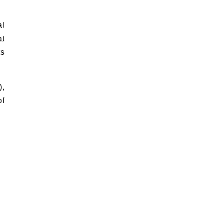
al
at
ts
),
of