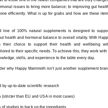
rmonal issues to bring more balance; to improving gut healt
one efficiently. What is up for grabs and how are these ite
d line of 100% natural supplements is designed to suppo
t health and hormonal balance to overall vitality. With Hap
their choice to support their health and wellbeing wi
ilored to their specific needs. To achieve this, they work with
wledge, skills, and experience to the table every day.
ider why Happy Mammoth isn’t just another supplement bra
 by up-to-date scientific research
ia (stricter than EU and USA in most cases)
 of studies to back up the ingredients