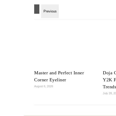
Master and Perfect Inner
Doja C
Corner Eyeliner
Y2K F
Trend
August 6, 2026
July 28, 2