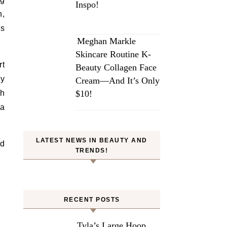
Inspo!
h,
ms
Meghan Markle
Skincare Routine K-
rt
Beauty Collagen Face
py
Cream—And It’s Only
th
$10!
 a
LATEST NEWS IN BEAUTY AND
nd
TRENDS!
RECENT POSTS
Tyla’s Large Hoop