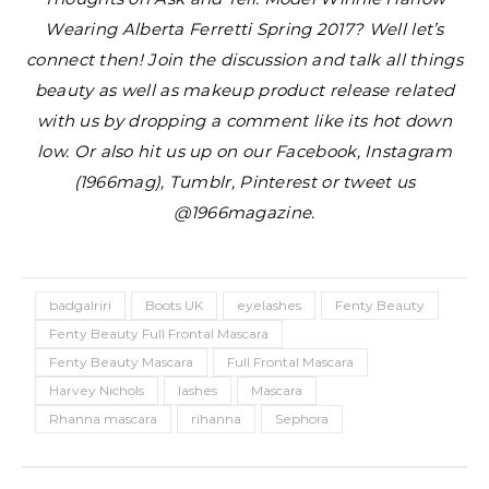
Wearing Alberta Ferretti Spring 2017?
Well let’s
connect then! Join the discussion and talk all things
beauty as well as makeup product release related
with us by dropping a comment like its hot down
low. Or also hit us up on our Facebook, Instagram
(1966mag), Tumblr, Pinterest or tweet us
@1966magazine.
badgalriri
Boots UK
eyelashes
Fenty Beauty
Fenty Beauty Full Frontal Mascara
Fenty Beauty Mascara
Full Frontal Mascara
Harvey Nichols
lashes
Mascara
Rhanna mascara
rihanna
Sephora