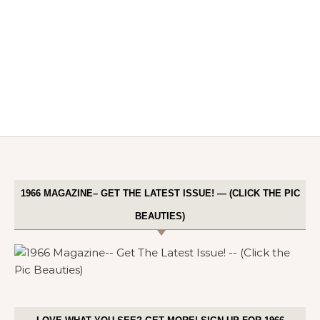
1966 MAGAZINE– GET THE LATEST ISSUE! — (CLICK THE PIC
BEAUTIES)