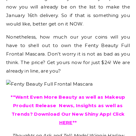
now you will already be on the list to make the
January 16th delivery. So if that is something you
would like, better get on it NOW.
Nonetheless, how much our your coins will you
have to shell out to own the Fenty Beauty Full
Frontal Mascara. Don’t worry it is not as bad as you
think. The price? Get yours now for just $24! We are
already in line, are you?
**Want Even More Beauty as well as Makeup
Product Release News, Insights as well as
Trends? Download Our New Shiny App! Click
HERE
**
Thoughts on Ask and Tell: Model Winnie Harlow