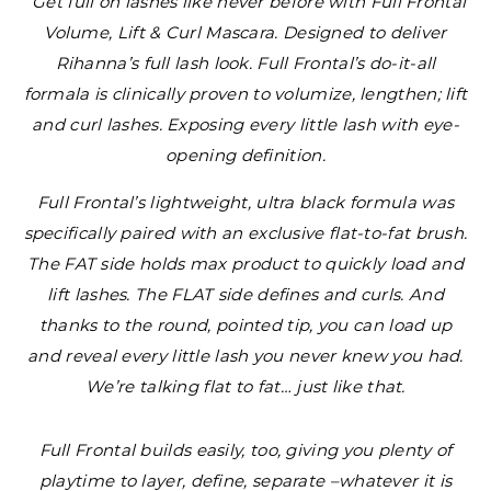
“Get full on lashes like never before with Full Frontal
Volume, Lift & Curl Mascara. Designed to deliver
Rihanna’s full lash look. Full Frontal’s do-it-all
formala is clinically proven to volumize, lengthen; lift
and curl lashes. Exposing every little lash with eye-
opening definition.
Full Frontal’s lightweight, ultra black formula was
specifically paired with an exclusive flat-to-fat brush.
The FAT side holds max product to quickly load and
lift lashes. The FLAT side defines and curls. And
thanks to the round, pointed tip, you can load up
and reveal every little lash you never knew you had.
We’re talking flat to fat… just like that.
Full Frontal builds easily, too, giving you plenty of
playtime to layer, define, separate –whatever it is