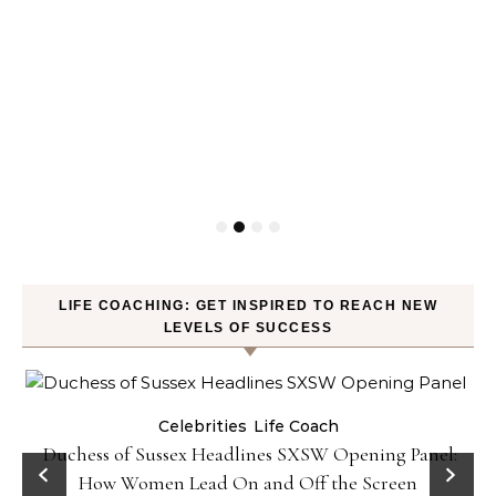
LIFE COACHING: GET INSPIRED TO REACH NEW
LEVELS OF SUCCESS
Celebrities
Life Coach
Duchess of Sussex Headlines SXSW Opening Panel:
How Women Lead On and Off the Screen