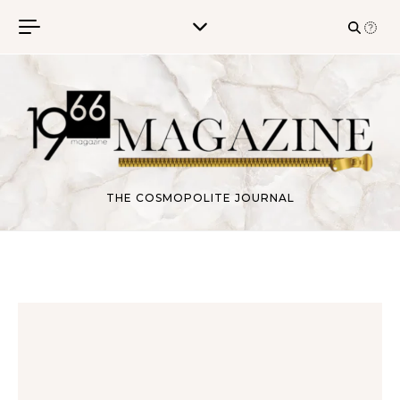
Skip to content
THE COSMOPOLITE JOURNAL