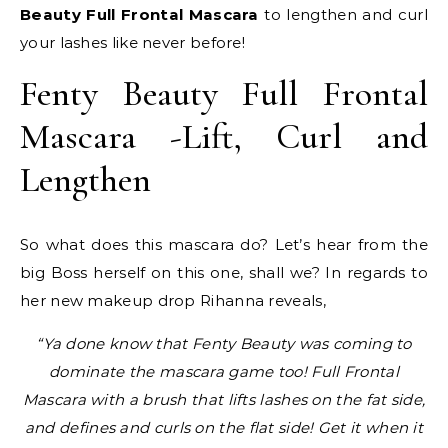
Beauty Full Frontal Mascara
to lengthen and curl
your lashes like never before!
Fenty Beauty Full Frontal
Mascara -Lift, Curl and
Lengthen
So what does this mascara do? Let’s hear from the
big Boss herself on this one, shall we? In regards to
her new makeup drop Rihanna reveals,
“Ya done know that Fenty Beauty was coming to
dominate the mascara game too! Full Frontal
Mascara with a brush that lifts lashes on the fat side,
and defines and curls on the flat side! Get it when it