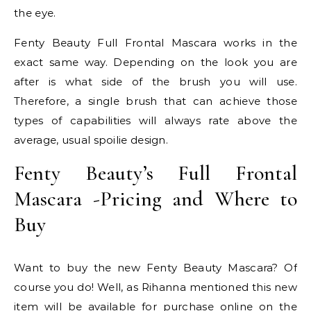
the eye.
Fenty Beauty Full Frontal Mascara works in the
exact same way. Depending on the look you are
after is what side of the brush you will use.
Therefore, a single brush that can achieve those
types of capabilities will always rate above the
average, usual spoilie design.
Fenty Beauty’s Full Frontal
Mascara -Pricing and Where to
Buy
Want to buy the new Fenty Beauty Mascara? Of
course you do! Well, as Rihanna mentioned this new
item will be available for purchase online on the