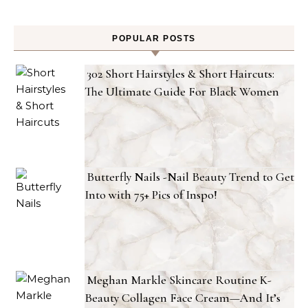
POPULAR POSTS
302 Short Hairstyles & Short Haircuts:
The Ultimate Guide For Black Women
Butterfly Nails -Nail Beauty Trend to Get
Into with 75+ Pics of Inspo!
Meghan Markle Skincare Routine K-
Beauty Collagen Face Cream—And It’s