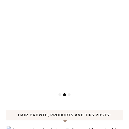
HAIR GROWTH, PRODUCTS AND TIPS POSTS!