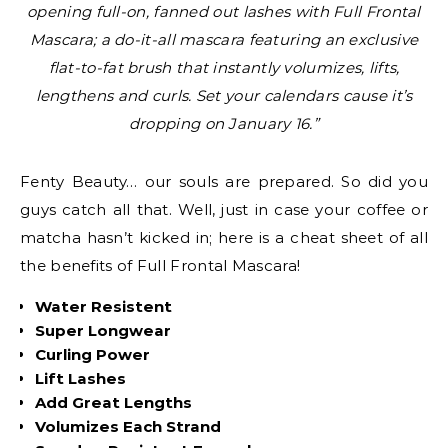
opening full-on, fanned out lashes with Full Frontal
Mascara; a do-it-all mascara featuring an exclusive
flat-to-fat brush that instantly volumizes, lifts,
lengthens and curls. Set your calendars cause it’s
dropping on January 16.”
Fenty Beauty… our souls are prepared. So did you
guys catch all that. Well, just in case your coffee or
matcha hasn’t kicked in; here is a cheat sheet of all
the benefits of Full Frontal Mascara!
Water Resistent
Super Longwear
Curling Power
Lift Lashes
Add Great Lengths
Volumizes Each Strand