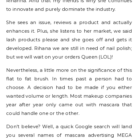
Rihanna. And that my friends is why she continues
to innovate and purely dominate the industry.
She sees an issue, reviews a product and actually
enhances it. Plus, she listens to her market, we said
lash products please and she goes off and gets it
developed. Rihana we are still in need of nail polish;
but we will wait on your orders Queen (LOL)!
Nevertheless, a little more on the significance of this
flat to fat brush. In times past a person had to
choose. A decision had to be made if you either
wanted volume or length. Most makeup companies
year after year only came out with mascara that
could handle one or the other.
Don’t believe? Well, a quick Google search will land
you several names of mascara advertising MEGA