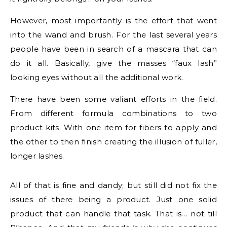
However, most importantly is the effort that went
into the wand and brush. For the last several years
people have been in search of a mascara that can
do it all. Basically, give the masses “faux lash”
looking eyes without all the additional work.
There have been some valiant efforts in the field.
From different formula combinations to two
product kits. With one item for fibers to apply and
the other to then finish creating the illusion of fuller,
longer lashes.
All of that is fine and dandy; but still did not fix the
issues of there being a product. Just one solid
product that can handle that task. That is… not till