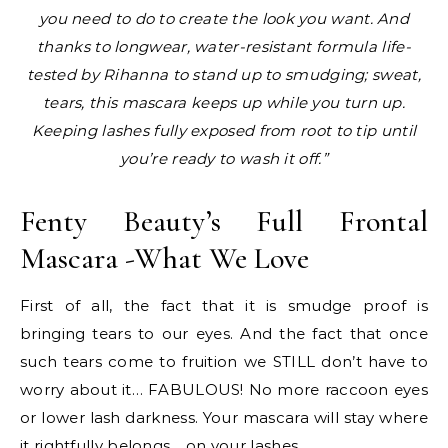
you need to do to create the look you want. And
thanks to longwear, water-resistant formula life-
tested by Rihanna to stand up to smudging; sweat,
tears, this mascara keeps up while you turn up.
Keeping lashes fully exposed from root to tip until
you’re ready to wash it off.”
Fenty Beauty’s Full Frontal
Mascara -What We Love
First of all, the fact that it is smudge proof is
bringing tears to our eyes. And the fact that once
such tears come to fruition we STILL don’t have to
worry about it… FABULOUS! No more raccoon eyes
or lower lash darkness. Your mascara will stay where
it rightfully belongs… on your lashes.