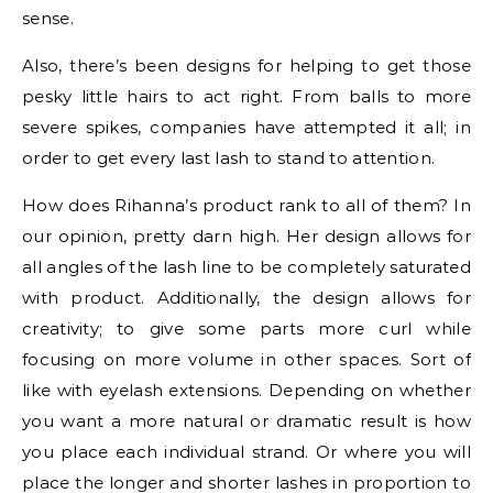
sense.
Also, there’s been designs for helping to get those
pesky little hairs to act right. From balls to more
severe spikes, companies have attempted it all; in
order to get every last lash to stand to attention.
How does Rihanna’s product rank to all of them? In
our opinion, pretty darn high. Her design allows for
all angles of the lash line to be completely saturated
with product. Additionally, the design allows for
creativity; to give some parts more curl while
focusing on more volume in other spaces. Sort of
like with eyelash extensions. Depending on whether
you want a more natural or dramatic result is how
you place each individual strand. Or where you will
place the longer and shorter lashes in proportion to