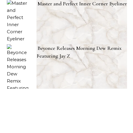
Master and Perfect Inner Corner Eyeliner
Beyonce Releases Morning Dew Remix
Featuring Jay Z