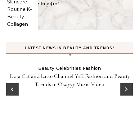
Only $10!
LATEST NEWS IN BEAUTY AND TRENDS!
Beauty
Celebrities
Fashion
Doja Cat and Latto Channel Y2K Fashion and Beauty
Trends in Okayyy Music Video