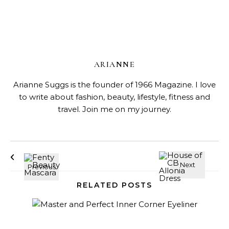
ARIANNE
Arianne Suggs is the founder of 1966 Magazine. I love
to write about fashion, beauty, lifestyle, fitness and
travel. Join me on my journey.
RELATED POSTS