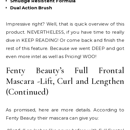
Smudge Resistent Formula
Dual Action Brush
Impressive right? Well, that is quick overview of this
product. NEVERTHELESS, if you have time to really
dive in KEEP READING! Or come back and finish the
rest of this feature. Because we went DEEP and got
even more intel as well as Pricing! WOO!
Fenty Beauty’s Full Frontal
Mascara -Lift, Curl and Lengthen
(Continued)
As promised, here are more details. According to
Fenty Beauty their mascara can give you: