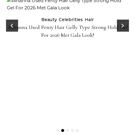
Beauty
Celebrities
Hair
Rihanna Used Fenty Hair Gelly Type Strong Hold Gel
For 2026 Met Gala Look!