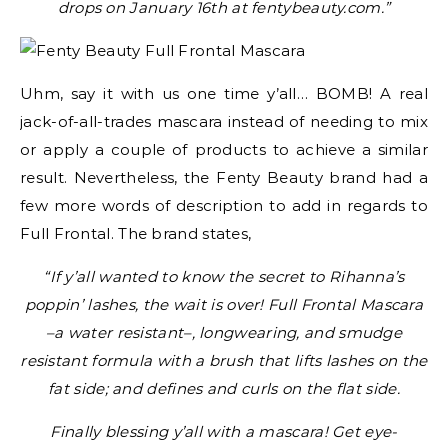
drops on January 16th at fentybeauty.com.”
Uhm, say it with us one time y’all… BOMB! A real
jack-of-all-trades mascara instead of needing to mix
or apply a couple of products to achieve a similar
result. Nevertheless, the Fenty Beauty brand had a
few more words of description to add in regards to
Full Frontal. The brand states,
“If y’all wanted to know the secret to Rihanna’s
poppin’ lashes, the wait is over! Full Frontal Mascara
–a water resistant–, longwearing, and smudge
resistant formula with a brush that lifts lashes on the
fat side; and defines and curls on the flat side.
Finally blessing y’all with a mascara! Get eye-