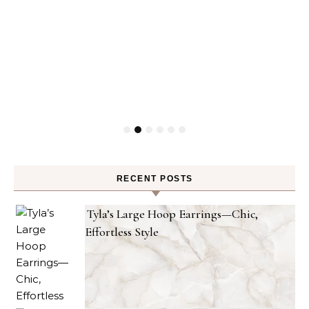
RECENT POSTS
Tyla’s Large Hoop Earrings—Chic,
Effortless Style