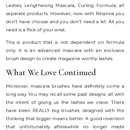
Lashes, Lengthening Mascara, Curling Formula; all
separate products. However, now with Rihanna you
don’t have choose and you don’t need a kit. All you
need is a flick of your wrist.
This is product that is not dependent on formula
only. It is an advanced mascara with an exclusive
brush design to create magazine worthy lashes.
What We Love Continued
Moreover, mascara brushes have definitely come a
long way. You may recall some past designs; all with
the intent of giving us the lashes we crave. There
have been REALLY big brushes; designed with the
thinking that bigger means better. A good invention
that unfortunately afterawhile no longer made