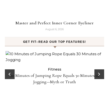
Master and Perfect Inner Corner Eyeliner
August 6, 2026
GET FIT–READ OUR TOP FEATURES!
ck
Fitness
10 Minutes of Jumping Rope Equals 30 Minutes of
Jogging—Myth or Truth