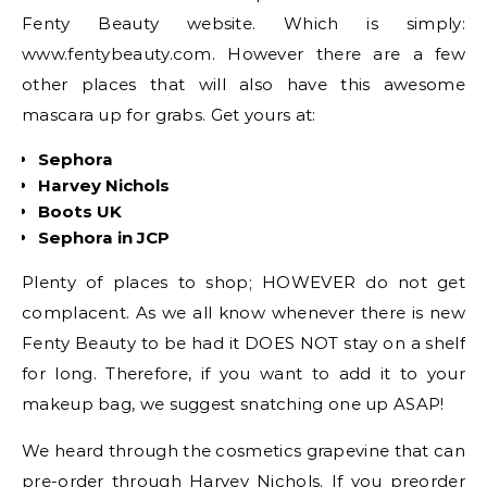
Fenty Beauty website. Which is simply:
www.fentybeauty.com. However there are a few
other places that will also have this awesome
mascara up for grabs. Get yours at:
Sephora
Harvey Nichols
Boots UK
Sephora in JCP
Plenty of places to shop; HOWEVER do not get
complacent. As we all know whenever there is new
Fenty Beauty to be had it DOES NOT stay on a shelf
for long. Therefore, if you want to add it to your
makeup bag, we suggest snatching one up ASAP!
We heard through the cosmetics grapevine that can
pre-order through Harvey Nichols. If you preorder