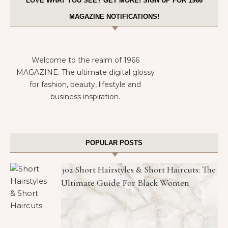
LOVE WHAT YOU SEE? GET MORE! SIGN UP FOR 1966
MAGAZINE NOTIFICATIONS!
Welcome to the realm of 1966
MAGAZINE. The ultimate digital glossy
for fashion, beauty, lifestyle and
business inspiration.
POPULAR POSTS
302 Short Hairstyles & Short Haircuts: The
Ultimate Guide For Black Women