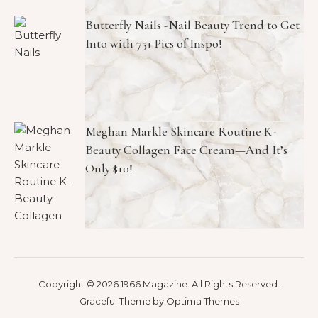
Butterfly Nails -Nail Beauty Trend to Get
Into with 75+ Pics of Inspo!
Meghan Markle Skincare Routine K-
Beauty Collagen Face Cream—And It’s
Only $10!
Copyright © 2026 1966 Magazine. All Rights Reserved.
Graceful Theme by
Optima Themes