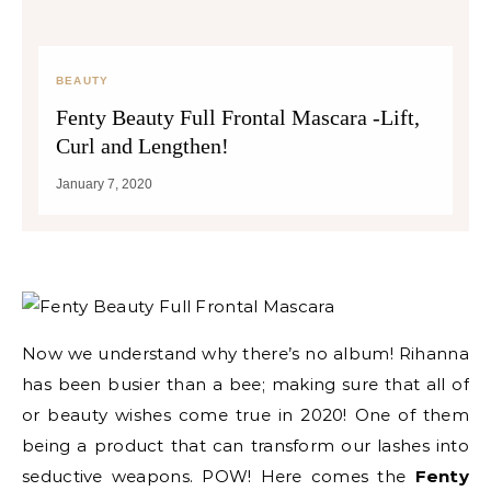
BEAUTY
Fenty Beauty Full Frontal Mascara -Lift,
Curl and Lengthen!
January 7, 2020
Now we understand why there’s no album! Rihanna
has been busier than a bee; making sure that all of
or beauty wishes come true in 2020! One of them
being a product that can transform our lashes into
seductive weapons. POW! Here comes the
Fenty