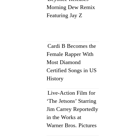
Morning Dew Remix
Featuring Jay Z
Cardi B Becomes the
Female Rapper With
Most Diamond
Certified Songs in US
History
Live-Action Film for
‘The Jetsons’ Starring
Jim Carrey Reportedly
in the Works at
Warner Bros. Pictures