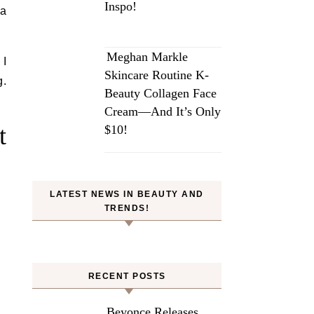
Inspo!
ia
Meghan Markle
 I
Skincare Routine K-
g.
Beauty Collagen Face
Cream—And It’s Only
t
$10!
LATEST NEWS IN BEAUTY AND
TRENDS!
RECENT POSTS
Beyonce Releases