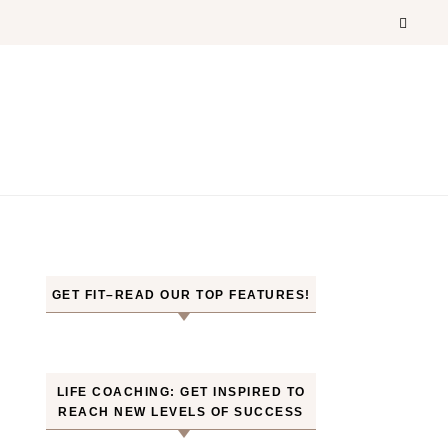
GET FIT–READ OUR TOP FEATURES!
LIFE COACHING: GET INSPIRED TO
REACH NEW LEVELS OF SUCCESS