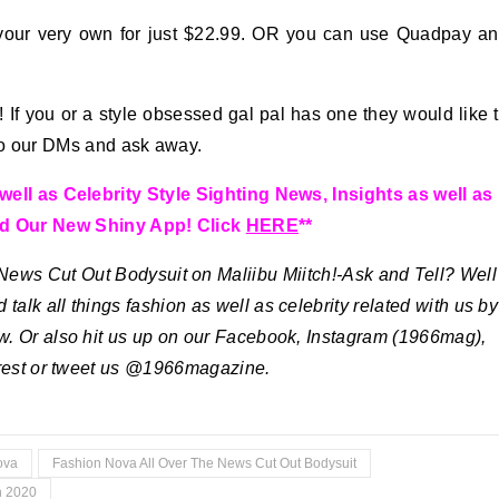
your very own for just $22.99. OR you can use Quadpay a
If you or a style obsessed gal pal has one they would like 
nto our DMs and ask away.
ll as Celebrity Style Sighting News, Insights as well as
d Our New Shiny App! Click
HERE
**
ews Cut Out Bodysuit on Maliibu Miitch!-Ask and Tell?
Well
 talk all things fashion as well as celebrity related with us by
w. Or also hit us up on our Facebook, Instagram (1966mag),
erest or tweet us @1966magazine.
ova
Fashion Nova All Over The News Cut Out Bodysuit
h 2020