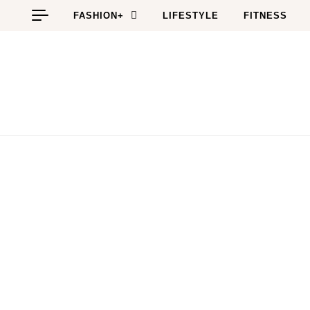
Skip to content
FASHION+
LIFESTYLE
FITNESS