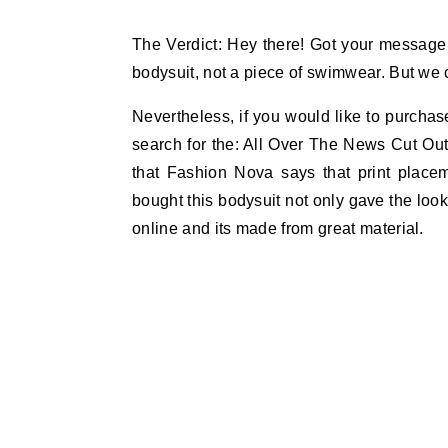
The Verdict: Hey there! Got your message G
bodysuit, not a piece of swimwear. But we c
Nevertheless, if you would like to purchase
search for the: All Over The News Cut Out
that Fashion Nova says that print plac
bought this bodysuit not only gave the look 
online and its made from great material.