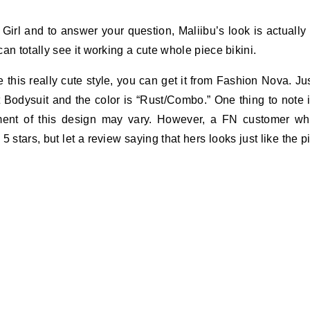
irl and to answer your question, Maliibu’s look is actually
an totally see it working a cute whole piece bikini.
 this really cute style, you can get it from Fashion Nova. Ju
 Bodysuit and the color is “Rust/Combo.” One thing to note 
ement of this design may vary. However, a FN customer w
5 stars, but let a review saying that hers looks just like the p