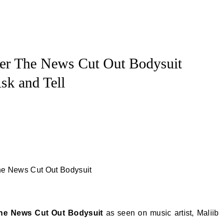
er The News Cut Out Bodysuit
sk and Tell
The News Cut Out Bodysuit
as seen on music artist, Malii