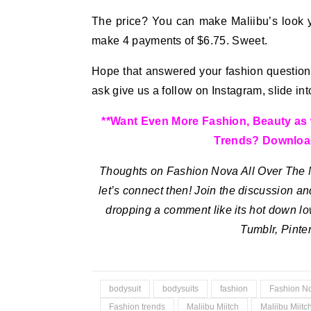
The price? You can make Maliibu’s look 
make 4 payments of $6.75. Sweet.
Hope that answered your fashion question! 
ask give us a follow on Instagram, slide i
**Want Even More Fashion, Beauty as we
Trends? Downloa
Thoughts on Fashion Nova All Over The N
let’s connect then! Join the discussion and
dropping a comment like its hot down lo
Tumblr, Pint
bodysuit
bodysuits
fashion
Fashion N
Fashion trends
Maliibu Miitch
Maliibu Miitc