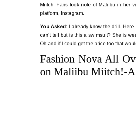
Miitch! Fans took note of Maliibu in her v
platform, Instagram.
You Asked:
I already know the drill. Here i
can’t tell but is this a swimsuit? She is we
Oh and if I could get the price too that wou
Fashion Nova All Ov
on Maliibu Miitch!-A