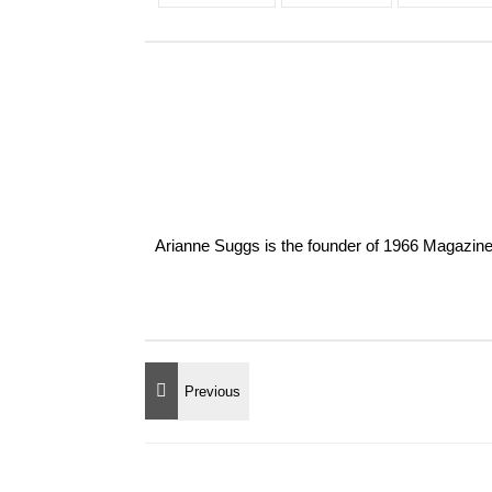
Arianne Suggs is the founder of 1966 Magazine. I 