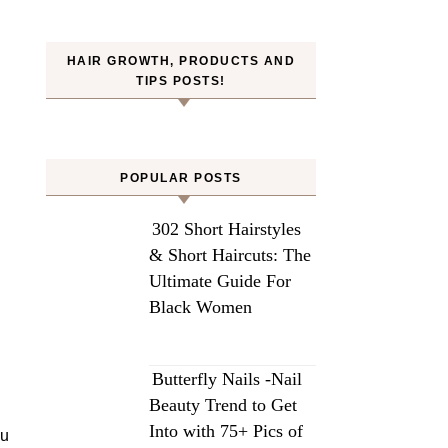
HAIR GROWTH, PRODUCTS AND
TIPS POSTS!
POPULAR POSTS
302 Short Hairstyles
& Short Haircuts: The
Ultimate Guide For
Black Women
Butterfly Nails -Nail
Beauty Trend to Get
Into with 75+ Pics of
bu