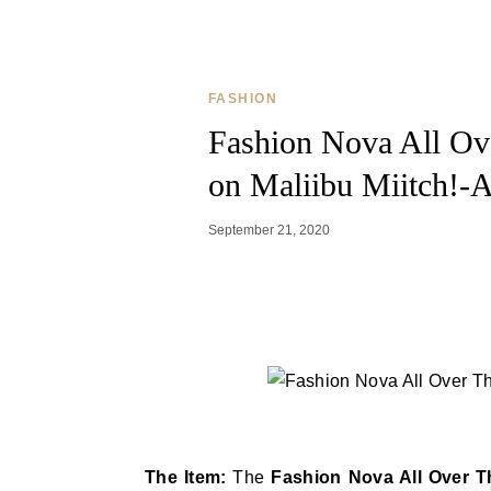
FASHION
Fashion Nova All Ov
on Maliibu Miitch!-A
September 21, 2020
The Item:
The
Fashion Nova All Over 