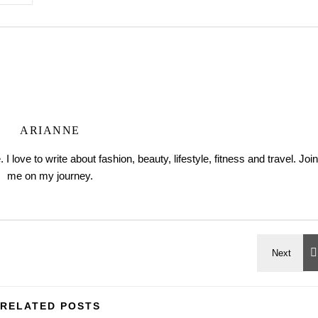
ARIANNE
love to write about fashion, beauty, lifestyle, fitness and travel. Join
me on my journey.
RELATED POSTS