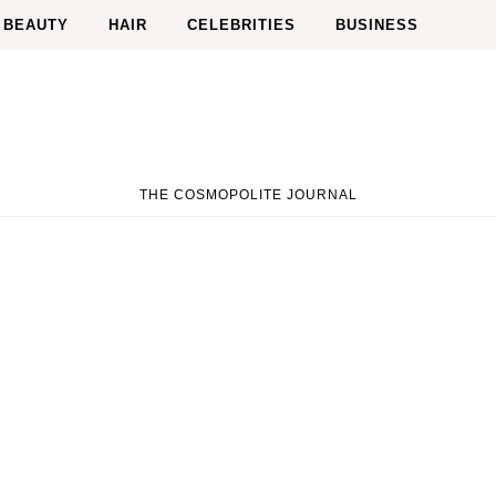
BEAUTY
HAIR
CELEBRITIES
BUSINESS
THE COSMOPOLITE JOURNAL