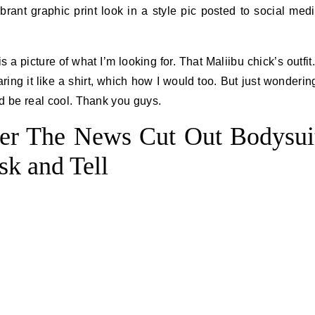
ibrant graphic print look in a style pic posted to social med
s a picture of what I’m looking for. That Maliibu chick’s outfit.
aring it like a shirt, which how I would too. But just wonderin
ld be real cool. Thank you guys.
er The News Cut Out Bodysui
sk and Tell