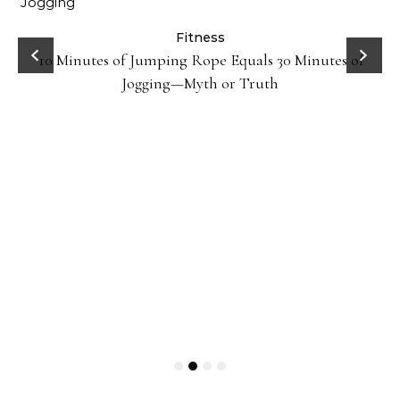
ck
Fitness
10 Minutes of Jumping Rope Equals 30 Minutes of
Jogging—Myth or Truth