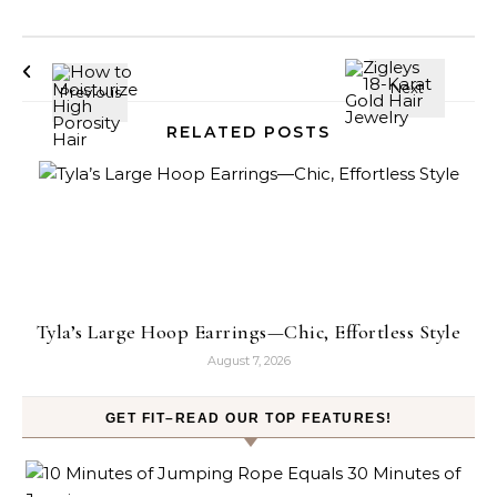
RELATED POSTS
Tyla’s Large Hoop Earrings—Chic, Effortless Style
August 7, 2026
GET FIT–READ OUR TOP FEATURES!