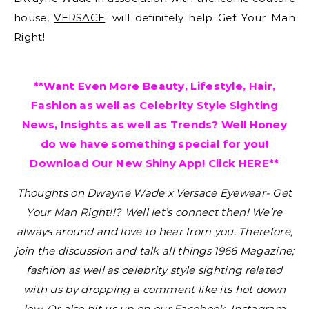
house,
VERSACE
; will definitely help Get Your Man
Right!
**Want Even More Beauty, Lifestyle, Hair,
Fashion as well as Celebrity Style Sighting
News, Insights as well as Trends? Well Honey
do we have something special for you!
Download Our New Shiny App! Click
HERE
**
Thoughts on Dwayne Wade x Versace Eyewear- Get
Your Man Right!!?
Well let’s connect then! We’re
always around and love to hear from you. Therefore,
join the discussion and talk all things 1966 Magazine;
fashion as well as celebrity style sighting related
with us by dropping a comment like its hot down
low. Or also hit us up on our Facebook, Instagram