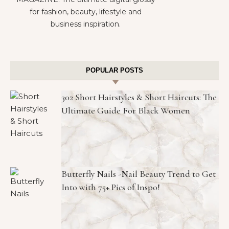
for fashion, beauty, lifestyle and
business inspiration.
POPULAR POSTS
302 Short Hairstyles & Short Haircuts: The
Ultimate Guide For Black Women
Butterfly Nails -Nail Beauty Trend to Get
Into with 75+ Pics of Inspo!