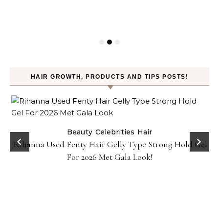
HAIR GROWTH, PRODUCTS AND TIPS POSTS!
Beauty
Celebrities
Hair
Rihanna Used Fenty Hair Gelly Type Strong Hold Gel
For 2026 Met Gala Look!