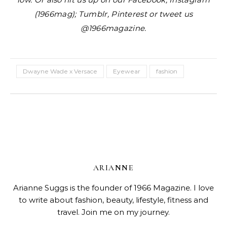
(1966mag); Tumblr, Pinterest or tweet us
@1966magazine.
Dwayne Wade x Versace
Eyewear
fashion
ARIANNE
Arianne Suggs is the founder of 1966 Magazine. I love
to write about fashion, beauty, lifestyle, fitness and
travel. Join me on my journey.