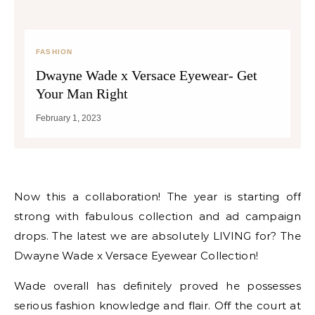
FASHION
Dwayne Wade x Versace Eyewear- Get
Your Man Right
February 1, 2023
Now this a collaboration! The year is starting off
strong with fabulous collection and ad campaign
drops. The latest we are absolutely LIVING for? The
Dwayne Wade x Versace Eyewear Collection!
Wade overall has definitely proved he possesses
serious fashion knowledge and flair. Off the court at