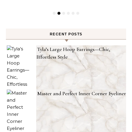
RECENT POSTS
Tyla’s Large Hoop Earrings—Chic,
Effortless Style
Master and Perfect Inner Corner Eyeliner