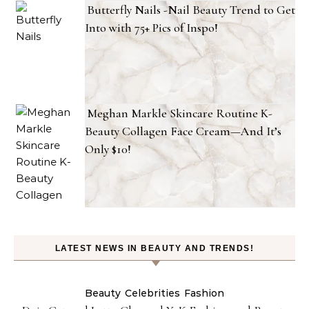
Butterfly Nails -Nail Beauty Trend to Get
Into with 75+ Pics of Inspo!
Meghan Markle Skincare Routine K-
Beauty Collagen Face Cream—And It’s
Only $10!
LATEST NEWS IN BEAUTY AND TRENDS!
Beauty
Celebrities
Fashion