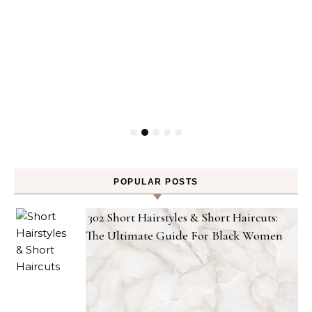
POPULAR POSTS
302 Short Hairstyles & Short Haircuts:
The Ultimate Guide For Black Women