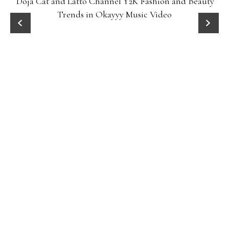
Doja Cat and Latto Channel Y2K Fashion and Beauty
Trends in Okayyy Music Video