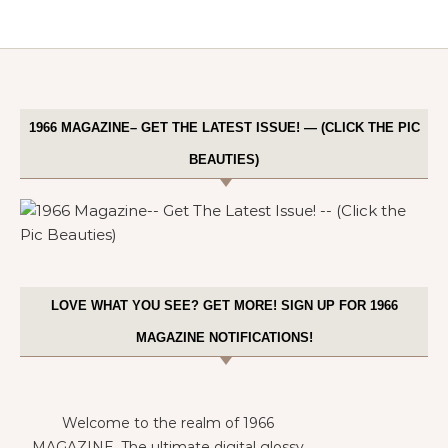
1966 MAGAZINE– GET THE LATEST ISSUE! — (CLICK THE PIC
BEAUTIES)
LOVE WHAT YOU SEE? GET MORE! SIGN UP FOR 1966
MAGAZINE NOTIFICATIONS!
Welcome to the realm of 1966
MAGAZINE. The ultimate digital glossy