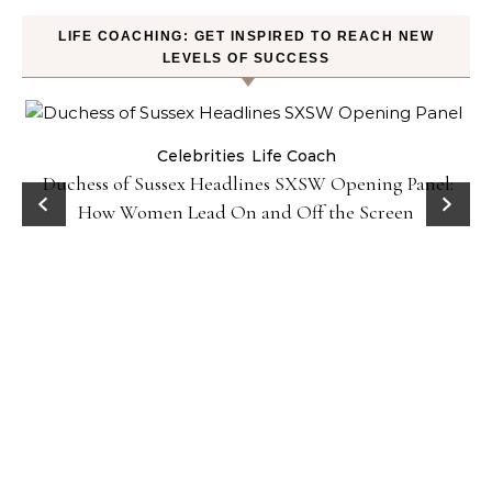
LIFE COACHING: GET INSPIRED TO REACH NEW
LEVELS OF SUCCESS
Celebrities
Life Coach
Duchess of Sussex Headlines SXSW Opening Panel:
How Women Lead On and Off the Screen