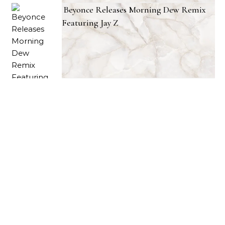
Beyonce Releases Morning Dew Remix
Featuring Jay Z