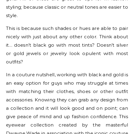
styling; because classic or neutral tones are easier to
style.
This is because such shades or hues are able to pair
nicely with just about any other color. Think about
it… doesn’t black go with most tints? Doesn’t silver
or gold jewels or jewelry look opulent with most
outfits?
In a couture nutshell, working with black and gold is
an easy option for guys who may struggle at times
with matching their clothes, shoes or other outfit
accessories. Knowing they can grab any design from
a collection and it will look good and on point; can
give peace of mind and up fashion confidence. This
eyewear collection created by the masterful
Dwayne Wade in association with the iconic couture