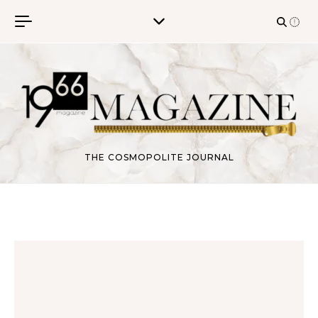
Skip to content
THE COSMOPOLITE JOURNAL