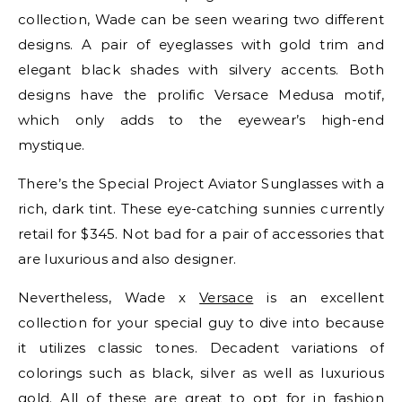
collection, Wade can be seen wearing two different
designs. A pair of eyeglasses with gold trim and
elegant black shades with silvery accents. Both
designs have the prolific Versace Medusa motif,
which only adds to the eyewear’s high-end
mystique.
There’s the Special Project Aviator Sunglasses with a
rich, dark tint. These eye-catching sunnies currently
retail for $345. Not bad for a pair of accessories that
are luxurious and also designer.
Nevertheless, Wade x
Versace
is an excellent
collection for your special guy to dive into because
it utilizes classic tones. Decadent variations of
colorings such as black, silver as well as luxurious
gold. All of these are great to opt for in fashion