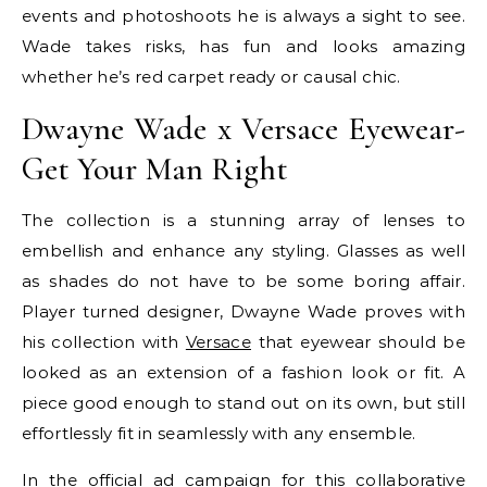
events and photoshoots he is always a sight to see.
Wade takes risks, has fun and looks amazing
whether he’s red carpet ready or causal chic.
Dwayne Wade x Versace Eyewear-
Get Your Man Right
The collection is a stunning array of lenses to
embellish and enhance any styling. Glasses as well
as shades do not have to be some boring affair.
Player turned designer, Dwayne Wade proves with
his collection with
Versace
that eyewear should be
looked as an extension of a fashion look or fit. A
piece good enough to stand out on its own, but still
effortlessly fit in seamlessly with any ensemble.
In the official ad campaign for this collaborative