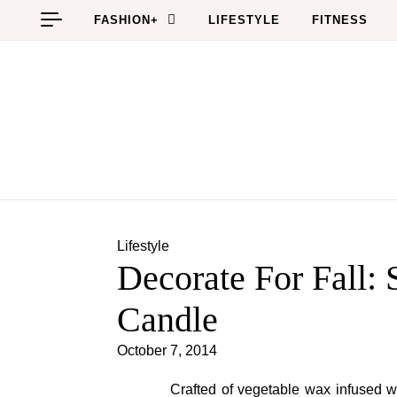
Skip to content
FASHION+
LIFESTYLE
FITNESS
Lifestyle
Decorate For Fall:
Candle
October 7, 2014
Crafted of vegetable wax infused wi