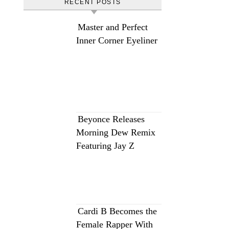
RECENT POSTS
Master and Perfect
Inner Corner Eyeliner
Beyonce Releases
Morning Dew Remix
Featuring Jay Z
Cardi B Becomes the
Female Rapper With