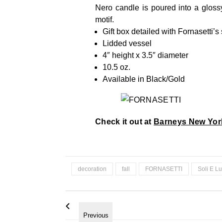
Nero candle is poured into a glos
motif.
Gift box detailed with Fornasetti’s
Lidded vessel
4″ height x 3.5″ diameter
10.5 oz.
Available in Black/Gold
Check it out at
Barneys New Yor
decoration
fall
FORNASETTI
Soli E L