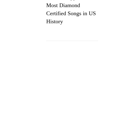
Most Diamond
Certified Songs in US
History