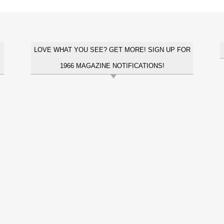
LOVE WHAT YOU SEE? GET MORE! SIGN UP FOR
1966 MAGAZINE NOTIFICATIONS!