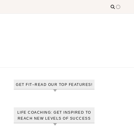
GET FIT–READ OUR TOP FEATURES!
LIFE COACHING: GET INSPIRED TO
REACH NEW LEVELS OF SUCCESS