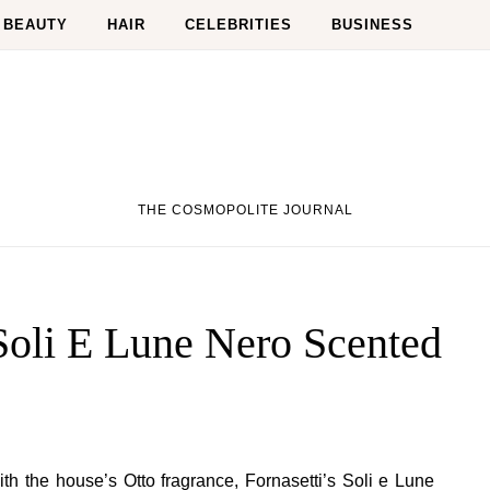
BEAUTY
HAIR
CELEBRITIES
BUSINESS
THE COSMOPOLITE JOURNAL
 Soli E Lune Nero Scented
th the house’s Otto fragrance, Fornasetti’s Soli e Lune