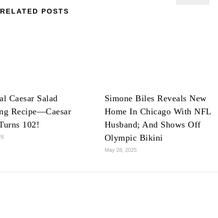
RELATED POSTS
al Caesar Salad
Simone Biles Reveals New
ing Recipe—Caesar
Home In Chicago With NFL
Turns 102!
Husband; And Shows Off
Olympic Bikini
26
May 28, 2025