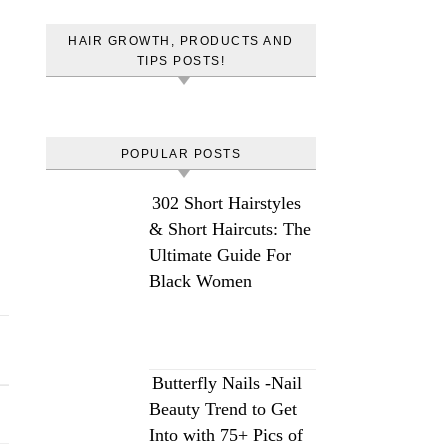
HAIR GROWTH, PRODUCTS AND
TIPS POSTS!
POPULAR POSTS
302 Short Hairstyles
& Short Haircuts: The
Ultimate Guide For
Black Women
Butterfly Nails -Nail
Beauty Trend to Get
Into with 75+ Pics of