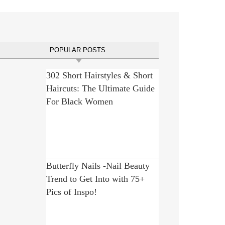
POPULAR POSTS
302 Short Hairstyles & Short
Haircuts: The Ultimate Guide
For Black Women
Butterfly Nails -Nail Beauty
Trend to Get Into with 75+
Pics of Inspo!