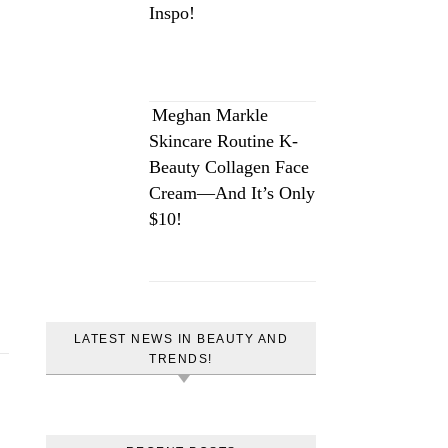
Inspo!
Meghan Markle
Skincare Routine K-
Beauty Collagen Face
Cream—And It’s Only
$10!
LATEST NEWS IN BEAUTY AND
TRENDS!