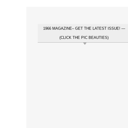
1966 MAGAZINE– GET THE LATEST ISSUE! —
(CLICK THE PIC BEAUTIES)