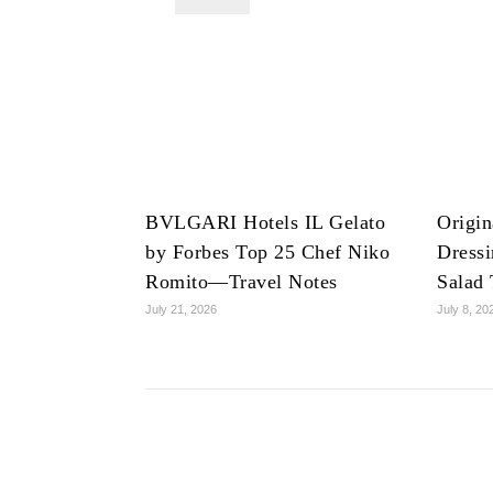
BVLGARI Hotels IL Gelato
Origin
by Forbes Top 25 Chef Niko
Dress
Romito—Travel Notes
Salad 
July 21, 2026
July 8, 20