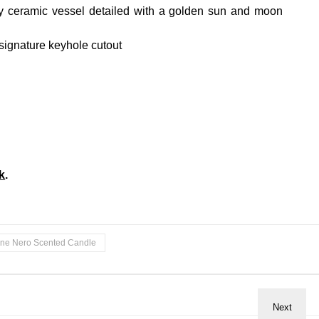
sy ceramic vessel detailed with a golden sun and moon
 signature keyhole cutout
k
.
une Nero Scented Candle