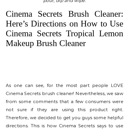
pour, dip and wipe.
Cinema Secrets Brush Cleaner:
Here’s Directions on How to Use
Cinema Secrets Tropical Lemon
Makeup Brush Cleaner
As one can see, for the most part people LOVE
Cinema Secrets brush cleaner! Nevertheless, we saw
from some comments that a few consumers were
not sure if they are using this product right.
Therefore, we decided to get you guys some helpful
directions. This is how Cinema Secrets says to use