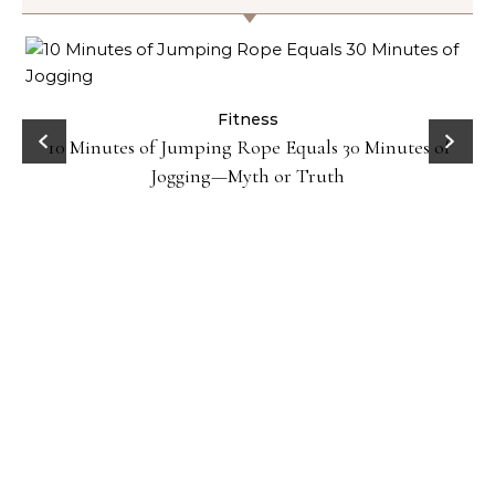
ck
Fitness
10 Minutes of Jumping Rope Equals 30 Minutes of
Jogging—Myth or Truth