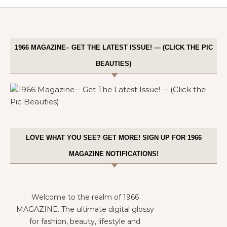
1966 MAGAZINE– GET THE LATEST ISSUE! — (CLICK THE PIC
BEAUTIES)
LOVE WHAT YOU SEE? GET MORE! SIGN UP FOR 1966
MAGAZINE NOTIFICATIONS!
Welcome to the realm of 1966
MAGAZINE. The ultimate digital glossy
for fashion, beauty, lifestyle and