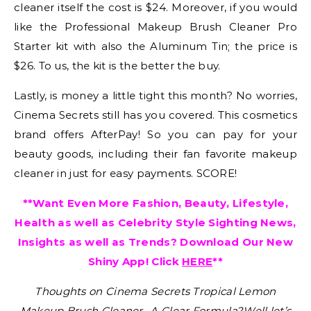
cleaner itself the cost is $24. Moreover, if you would
like the Professional Makeup Brush Cleaner Pro
Starter kit with also the Aluminum Tin; the price is
$26. To us, the kit is the better the buy.
Lastly, is money a little tight this month? No worries,
Cinema Secrets still has you covered. This cosmetics
brand offers AfterPay! So you can pay for your
beauty goods, including their fan favorite makeup
cleaner in just for easy payments. SCORE!
**Want Even More Fashion, Beauty, Lifestyle,
Health as well as Celebrity Style Sighting News,
Insights as well as Trends? Download Our New
Shiny App! Click
HERE
**
Thoughts on Cinema Secrets Tropical Lemon
Makeup Brush Cleaner -A Clear Formula?
Well let’s