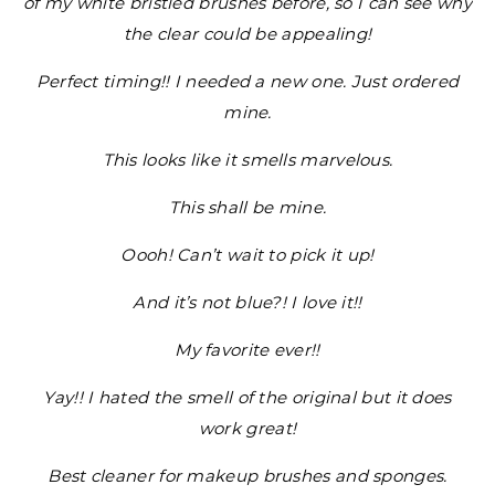
of my white bristled brushes before, so I can see why
the clear could be appealing!
Perfect timing!! I needed a new one. Just ordered
mine.
This looks like it smells marvelous.
This shall be mine.
Oooh! Can’t wait to pick it up!
And it’s not blue?! I love it!!
My favorite ever!!
Yay!! I hated the smell of the original but it does
work great!
Best cleaner for makeup brushes and sponges.