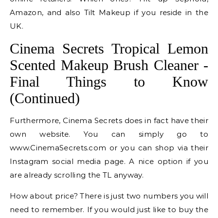
Amazon, and also Tilt Makeup if you reside in the
UK.
Cinema Secrets Tropical Lemon
Scented Makeup Brush Cleaner -
Final Things to Know
(Continued)
Furthermore, Cinema Secrets does in fact have their
own website. You can simply go to
www.CinemaSecrets.com or you can shop via their
Instagram social media page. A nice option if you
are already scrolling the TL anyway.
How about price? There is just two numbers you will
need to remember. If you would just like to buy the