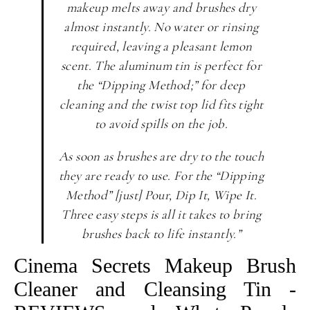
makeup melts away and brushes dry
almost instantly. No water or rinsing
required, leaving a pleasant lemon
scent. The aluminum tin is perfect for
the “Dipping Method;” for deep
cleaning and the twist top lid fits tight
to avoid spills on the job.
As soon as brushes are dry to the touch
they are ready to use. For the “Dipping
Method” [just] Pour, Dip It, Wipe It.
Three easy steps is all it takes to bring
brushes back to life instantly.”
Cinema Secrets Makeup Brush
Cleaner and Cleansing Tin -