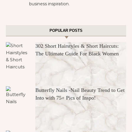
business inspiration.
POPULAR POSTS
302 Short Hairstyles & Short Haircuts:
The Ultimate Guide For Black Women
Butterfly Nails -Nail Beauty Trend to Get
Into with 75+ Pics of Inspo!