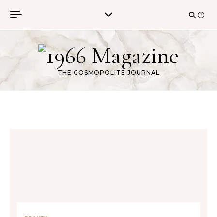
Skip to content
THE COSMOPOLITE JOURNAL