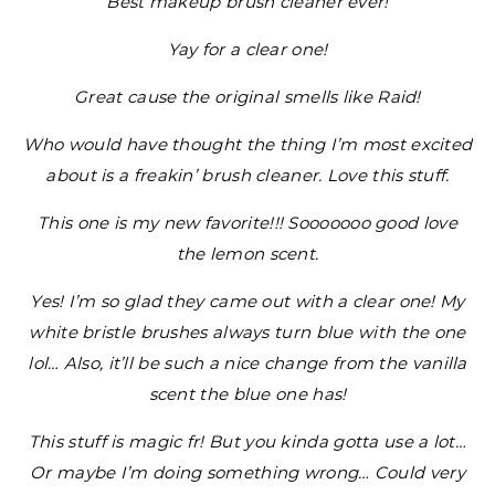
Best makeup brush cleaner ever!
Yay for a clear one!
Great cause the original smells like Raid!
Who would have thought the thing I’m most excited
about is a freakin’ brush cleaner. Love this stuff.
This one is my new favorite!!! Sooooooo good love
the lemon scent.
Yes! I’m so glad they came out with a clear one! My
white bristle brushes always turn blue with the one
lol… Also, it’ll be such a nice change from the vanilla
scent the blue one has!
This stuff is magic fr! But you kinda gotta use a lot…
Or maybe I’m doing something wrong… Could very