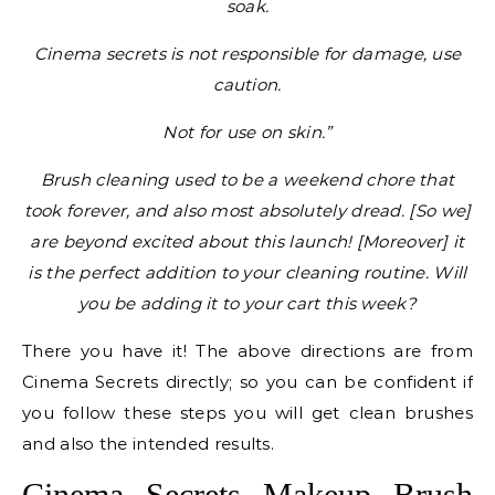
soak.
Cinema secrets is not responsible for damage, use
caution.
Not for use on skin.”
Brush cleaning used to be a weekend chore that
took forever, and also most absolutely dread. [So we]
are beyond excited about this launch! [Moreover] it
is the perfect addition to your cleaning routine. Will
you be adding it to your cart this week?
There you have it! The above directions are from
Cinema Secrets directly; so you can be confident if
you follow these steps you will get clean brushes
and also the intended results.
Cinema Secrets Makeup Brush