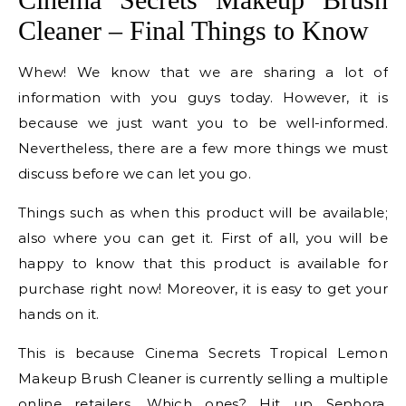
Cleaner – Final Things to Know
Whew! We know that we are sharing a lot of
information with you guys today. However, it is
because we just want you to be well-informed.
Nevertheless, there are a few more things we must
discuss before we can let you go.
Things such as when this product will be available;
also where you can get it. First of all, you will be
happy to know that this product is available for
purchase right now! Moreover, it is easy to get your
hands on it.
This is because Cinema Secrets Tropical Lemon
Makeup Brush Cleaner is currently selling a multiple
online retailers. Which ones? Hit up Sephora,