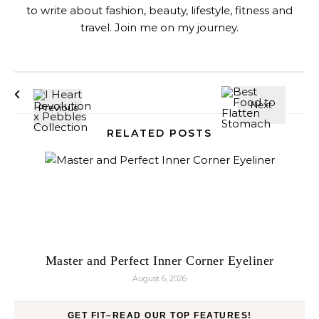
to write about fashion, beauty, lifestyle, fitness and
travel. Join me on my journey.
RELATED POSTS
Master and Perfect Inner Corner Eyeliner
August 6, 2026
GET FIT–READ OUR TOP FEATURES!