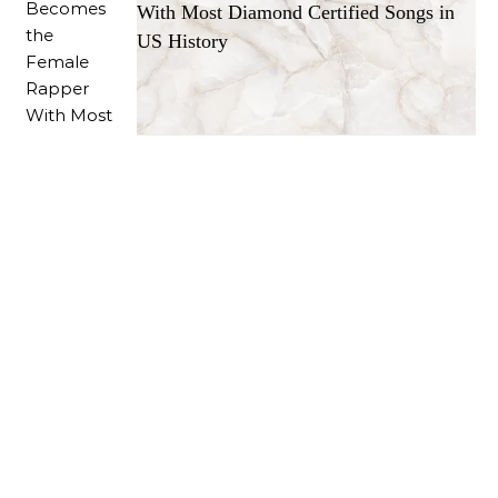
With Most Diamond Certified Songs in
US History