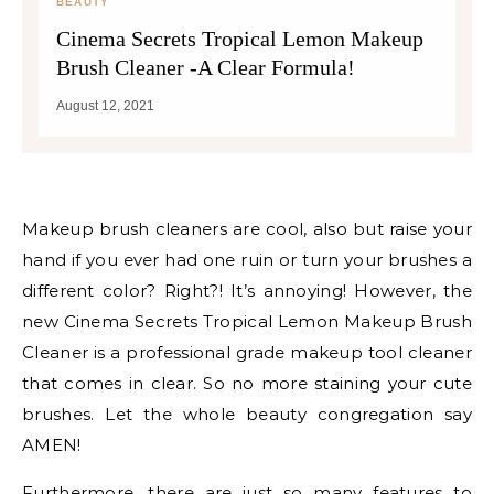
BEAUTY
Cinema Secrets Tropical Lemon Makeup
Brush Cleaner -A Clear Formula!
August 12, 2021
Makeup brush cleaners are cool, also but raise your
hand if you ever had one ruin or turn your brushes a
different color? Right?! It’s annoying! However, the
new Cinema Secrets Tropical Lemon Makeup Brush
Cleaner is a professional grade makeup tool cleaner
that comes in clear. So no more staining your cute
brushes. Let the whole beauty congregation say
AMEN!
Furthermore, there are just so many features to