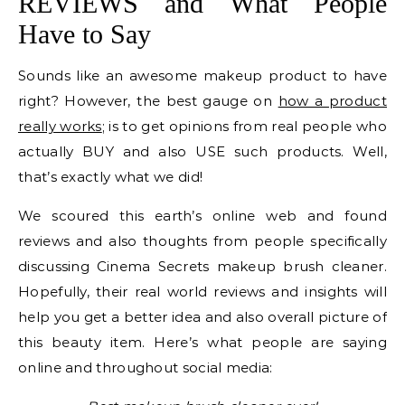
REVIEWS and What People
Have to Say
Sounds like an awesome makeup product to have
right? However, the best gauge on
how a product
really works
; is to get opinions from real people who
actually BUY and also USE such products. Well,
that’s exactly what we did!
We scoured this earth’s online web and found
reviews and also thoughts from people specifically
discussing Cinema Secrets makeup brush cleaner.
Hopefully, their real world reviews and insights will
help you get a better idea and also overall picture of
this beauty item. Here’s what people are saying
online and throughout social media: