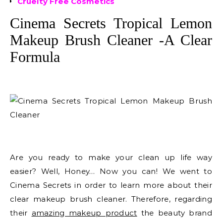
Cruelty Free Cosmetics
Cinema Secrets Tropical Lemon
Makeup Brush Cleaner -A Clear
Formula
Are you ready to make your clean up life way
easier? Well, Honey… Now you can! We went to
Cinema Secrets in order to learn more about their
clear makeup brush cleaner. Therefore, regarding
their
amazing makeup product
the beauty brand