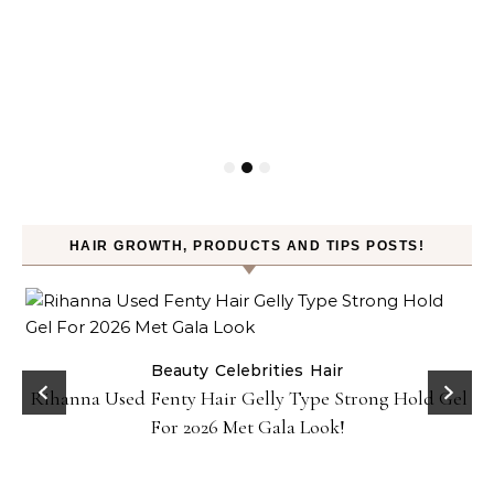
HAIR GROWTH, PRODUCTS AND TIPS POSTS!
Beauty
Celebrities
Hair
Rihanna Used Fenty Hair Gelly Type Strong Hold Gel
For 2026 Met Gala Look!