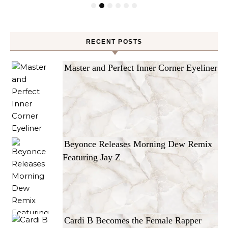
RECENT POSTS
Master and Perfect Inner Corner Eyeliner
Beyonce Releases Morning Dew Remix
Featuring Jay Z
Cardi B Becomes the Female Rapper