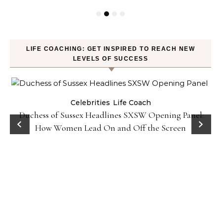
LIFE COACHING: GET INSPIRED TO REACH NEW
LEVELS OF SUCCESS
Celebrities
Life Coach
Duchess of Sussex Headlines SXSW Opening Panel:
How Women Lead On and Off the Screen