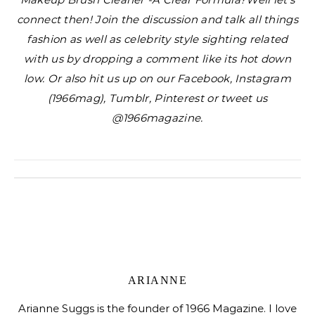
connect then! Join the discussion and talk all things
fashion as well as celebrity style sighting related
with us by dropping a comment like its hot down
low. Or also hit us up on our Facebook, Instagram
(1966mag), Tumblr, Pinterest or tweet us
@1966magazine.
ARIANNE
Arianne Suggs is the founder of 1966 Magazine. I love