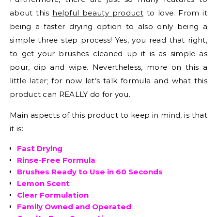
about this
helpful beauty product
to love. From it
being a faster drying option to also only being a
simple three step process! Yes, you read that right,
to get your brushes cleaned up it is as simple as
pour, dip and wipe. Nevertheless, more on this a
little later; for now let’s talk formula and what this
product can REALLY do for you.
Main aspects of this product to keep in mind, is that
it is:
Fast Drying
Rinse-Free Formula
Brushes Ready to Use in 60 Seconds
Lemon Scent
Clear Formulation
Family Owned and Operated