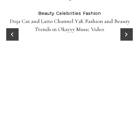
Beauty
Celebrities
Fashion
Doja Cat and Latto Channel Y2K Fashion and Beauty
Trends in Okayyy Music Video