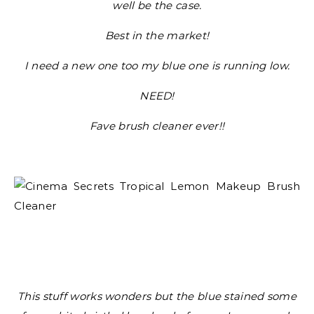
well be the case.
Best in the market!
I need a new one too my blue one is running low.
NEED!
Fave brush cleaner ever!!
This stuff works wonders but the blue stained some