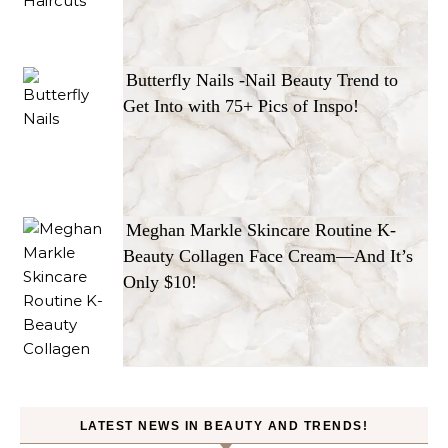
Butterfly Nails -Nail Beauty Trend to
Get Into with 75+ Pics of Inspo!
Meghan Markle Skincare Routine K-
Beauty Collagen Face Cream—And It’s
Only $10!
LATEST NEWS IN BEAUTY AND TRENDS!