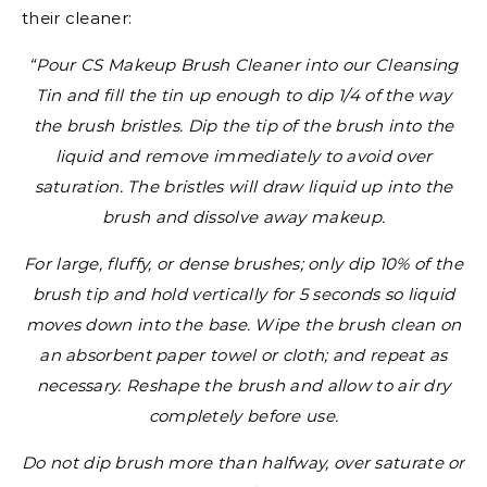
their cleaner:
“Pour CS Makeup Brush Cleaner into our Cleansing
Tin and fill the tin up enough to dip 1/4 of the way
the brush bristles. Dip the tip of the brush into the
liquid and remove immediately to avoid over
saturation. The bristles will draw liquid up into the
brush and dissolve away makeup.
For large, fluffy, or dense brushes; only dip 10% of the
brush tip and hold vertically for 5 seconds so liquid
moves down into the base. Wipe the brush clean on
an absorbent paper towel or cloth; and repeat as
necessary. Reshape the brush and allow to air dry
completely before use.
Do not dip brush more than halfway, over saturate or