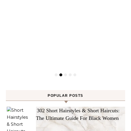
POPULAR POSTS
302 Short Hairstyles & Short Haircuts:
The Ultimate Guide For Black Women