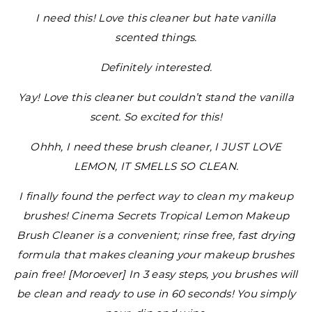
I need this! Love this cleaner but hate vanilla
scented things.
Definitely interested.
Yay! Love this cleaner but couldn’t stand the vanilla
scent. So excited for this!
Ohhh, I need these brush cleaner, I JUST LOVE
LEMON, IT SMELLS SO CLEAN.
I finally found the perfect way to clean my makeup
brushes! Cinema Secrets Tropical Lemon Makeup
Brush Cleaner is a convenient; rinse free, fast drying
formula that makes cleaning your makeup brushes
pain free! [Moroever] In 3 easy steps, you brushes will
be clean and ready to use in 60 seconds! You simply