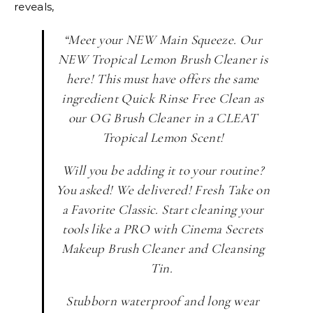
reveals,
“Meet your NEW Main Squeeze. Our
NEW Tropical Lemon Brush Cleaner is
here! This must have offers the same
ingredient Quick Rinse Free Clean as
our OG Brush Cleaner in a CLEAT
Tropical Lemon Scent!
Will you be adding it to your routine?
You asked! We delivered! Fresh Take on
a Favorite Classic. Start cleaning your
tools like a PRO with Cinema Secrets
Makeup Brush Cleaner and Cleansing
Tin.
Stubborn waterproof and long wear