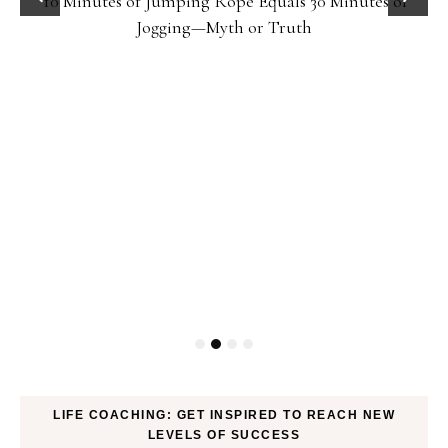
10 Minutes of Jumping Rope Equals 30 Minutes of
Jogging—Myth or Truth
LIFE COACHING: GET INSPIRED TO REACH NEW
LEVELS OF SUCCESS