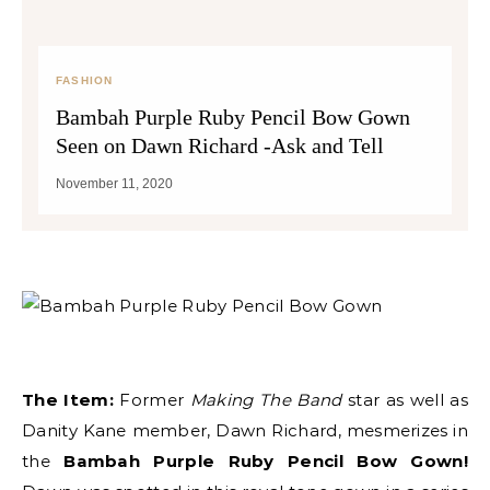
FASHION
Bambah Purple Ruby Pencil Bow Gown
Seen on Dawn Richard -Ask and Tell
November 11, 2020
The Item:
Former
Making The Band
star as well as
Danity Kane member, Dawn Richard, mesmerizes in
the
Bambah Purple Ruby Pencil Bow Gown!