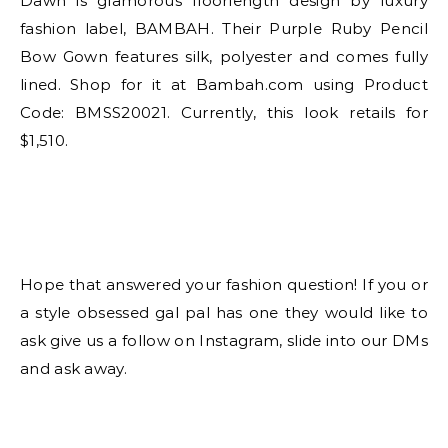
Dawn is glamorous floorlength design by luxury
fashion label, BAMBAH. Their Purple Ruby Pencil
Bow Gown features silk, polyester and comes fully
lined. Shop for it at Bambah.com using Product
Code: BMSS20021. Currently, this look retails for
$1,510.
Hope that answered your fashion question! If you or
a style obsessed gal pal has one they would like to
ask give us a follow on Instagram, slide into our DMs
and ask away.