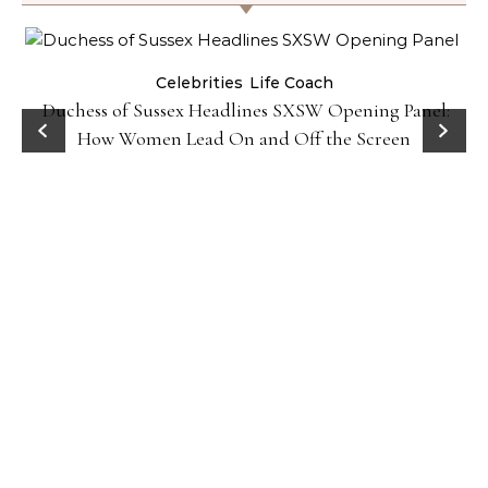
Celebrities
Life Coach
Duchess of Sussex Headlines SXSW Opening Panel:
How Women Lead On and Off the Screen