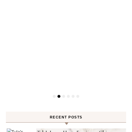
RECENT POSTS