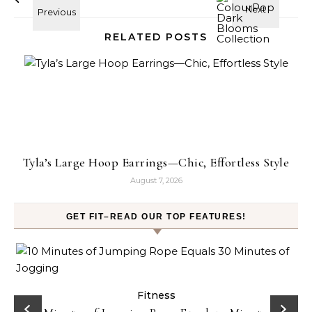
RELATED POSTS
Tyla’s Large Hoop Earrings—Chic, Effortless Style
August 7, 2026
GET FIT–READ OUR TOP FEATURES!
ck
Fitness