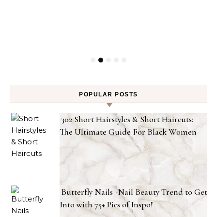
POPULAR POSTS
302 Short Hairstyles & Short Haircuts:
The Ultimate Guide For Black Women
Butterfly Nails -Nail Beauty Trend to Get
Into with 75+ Pics of Inspo!