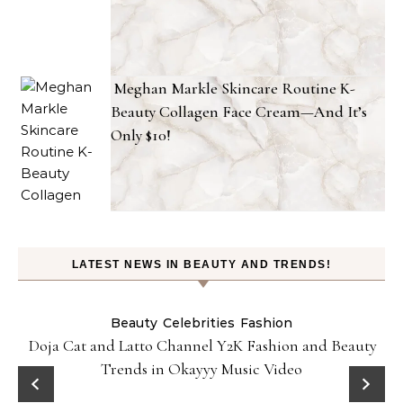
Meghan Markle Skincare Routine K-
Beauty Collagen Face Cream—And It’s
Only $10!
LATEST NEWS IN BEAUTY AND TRENDS!
Beauty
Celebrities
Fashion
Doja Cat and Latto Channel Y2K Fashion and Beauty
Trends in Okayyy Music Video