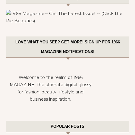
LOVE WHAT YOU SEE? GET MORE! SIGN UP FOR 1966
MAGAZINE NOTIFICATIONS!
Welcome to the realm of 1966
MAGAZINE. The ultimate digital glossy
for fashion, beauty, lifestyle and
business inspiration.
POPULAR POSTS