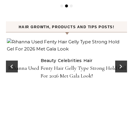
HAIR GROWTH, PRODUCTS AND TIPS POSTS!
Beauty
Celebrities
Hair
Rihanna Used Fenty Hair Gelly Type Strong Hold Gel
For 2026 Met Gala Look!