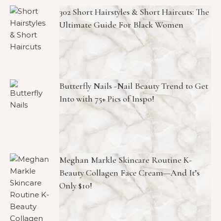
302 Short Hairstyles & Short Haircuts: The
Ultimate Guide For Black Women
Butterfly Nails -Nail Beauty Trend to Get
Into with 75+ Pics of Inspo!
Meghan Markle Skincare Routine K-
Beauty Collagen Face Cream—And It’s
Only $10!