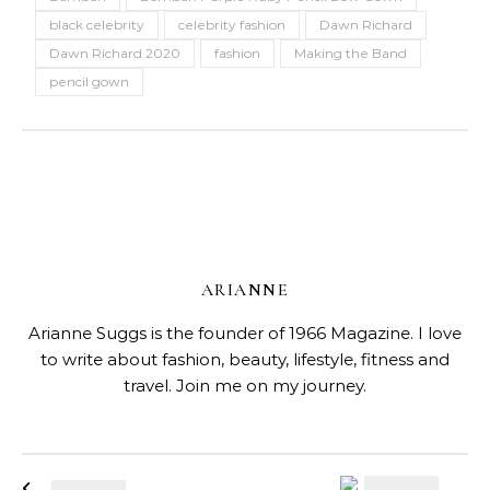
black celebrity
celebrity fashion
Dawn Richard
Dawn Richard 2020
fashion
Making the Band
pencil gown
ARIANNE
Arianne Suggs is the founder of 1966 Magazine. I love
to write about fashion, beauty, lifestyle, fitness and
travel. Join me on my journey.