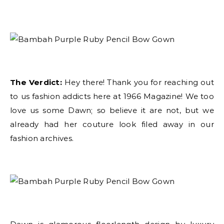
The Verdict:
Hey there! Thank you for reaching out
to us fashion addicts here at 1966 Magazine! We too
love us some Dawn; so believe it are not, but we
already had her couture look filed away in our
fashion archives.