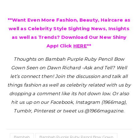
**Want Even More Fashion, Beauty, Haircare as
well as Celebrity Style Sighting News, Insights
as well as Trends? Download Our New Shiny
App! Click
HERE
**
Thoughts on Bambah Purple Ruby Pencil Bow
Gown Seen on Dawn Richard -Ask and Tell?
Well
let’s connect then! Join the discussion and talk all
things fashion as well as celebrity related with us by
dropping a comment like its hot down low. Or also
hit us up on our Facebook, Instagram (1966mag),
Tumblr, Pinterest or tweet us @1966magazine.
Bambah
Bambah Purple Ruby Pencil Bow Gown