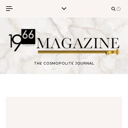
Skip to content
THE COSMOPOLITE JOURNAL