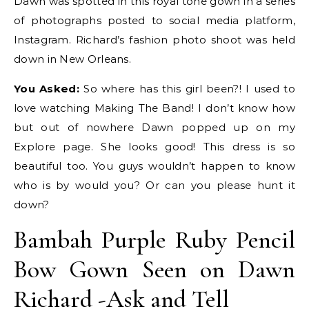
Dawn was spotted in this royal tone gown in a series
of photographs posted to social media platform,
Instagram. Richard’s fashion photo shoot was held
down in New Orleans.
You Asked:
So where has this girl been?! I used to
love watching Making The Band! I don’t know how
but out of nowhere Dawn popped up on my
Explore page. She looks good! This dress is so
beautiful too. You guys wouldn’t happen to know
who is by would you? Or can you please hunt it
down?
Bambah Purple Ruby Pencil
Bow Gown Seen on Dawn
Richard -Ask and Tell