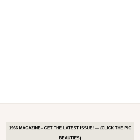
1966 MAGAZINE– GET THE LATEST ISSUE! — (CLICK THE PIC
BEAUTIES)