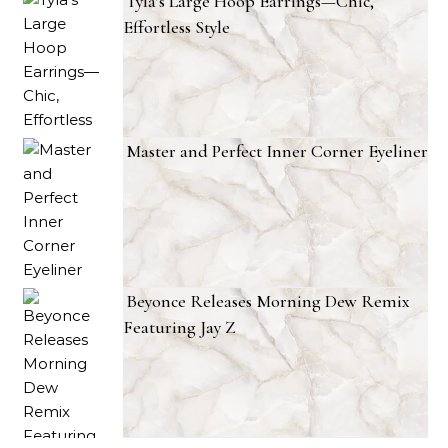
Tyla’s Large Hoop Earrings—Chic,
Effortless Style
Master and Perfect Inner Corner Eyeliner
Beyonce Releases Morning Dew Remix
Featuring Jay Z