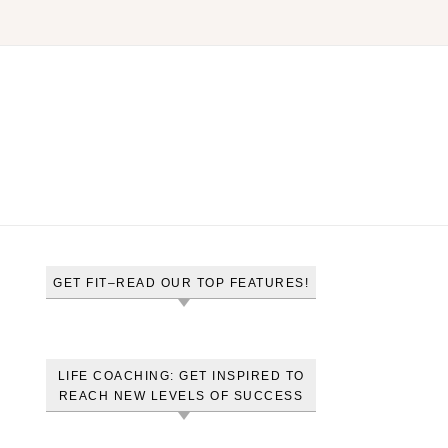
GET FIT–READ OUR TOP FEATURES!
LIFE COACHING: GET INSPIRED TO
REACH NEW LEVELS OF SUCCESS