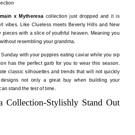
lmain x Mytheresa
collection just dropped and it is
girl vibes. Like Clueless meets Beverly Hills and New
ury pieces with a slice of youthful heaven. Meaning you
, without resembling your grandma.
n Sunday with your puppies eating caviar while you sip
ion has the perfect garb for you to wear this season.
e classic silhouettes and trends that will not quickly
e designs not only a great buy when building your
an stand the test of time.
 Collection-Stylishly Stand Out