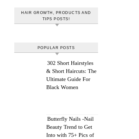
HAIR GROWTH, PRODUCTS AND
TIPS POSTS!
POPULAR POSTS
302 Short Hairstyles
& Short Haircuts: The
Ultimate Guide For
Black Women
Butterfly Nails -Nail
Beauty Trend to Get
Into with 75+ Pics of