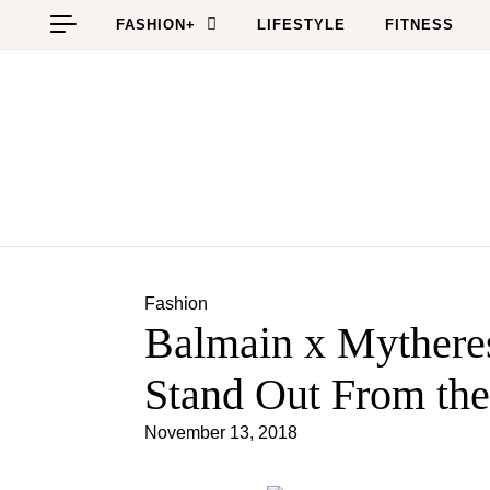
Skip to content
FASHION+
LIFESTYLE
FITNESS
Fashion
Balmain x Mytheres
Stand Out From th
November 13, 2018