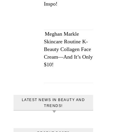
Inspo!
Meghan Markle
Skincare Routine K-
Beauty Collagen Face
Cream—And It’s Only
$10!
LATEST NEWS IN BEAUTY AND
TRENDS!