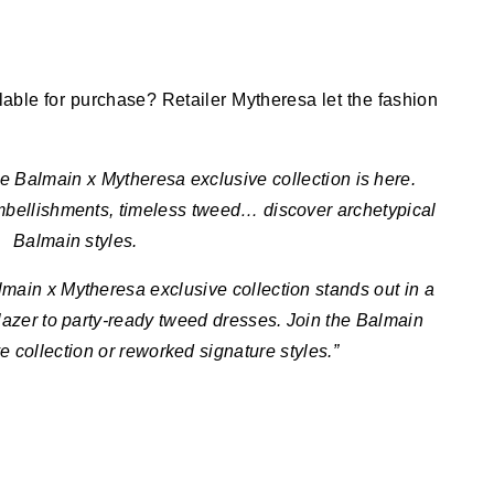
ilable for purchase? Retailer Mytheresa let the fashion
The Balmain x Mytheresa exclusive collection is here.
mbellishments, timeless tweed… discover archetypical
Balmain styles.
main x Mytheresa exclusive collection stands out in a
lazer to party-ready tweed dresses. Join the Balmain
e collection or reworked signature styles.”