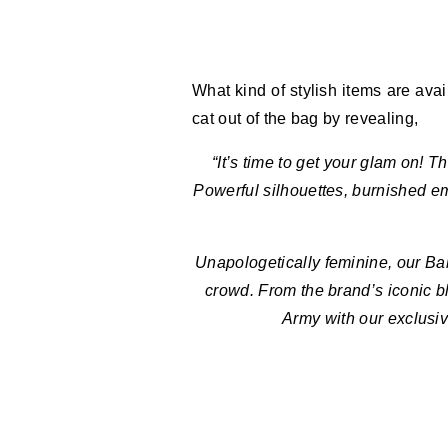
What kind of stylish items are ava
cat out of the bag by revealing,
“It’s time to get your glam on! 
Powerful silhouettes, burnished e
Unapologetically feminine, our Bal
crowd. From the brand’s iconic b
Army with our exclusiv