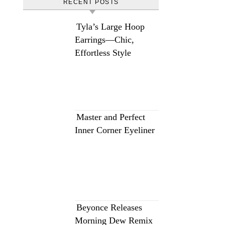
RECENT POSTS
Tyla’s Large Hoop
Earrings—Chic,
Effortless Style
Master and Perfect
Inner Corner Eyeliner
Beyonce Releases
Morning Dew Remix