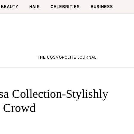
BEAUTY
HAIR
CELEBRITIES
BUSINESS
THE COSMOPOLITE JOURNAL
a Collection-Stylishly
e Crowd