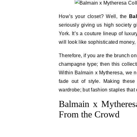
How’s your closet? Well, the
Ba
seriously giving us high society 
York. It’s a couture lineup of lux
will look like sophisticated money
Therefore, if you are the brunch o
champagne type; then this collect
Within Balmain x Mytheresa, we not
fade out of style. Making thes
wardrobe; but fashion staples that c
Balmain x Mytheresa
From the Crowd