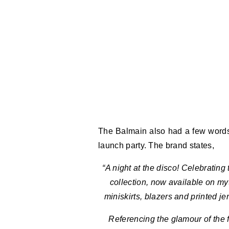
The Balmain also had a few words t
launch party. The brand states,
“A night at the disco! Celebratin
collection, now available on m
miniskirts, blazers and printed je
Referencing the glamour of the f