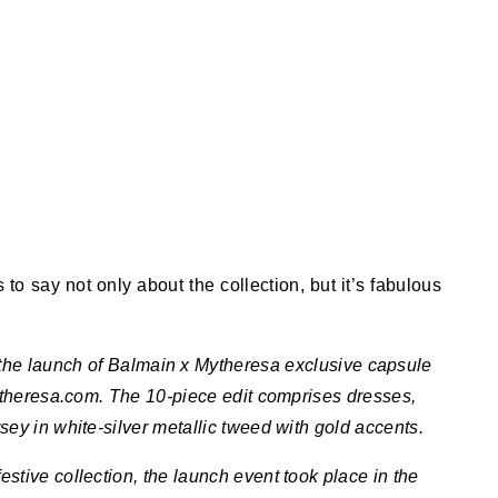
o say not only about the collection, but it’s fabulous
g the launch of Balmain x Mytheresa exclusive capsule
ytheresa.com. The 10-piece edit comprises dresses,
rsey in white-silver metallic tweed with gold accents.
estive collection, the launch event took place in the