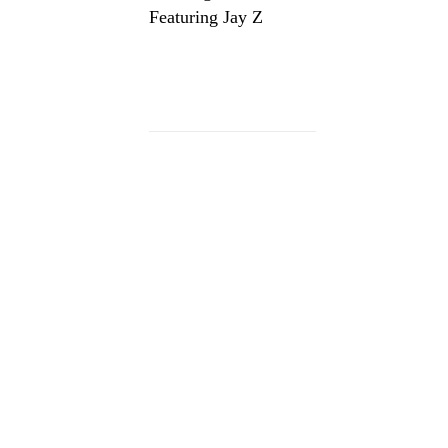
Featuring Jay Z