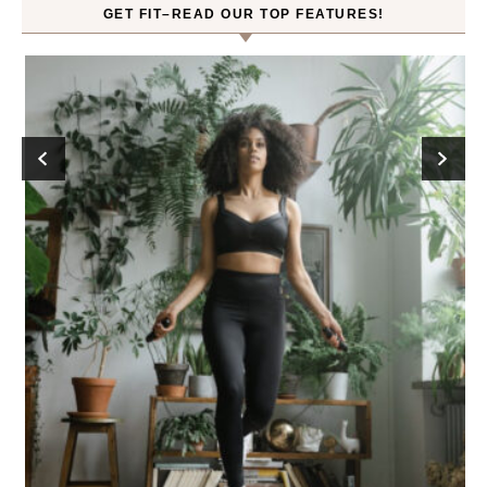
GET FIT–READ OUR TOP FEATURES!