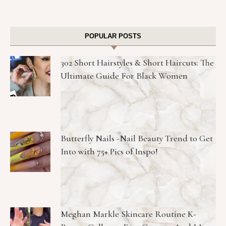
POPULAR POSTS
302 Short Hairstyles & Short Haircuts: The
Ultimate Guide For Black Women
Butterfly Nails -Nail Beauty Trend to Get
Into with 75+ Pics of Inspo!
Meghan Markle Skincare Routine K-