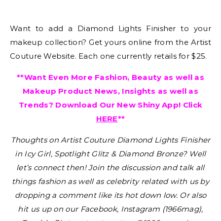
Want to add a Diamond Lights Finisher to your
makeup collection? Get yours online from the Artist
Couture Website. Each one currently retails for $25.
**Want Even More Fashion, Beauty as well as
Makeup Product News, Insights as well as
Trends? Download Our New Shiny App! Click
HERE
**
Thoughts on Artist Couture Diamond Lights Finisher
in Icy Girl, Spotlight Glitz & Diamond Bronze?
Well
let’s connect then! Join the discussion and talk all
things fashion as well as celebrity related with us by
dropping a comment like its hot down low. Or also
hit us up on our Facebook, Instagram (1966mag),