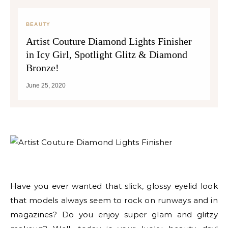
BEAUTY
Artist Couture Diamond Lights Finisher
in Icy Girl, Spotlight Glitz & Diamond
Bronze!
June 25, 2020
Have you ever wanted that slick, glossy eyelid look
that models always seem to rock on runways and in
magazines? Do you enjoy super glam and glitzy