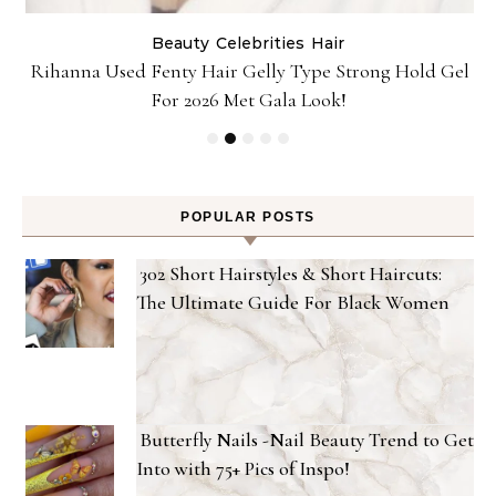
Beauty
Celebrities
Hair
Rihanna Used Fenty Hair Gelly Type Strong Hold Gel
For 2026 Met Gala Look!
POPULAR POSTS
302 Short Hairstyles & Short Haircuts:
The Ultimate Guide For Black Women
Butterfly Nails -Nail Beauty Trend to Get
Into with 75+ Pics of Inspo!