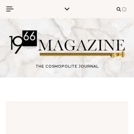
Skip to content
THE COSMOPOLITE JOURNAL