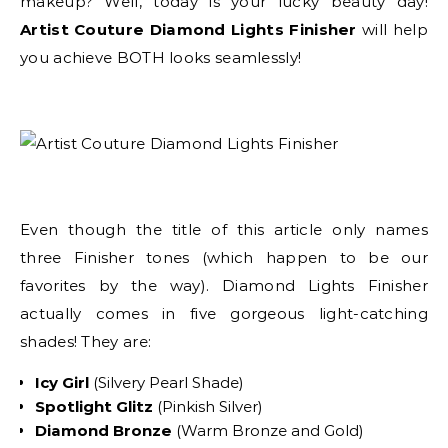
makeup? Well, today is your lucky beauty day!
Artist Couture Diamond Lights Finisher
will help
you achieve BOTH looks seamlessly!
Even though the title of this article only names
three Finisher tones (which happen to be our
favorites by the way). Diamond Lights Finisher
actually comes in five gorgeous light-catching
shades! They are:
Icy Girl
(Silvery Pearl Shade)
Spotlight Glitz
(Pinkish Silver)
Diamond Bronze
(Warm Bronze and Gold)