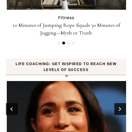
Fitness
ck
10 Minutes of Jumping Rope Equals 30 Minutes of
Jogging—Myth or Truth
LIFE COACHING: GET INSPIRED TO REACH NEW
LEVELS OF SUCCESS