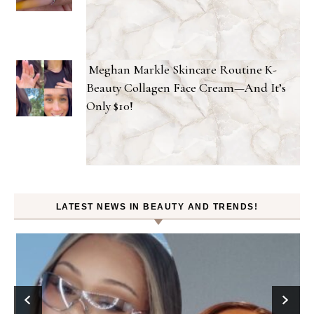
Meghan Markle Skincare Routine K-
Beauty Collagen Face Cream—And It’s
Only $10!
LATEST NEWS IN BEAUTY AND TRENDS!