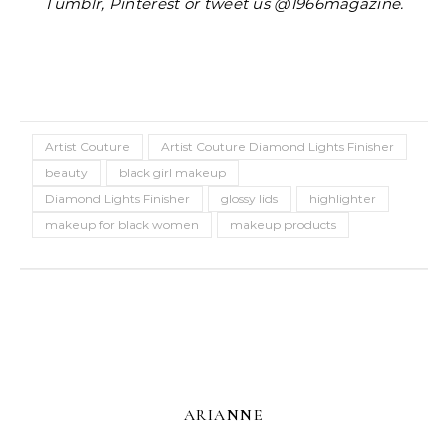
Tumblr, Pinterest or tweet us @1966magazine.
Artist Couture
Artist Couture Diamond Lights Finisher
beauty
black girl makeup
Diamond Lights Finisher
glossy lids
highlighter
makeup for black women
makeup products
ARIANNE