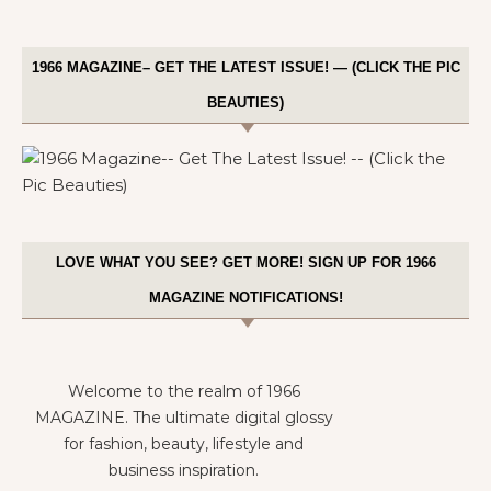
1966 MAGAZINE– GET THE LATEST ISSUE! — (CLICK THE PIC
BEAUTIES)
LOVE WHAT YOU SEE? GET MORE! SIGN UP FOR 1966
MAGAZINE NOTIFICATIONS!
Welcome to the realm of 1966
MAGAZINE. The ultimate digital glossy
for fashion, beauty, lifestyle and
business inspiration.