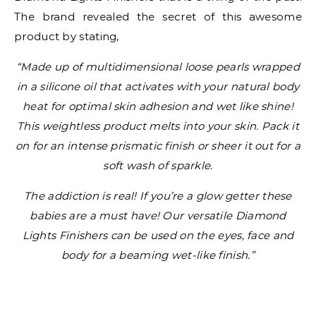
The brand revealed the secret of this awesome
product by stating,
“Made up of multidimensional loose pearls wrapped
in a silicone oil that activates with your natural body
heat for optimal skin adhesion and wet like shine!
This weightless product melts into your skin. Pack it
on for an intense prismatic finish or sheer it out for a
soft wash of sparkle.
The addiction is real! If you’re a glow getter these
babies are a must have! Our versatile Diamond
Lights Finishers can be used on the eyes, face and
body for a beaming wet-like finish.”