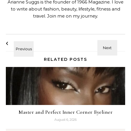
Arianne Suggs is the founder of 1966 Magazine. I love
to write about fashion, beauty, lifestyle, fitness and
travel. Join me on my journey.
RELATED POSTS
Master and Perfect Inner Corner Eyeliner
August 6, 2026