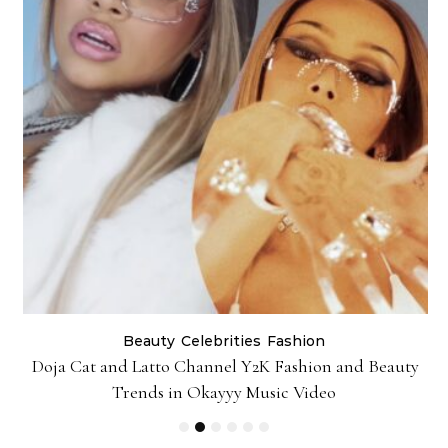
Beauty
Celebrities
Fashion
Doja Cat and Latto Channel Y2K Fashion and Beauty
Trends in Okayyy Music Video