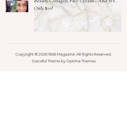
Beauty Collagen Face Cream—And It’s
Only $10!
Copyright © 2026 1966 Magazine. All Rights Reserved.
Graceful Theme by
Optima Themes