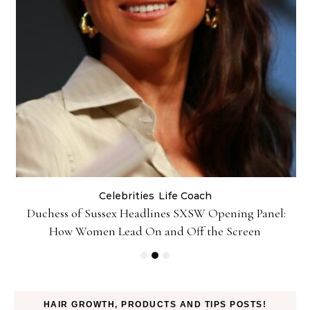
Celebrities
Life Coach
Duchess of Sussex Headlines SXSW Opening Panel:
How Women Lead On and Off the Screen
HAIR GROWTH, PRODUCTS AND TIPS POSTS!