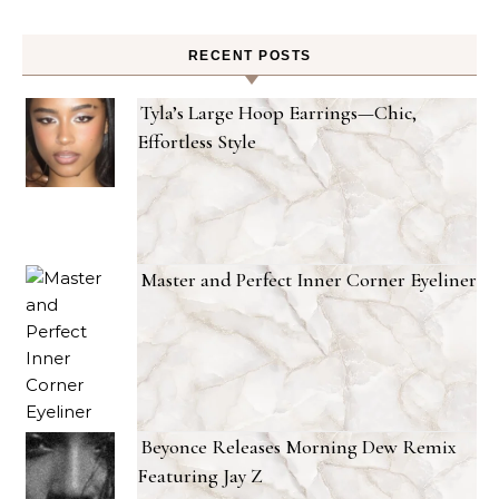
RECENT POSTS
Tyla’s Large Hoop Earrings—Chic,
Effortless Style
Master and Perfect Inner Corner Eyeliner
Beyonce Releases Morning Dew Remix
Featuring Jay Z