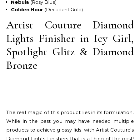
Nebula
(Rosy Blue)
Golden Hour
(Decadent Gold)
Artist Couture Diamond
Lights Finisher in Icy Girl,
Spotlight Glitz & Diamond
Bronze
The real magic of this product lies in its formulation.
While in the past you may have needed multiple
products to achieve glossy lids; with Artist Couture’s
Diamond Lights Finishers that is a thing of the past!