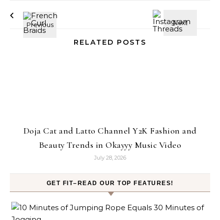
RELATED POSTS
Doja Cat and Latto Channel Y2K Fashion and
Beauty Trends in Okayyy Music Video
July 28, 2026
GET FIT–READ OUR TOP FEATURES!