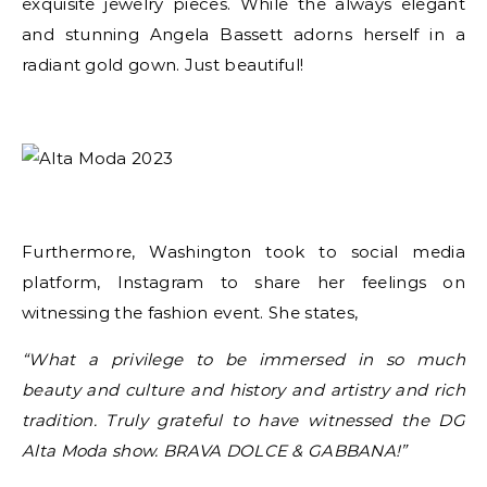
exquisite jewelry pieces. While the always elegant
and stunning Angela Bassett adorns herself in a
radiant gold gown. Just beautiful!
Furthermore, Washington took to social media
platform, Instagram to share her feelings on
witnessing the fashion event. She states,
“What a privilege to be immersed in so much
beauty and culture and history and artistry and rich
tradition. Truly grateful to have witnessed the DG
Alta Moda show. BRAVA DOLCE & GABBANA!”