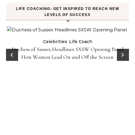
LIFE COACHING: GET INSPIRED TO REACH NEW
LEVELS OF SUCCESS
Celebrities
Life Coach
Duchess of Sussex Headlines SXSW Opening Panel:
How Women Lead On and Off the Screen