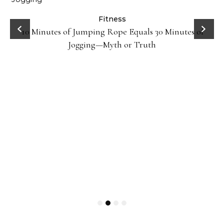
ck
Fitness
10 Minutes of Jumping Rope Equals 30 Minutes of
Jogging—Myth or Truth