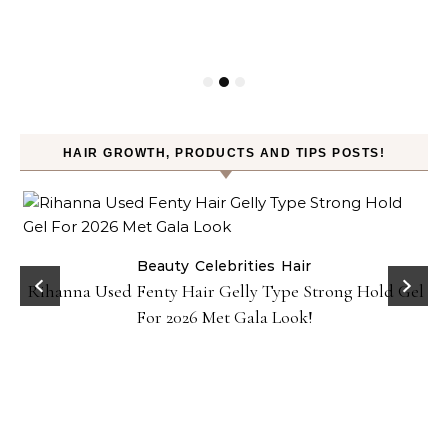
HAIR GROWTH, PRODUCTS AND TIPS POSTS!
Beauty
Celebrities
Hair
Rihanna Used Fenty Hair Gelly Type Strong Hold Gel
For 2026 Met Gala Look!