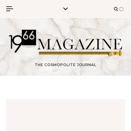
Skip to content
THE COSMOPOLITE JOURNAL