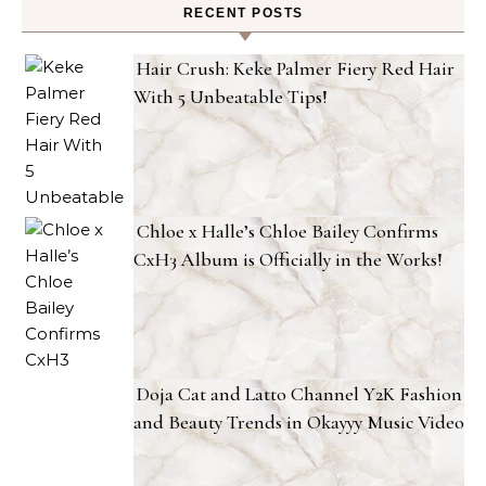
RECENT POSTS
Hair Crush: Keke Palmer Fiery Red Hair
With 5 Unbeatable Tips!
Chloe x Halle’s Chloe Bailey Confirms
CxH3 Album is Officially in the Works!
Doja Cat and Latto Channel Y2K Fashion
and Beauty Trends in Okayyy Music Video