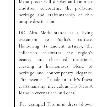
Mano pieces will display and embrace
tradition, celebrating the profound
heritage and craftsmanship of this
unique destination.
DG Alta Moda stands as a living
testament to Puglia’s culture.
Honouring its ancient artistry, the
collection celebrates the region’s
beauty and cherished traditions,
creating a harmonious blend of
heritage and contemporary elegance.
The essence of made in Italy’s finest
craftsmanship, meticulous DG Fatto A
Mano in every stitch and detail.
[For example] The mini dress [shown