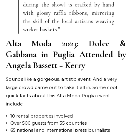
during the show] is crafted by hand
with glossy raffia ribbons, mirroring
the skill of the local artisans weaving
wicker baskets.”
Alta Moda 2023: Dolce &
Gabbana in Puglia Attended by
Angela Bassett + Kerry
Sounds like a gorgeous, artistic event. And a very
large crowd came out to take it all in. Some cool
quick facts about this Alta Moda Puglia event
include:
10 rental properties involved
Over 500 guests from 35 countries
65 national and international press journalists