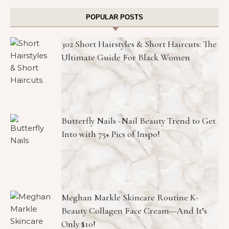
POPULAR POSTS
302 Short Hairstyles & Short Haircuts: The
Ultimate Guide For Black Women
Butterfly Nails -Nail Beauty Trend to Get
Into with 75+ Pics of Inspo!
Meghan Markle Skincare Routine K-
Beauty Collagen Face Cream—And It’s
Only $10!