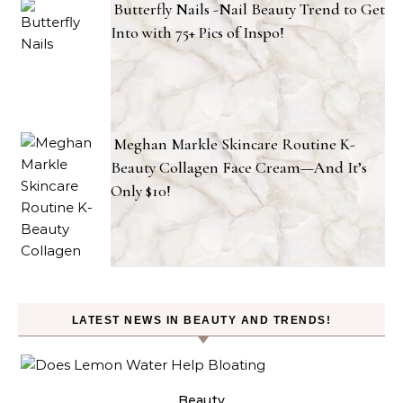
Butterfly Nails -Nail Beauty Trend to Get
Into with 75+ Pics of Inspo!
Meghan Markle Skincare Routine K-
Beauty Collagen Face Cream—And It’s
Only $10!
LATEST NEWS IN BEAUTY AND TRENDS!
ty
Beauty