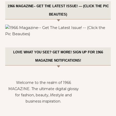
1966 MAGAZINE– GET THE LATEST ISSUE! — (CLICK THE PIC
BEAUTIES)
LOVE WHAT YOU SEE? GET MORE! SIGN UP FOR 1966
MAGAZINE NOTIFICATIONS!
Welcome to the realm of 1966
MAGAZINE. The ultimate digital glossy
for fashion, beauty, lifestyle and
business inspiration.