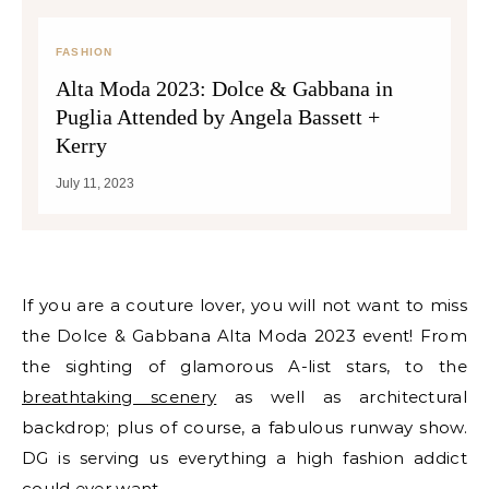
FASHION
Alta Moda 2023: Dolce & Gabbana in
Puglia Attended by Angela Bassett +
Kerry
July 11, 2023
If you are a couture lover, you will not want to miss
the Dolce & Gabbana Alta Moda 2023 event! From
the sighting of glamorous A-list stars, to the
breathtaking scenery
as well as architectural
backdrop; plus of course, a fabulous runway show.
DG is serving us everything a high fashion addict
could ever want.