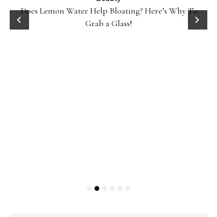
Does Lemon Water Help Bloating? Here’s Why To
D
Grab a Glass!