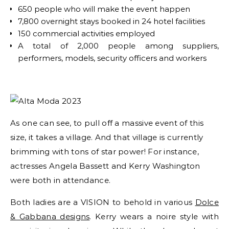
650 people who will make the event happen
7,800 overnight stays booked in 24 hotel facilities
150 commercial activities employed
A total of 2,000 people among suppliers,
performers, models, security officers and workers
As one can see, to pull off a massive event of this
size, it takes a village. And that village is currently
brimming with tons of star power! For instance,
actresses Angela Bassett and Kerry Washington
were both in attendance.
Both ladies are a VISION to behold in various
Dolce
& Gabbana designs
. Kerry wears a noire style with