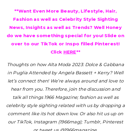
**Want Even More Beauty, Lifestyle, Hair,
Fashion as well as Celebrity Style Sighting
News, Insights as well as Trends? Well Honey
do we have something special for you! Slide on
over to our TikTok or Inspo filled Pinterest!
Click
HERE
**
Thoughts on how Alta Moda 2023: Dolce & Gabbana
in Puglia Attended by Angela Bassett + Kerry?
Well
let’s connect then! We’re always around and love to
hear from you. Therefore, join the discussion and
talk all things 1966 Magazine; fashion as well as
celebrity style sighting related with us by dropping a
comment like its hot down low. Or also hit us up on
our TikTok, Instagram (1966mag); Tumblr, Pinterest
or tweet us @1966magazine.