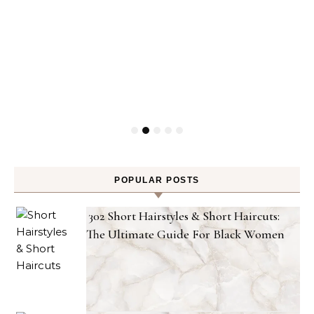
POPULAR POSTS
302 Short Hairstyles & Short Haircuts:
The Ultimate Guide For Black Women