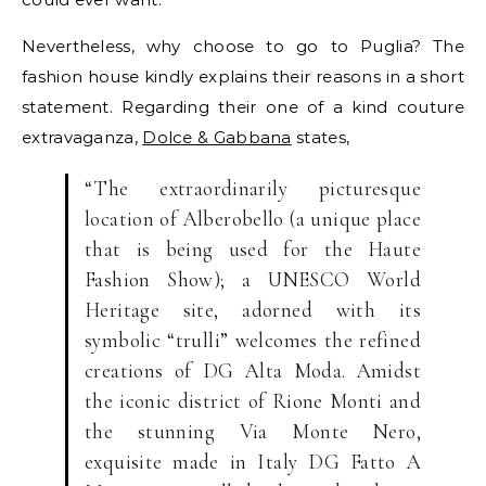
Nevertheless, why choose to go to Puglia? The
fashion house kindly explains their reasons in a short
statement. Regarding their one of a kind couture
extravaganza,
Dolce & Gabbana
states,
“The extraordinarily picturesque
location of Alberobello (a unique place
that is being used for the Haute
Fashion Show); a UNESCO World
Heritage site, adorned with its
symbolic “trulli” welcomes the refined
creations of DG Alta Moda. Amidst
the iconic district of Rione Monti and
the stunning Via Monte Nero,
exquisite made in Italy DG Fatto A