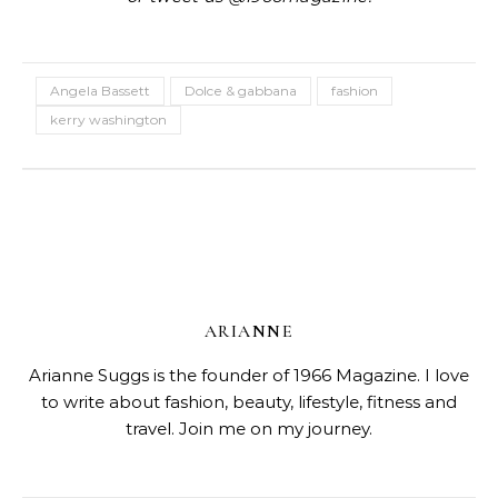
Angela Bassett
Dolce & gabbana
fashion
kerry washington
ARIANNE
Arianne Suggs is the founder of 1966 Magazine. I love
to write about fashion, beauty, lifestyle, fitness and
travel. Join me on my journey.