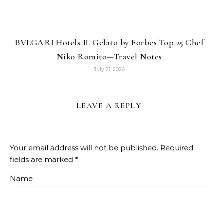
BVLGARI Hotels IL Gelato by Forbes Top 25 Chef
Niko Romito—Travel Notes
July 21, 2026
LEAVE A REPLY
Your email address will not be published.
Required
fields are marked
*
Name