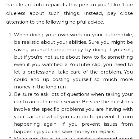
handle an auto repair. Is this person you? Don’t be
clueless about such things. Instead, pay close
attention to the following helpful advice.
When doing your own work on your automobile,
be realistic about your abilities. Sure you might be
saving yourself some money by doing it yourself,
but if you’re not sure about how to fix something
even if you watched a YouTube clip, you need to
let a professional take care of the problem. You
could end up costing yourself so much more
money in the long run.
Be sure to ask lots of questions when taking your
car to an auto repair service. Be sure the questions
involve the specific problems you are having with
your car and what you can do to prevent it from
happening again. If you prevent issues from
happening, you can save money on repairs.
Make sure the oil in your vehicle is changed about