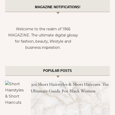
MAGAZINE NOTIFICATIONS!
Welcome to the realm of 1966
MAGAZINE. The ultimate digital glossy
for fashion, beauty, lifestyle and
business inspiration.
POPULAR POSTS
302 Short Hairstyles & Short Haircuts: The
Ultimate Guide For Black Women