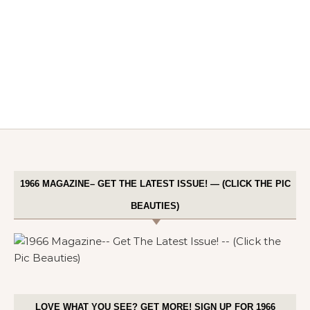
1966 MAGAZINE– GET THE LATEST ISSUE! — (CLICK THE PIC
BEAUTIES)
LOVE WHAT YOU SEE? GET MORE! SIGN UP FOR 1966