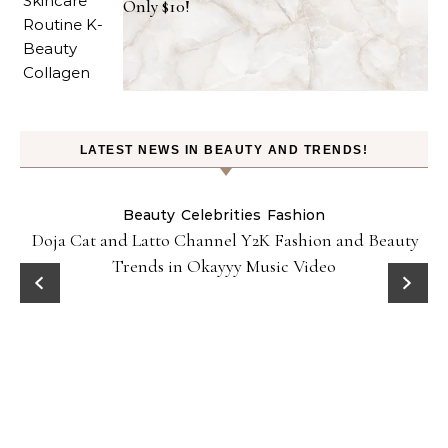
Only $10!
LATEST NEWS IN BEAUTY AND TRENDS!
Beauty
Celebrities
Fashion
Doja Cat and Latto Channel Y2K Fashion and Beauty
Trends in Okayyy Music Video