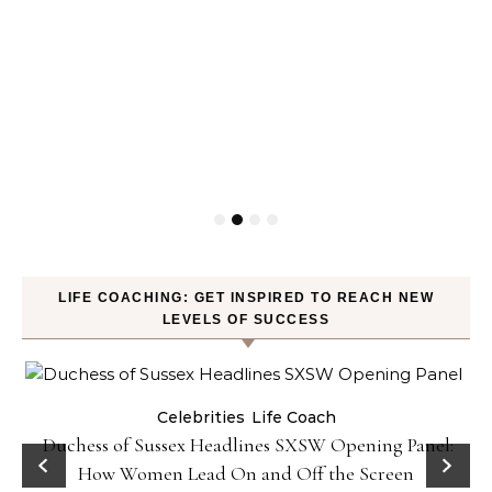
LIFE COACHING: GET INSPIRED TO REACH NEW
LEVELS OF SUCCESS
Celebrities
Life Coach
Duchess of Sussex Headlines SXSW Opening Panel:
How Women Lead On and Off the Screen