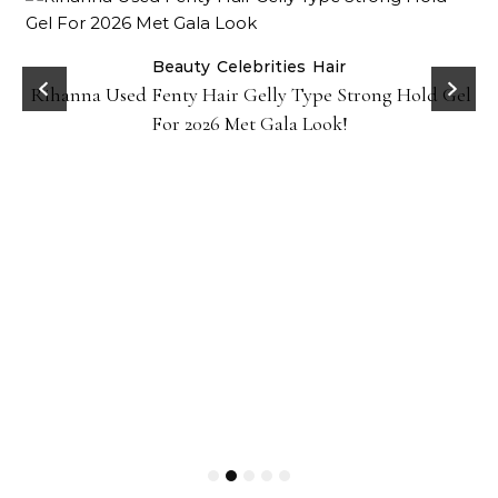
Beauty
Celebrities
Hair
Rihanna Used Fenty Hair Gelly Type Strong Hold Gel
For 2026 Met Gala Look!