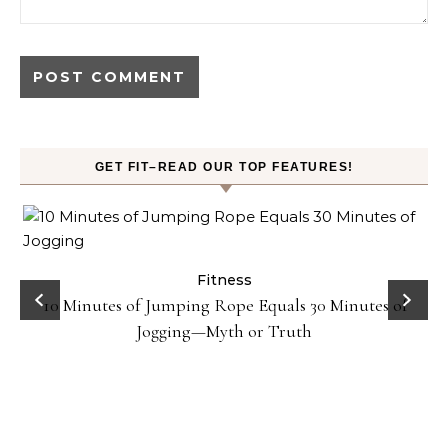
GET FIT–READ OUR TOP FEATURES!
ck
Fitness
10 Minutes of Jumping Rope Equals 30 Minutes of
Jogging—Myth or Truth