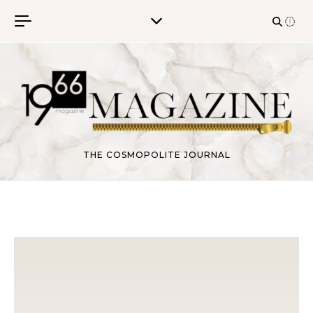
Skip to content
THE COSMOPOLITE JOURNAL