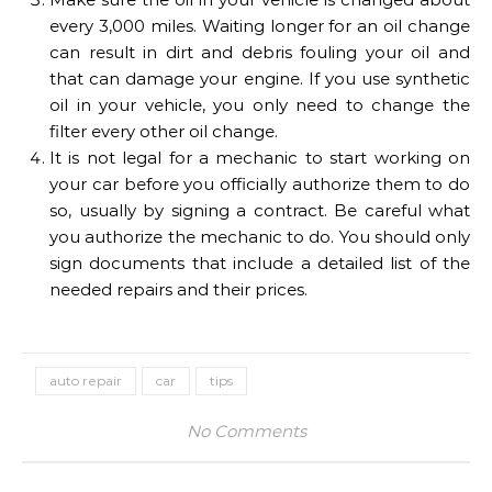
every 3,000 miles. Waiting longer for an oil change
can result in dirt and debris fouling your oil and
that can damage your engine. If you use synthetic
oil in your vehicle, you only need to change the
filter every other oil change.
It is not legal for a mechanic to start working on
your car before you officially authorize them to do
so, usually by signing a contract. Be careful what
you authorize the mechanic to do. You should only
sign documents that include a detailed list of the
needed repairs and their prices.
auto repair
car
tips
No Comments