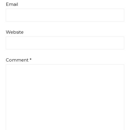
Email
Website
Comment
*