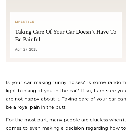
LIFESTYLE
Taking Care Of Your Car Doesn’t Have To
Be Painful
April 27, 2015
Is your car making funny noises? Is some random
light blinking at you in the car? If so, I am sure you
are not happy about it. Taking care of your car can
be a royal pain in the butt.
For the most part, many people are clueless when it
comes to even making a decision regarding how to