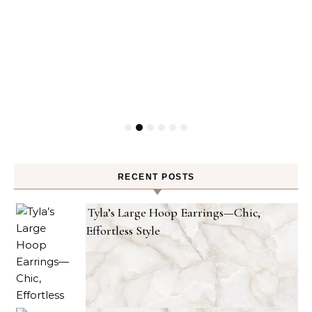
RECENT POSTS
Tyla’s Large Hoop Earrings—Chic,
Effortless Style