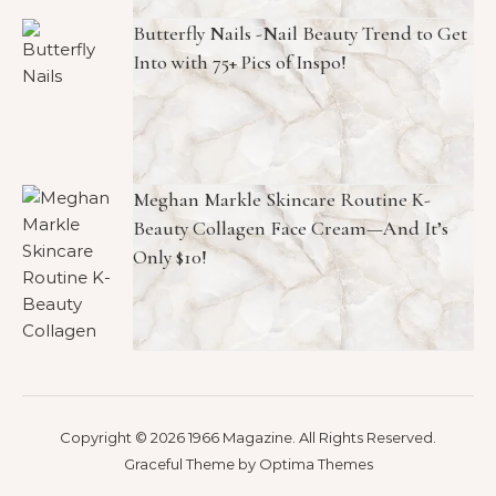
Butterfly Nails -Nail Beauty Trend to Get
Into with 75+ Pics of Inspo!
Meghan Markle Skincare Routine K-
Beauty Collagen Face Cream—And It’s
Only $10!
Copyright © 2026 1966 Magazine. All Rights Reserved.
Graceful Theme by
Optima Themes