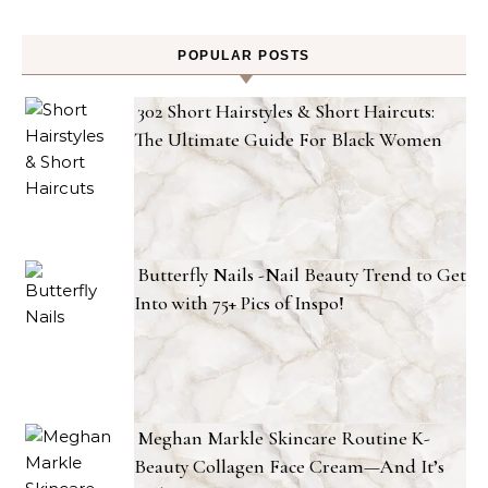
POPULAR POSTS
302 Short Hairstyles & Short Haircuts:
The Ultimate Guide For Black Women
Butterfly Nails -Nail Beauty Trend to Get
Into with 75+ Pics of Inspo!
Meghan Markle Skincare Routine K-
Beauty Collagen Face Cream—And It’s