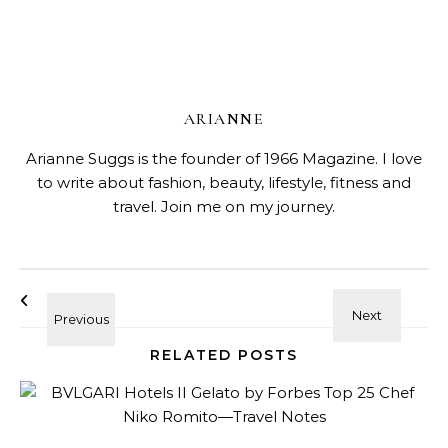
ARIANNE
Arianne Suggs is the founder of 1966 Magazine. I love
to write about fashion, beauty, lifestyle, fitness and
travel. Join me on my journey.
RELATED POSTS