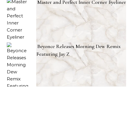
Master and Perfect Inner Corner Eyeliner
Beyonce Releases Morning Dew Remix
Featuring Jay Z