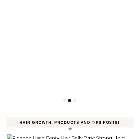
HAIR GROWTH, PRODUCTS AND TIPS POSTS!