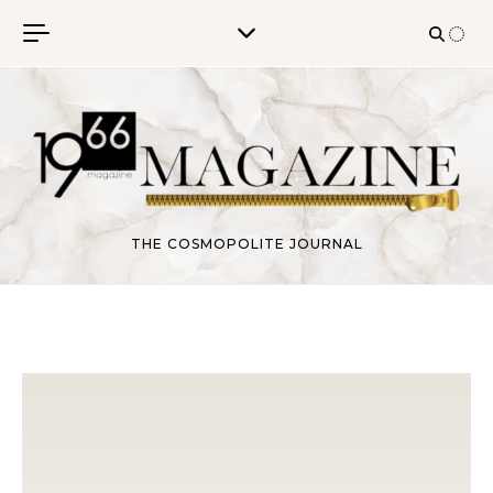
Skip to content
THE COSMOPOLITE JOURNAL