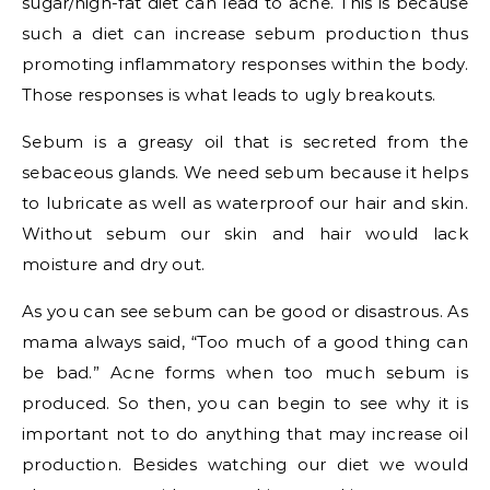
sugar/high-fat diet can lead to acne. This is because
such a diet can increase sebum production thus
promoting inflammatory responses within the body.
Those responses is what leads to ugly breakouts.
Sebum is a greasy oil that is secreted from the
sebaceous glands. We need sebum because it helps
to lubricate as well as waterproof our hair and skin.
Without sebum our skin and hair would lack
moisture and dry out.
As you can see sebum can be good or disastrous. As
mama always said, “Too much of a good thing can
be bad.” Acne forms when too much sebum is
produced. So then, you can begin to see why it is
important not to do anything that may increase oil
production. Besides watching our diet we would