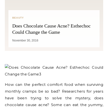
BEAUTY
Does Chocolate Cause Acne? Esthechoc
Could Change the Game
November 30, 2016
How can the perfect comfort food when surviving
monthly cramps be so bad? Researchers for years
have been trying to solve the mystery, does
chocolate cause acne? Some can eat the yummy,