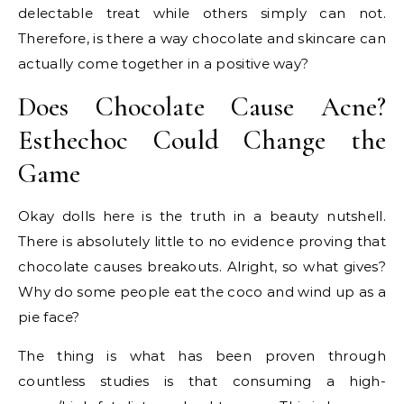
delectable treat while others simply can not.
Therefore, is there a way chocolate and skincare can
actually come together in a positive way?
Does Chocolate Cause Acne?
Esthechoc Could Change the
Game
Okay dolls here is the truth in a beauty nutshell.
There is absolutely little to no evidence proving that
chocolate causes breakouts. Alright, so what gives?
Why do some people eat the coco and wind up as a
pie face?
The thing is what has been proven through
countless studies is that consuming a high-