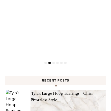
RECENT POSTS
Tyla’s Large Hoop Earrings—Chic,
Effortless Style