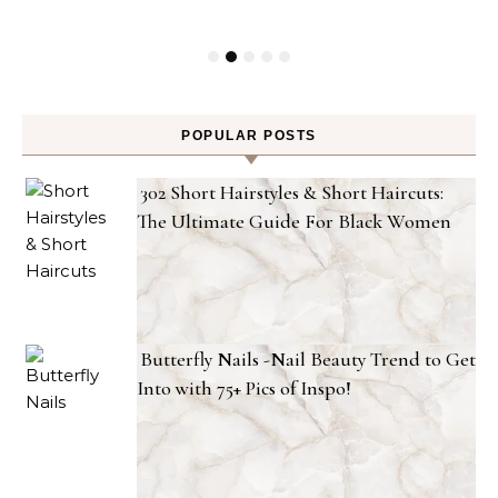
POPULAR POSTS
302 Short Hairstyles & Short Haircuts:
The Ultimate Guide For Black Women
Butterfly Nails -Nail Beauty Trend to Get
Into with 75+ Pics of Inspo!