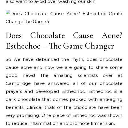
also want to avoid over washing our skin.
Does Chocolate Cause Acne?
Esthechoc – The Game Changer
So we have debunked the myth, does chocolate
cause acne and now we are going to share some
good news! The amazing scientists over at
Cambridge have answered all of our chocolate
prayers and developed Esthechoc. Esthechoc is a
dark chocolate that comes packed with anti-aging
benefits. Clinical trials of the chocolate have been
very promising. One piece of Esthechoc was shown
to reduce inflammation and promote firmer skin.