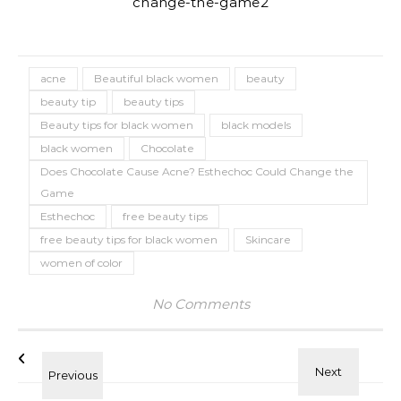
acne
Beautiful black women
beauty
beauty tip
beauty tips
Beauty tips for black women
black models
black women
Chocolate
Does Chocolate Cause Acne? Esthechoc Could Change the
Game
Esthechoc
free beauty tips
free beauty tips for black women
Skincare
women of color
No Comments