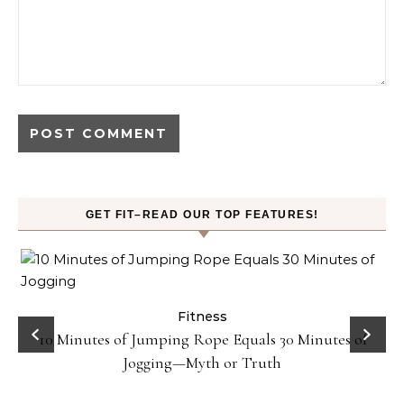
GET FIT–READ OUR TOP FEATURES!
ck
Fitness
10 Minutes of Jumping Rope Equals 30 Minutes of
Jogging—Myth or Truth