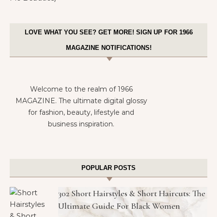
LOVE WHAT YOU SEE? GET MORE! SIGN UP FOR 1966
MAGAZINE NOTIFICATIONS!
Welcome to the realm of 1966
MAGAZINE. The ultimate digital glossy
for fashion, beauty, lifestyle and
business inspiration.
POPULAR POSTS
302 Short Hairstyles & Short Haircuts: The
Ultimate Guide For Black Women