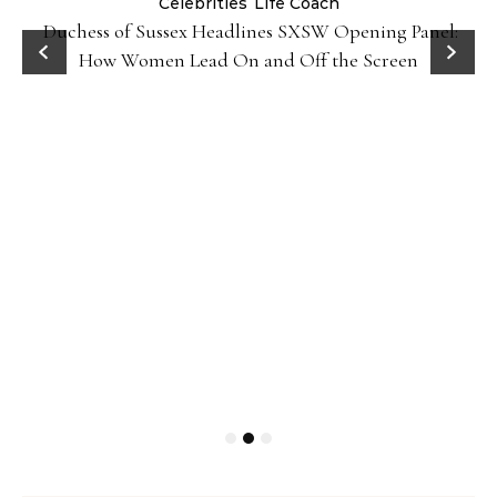
Celebrities
Life Coach
Duchess of Sussex Headlines SXSW Opening Panel:
How Women Lead On and Off the Screen