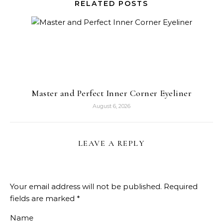
RELATED POSTS
Master and Perfect Inner Corner Eyeliner
August 6, 2026
LEAVE A REPLY
Your email address will not be published.
Required
fields are marked
*
Name