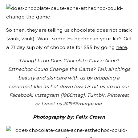
So then, they are telling us chocolate does not crack
(wink, wink). Want some Esthechoc in your life? Get
a 21 day supply of chocolate for $55 by going
here
.
Thoughts on Does Chocolate Cause Acne?
Esthechoc Could Change the Game? Talk all things
beauty and skincare with us by dropping a
comment like its hot down low. Or hit us up on our
Facebook, Instagram (1966mag), Tumblr, Pinterest
or tweet us @1966magazine.
Photography by: Felix Crown