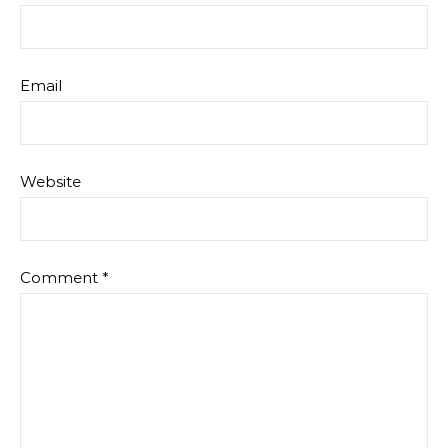
Email
Website
Comment
*