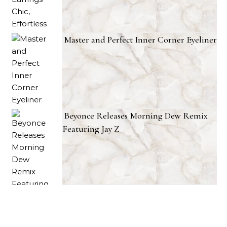
Master and Perfect Inner Corner Eyeliner
Beyonce Releases Morning Dew Remix
Featuring Jay Z