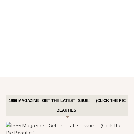
1966 MAGAZINE– GET THE LATEST ISSUE! — (CLICK THE PIC
BEAUTIES)