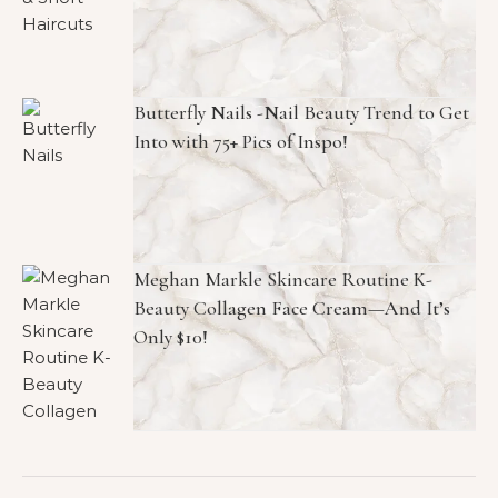
Butterfly Nails -Nail Beauty Trend to Get
Into with 75+ Pics of Inspo!
Meghan Markle Skincare Routine K-
Beauty Collagen Face Cream—And It’s
Only $10!