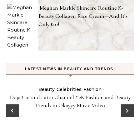
Meghan Markle Skincare Routine K-
Beauty Collagen Face Cream—And It’s
Only $10!
LATEST NEWS IN BEAUTY AND TRENDS!
Beauty
Celebrities
Fashion
Doja Cat and Latto Channel Y2K Fashion and Beauty
Trends in Okayyy Music Video