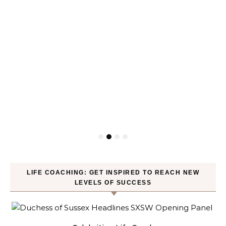
LIFE COACHING: GET INSPIRED TO REACH NEW
LEVELS OF SUCCESS