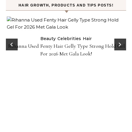
HAIR GROWTH, PRODUCTS AND TIPS POSTS!
Beauty
Celebrities
Hair
Rihanna Used Fenty Hair Gelly Type Strong Hold Gel
For 2026 Met Gala Look!